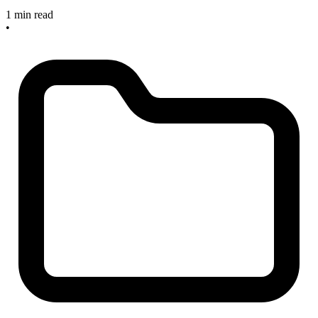
1 min read
•