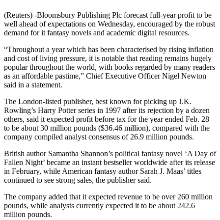
(Reuters) -Bloomsbury Publishing Plc forecast full-year profit to be
well ahead of expectations on Wednesday, encouraged by the robust
demand for it fantasy novels and academic digital resources.
“Throughout a year which has been characterised by rising inflation
and cost of living pressure, it is notable that reading remains hugely
popular throughout the world, with books regarded by many readers
as an affordable pastime,” Chief Executive Officer Nigel Newton
said in a statement.
The London-listed publisher, best known for picking up J.K.
Rowling’s Harry Potter series in 1997 after its rejection by a dozen
others, said it expected profit before tax for the year ended Feb. 28
to be about 30 million pounds ($36.46 million), compared with the
company compiled analyst consensus of 26.9 million pounds.
British author Samantha Shannon’s political fantasy novel ‘A Day of
Fallen Night’ became an instant bestseller worldwide after its release
in February, while American fantasy author Sarah J. Maas’ titles
continued to see strong sales, the publisher said.
The company added that it expected revenue to be over 260 million
pounds, while analysts currently expected it to be about 242.6
million pounds.