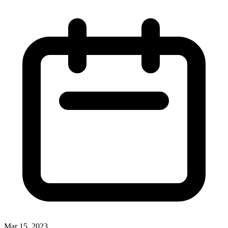
Mar 15, 2023