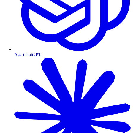
Ask ChatGPT