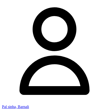
Pal sinha, Barnali