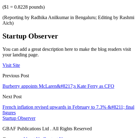
($1 = 0.8228 pounds)
(Reporting by Radhika Anilkumar in Bengaluru; Editing by Rashmi
Aich)
Startup Observer
You can add a great description here to make the blog readers visit
your landing page.
Visit Site
Previous Post
Burberry appoints McLaren&#8217;s Kate Ferry as CFO
Next Post
French inflation revised upwards in February to 7.3% &#8211; final
figures
Startup Observer
GBAF Publications Ltd . All Rights Reserved