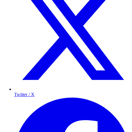
Twitter / X