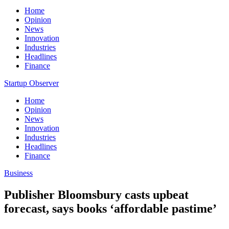
Home
Opinion
News
Innovation
Industries
Headlines
Finance
Startup Observer
Home
Opinion
News
Innovation
Industries
Headlines
Finance
Business
Publisher Bloomsbury casts upbeat
forecast, says books ‘affordable pastime’