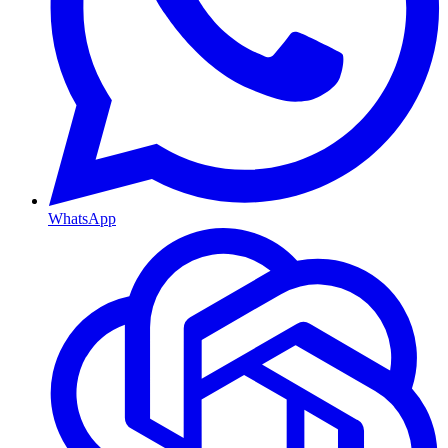
WhatsApp