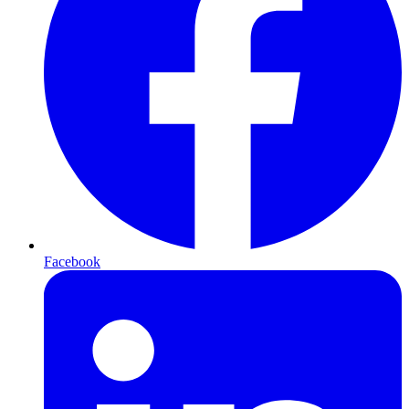
Facebook