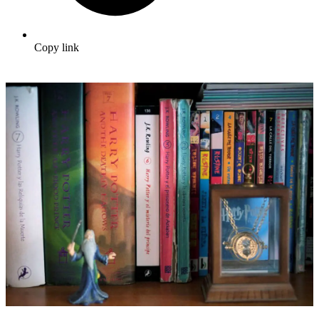
Copy link