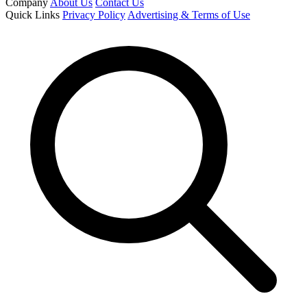
Company
About Us
Contact Us
Quick Links
Privacy Policy
Advertising & Terms of Use