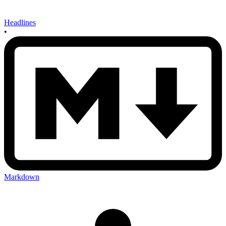
Headlines
•
Markdown