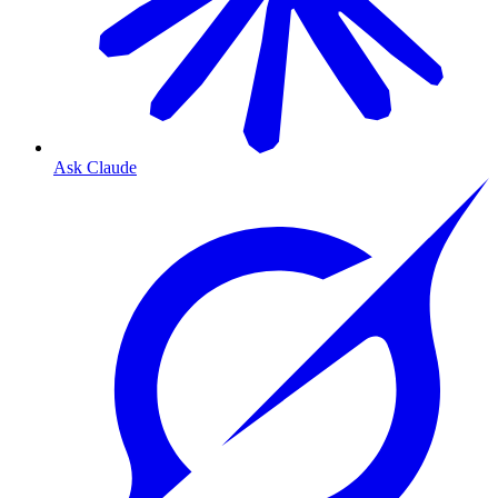
Ask Claude