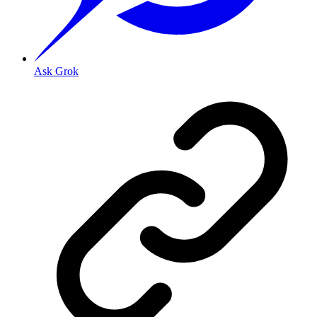
Ask Grok