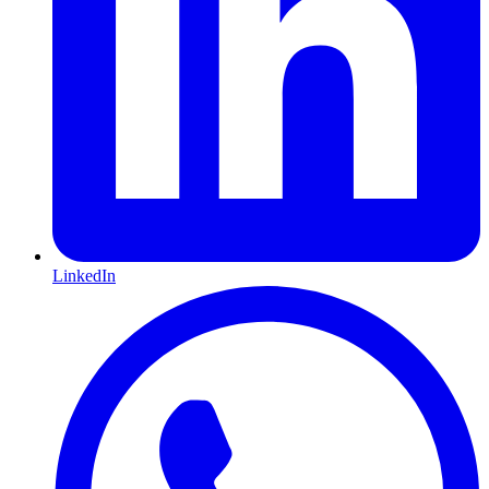
LinkedIn