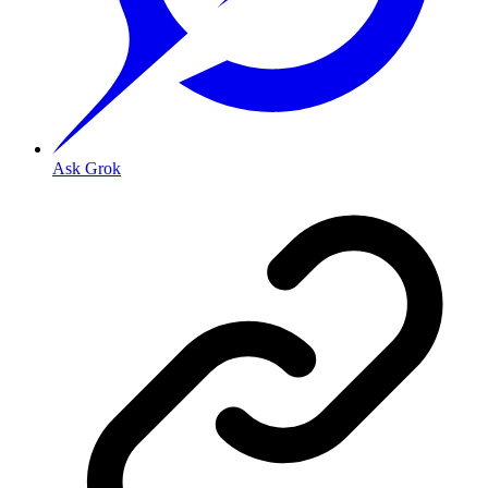
Ask Grok