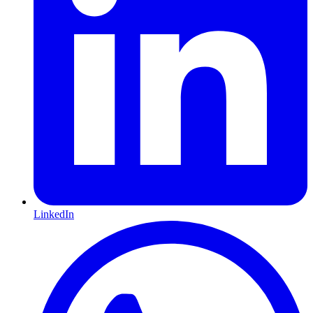
LinkedIn