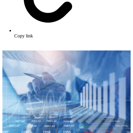
Copy link