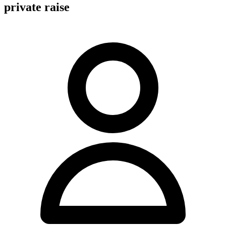
private raise