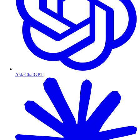
Ask ChatGPT