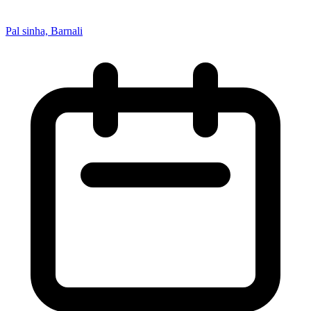
Pal sinha, Barnali