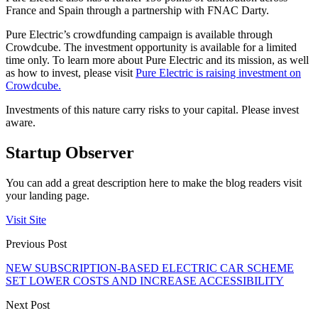
France and Spain through a partnership with FNAC Darty.
Pure Electric’s crowdfunding campaign is available through
Crowdcube. The investment opportunity is available for a limited
time only. To learn more about Pure Electric and its mission, as well
as how to invest, please visit
Pure Electric is raising investment on
Crowdcube.
Investments of this nature carry risks to your capital. Please invest
aware.
Startup Observer
You can add a great description here to make the blog readers visit
your landing page.
Visit Site
Previous Post
NEW SUBSCRIPTION-BASED ELECTRIC CAR SCHEME
SET LOWER COSTS AND INCREASE ACCESSIBILITY
Next Post