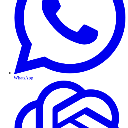
WhatsApp