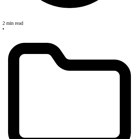
2 min read
•