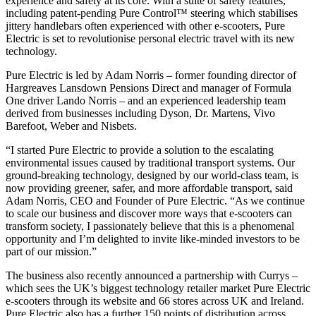
experience and safety at its core. With a suite of safety features,
including patent-pending Pure Control™ steering which stabilises
jittery handlebars often experienced with other e-scooters, Pure
Electric is set to revolutionise personal electric travel with its new
technology.
Pure Electric is led by Adam Norris – former founding director of
Hargreaves Lansdown Pensions Direct and manager of Formula
One driver Lando Norris – and an experienced leadership team
derived from businesses including Dyson,
Dr. Martens, Vivo
Barefoot, Weber and Nisbets.
“I started Pure Electric to provide a solution to the escalating
environmental issues caused by traditional transport systems. Our
ground-breaking technology, designed by our world-class team, is
now providing greener, safer, and more affordable transport, said
Adam Norris, CEO and Founder of Pure Electric. “As we continue
to scale our business and discover more ways that e-scooters can
transform society, I passionately believe that this is a phenomenal
opportunity and I’m delighted to invite like-minded investors to be
part of our mission.”
The business also recently announced a partnership with Currys –
which sees the UK’s biggest technology retailer market Pure Electric
e-scooters through its website and 66 stores across UK and Ireland.
Pure Electric also has a further 150 points of distribution across