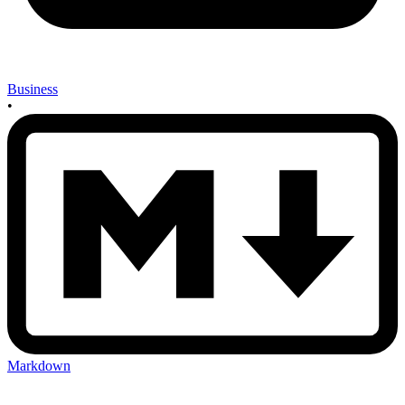
Business
•
Markdown