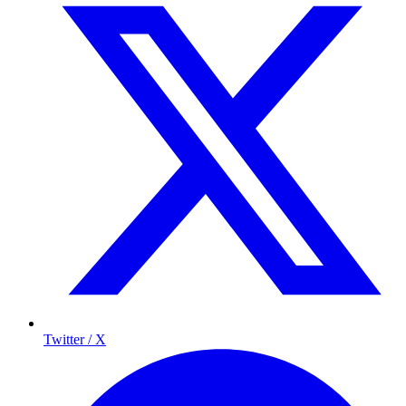
Twitter / X