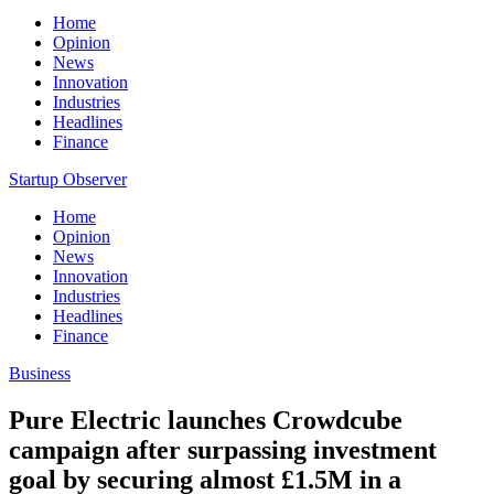
Home
Opinion
News
Innovation
Industries
Headlines
Finance
Startup Observer
Home
Opinion
News
Innovation
Industries
Headlines
Finance
Business
Pure Electric launches Crowdcube
campaign after surpassing investment
goal by securing almost £1.5M in a