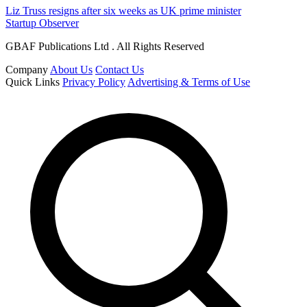
Liz Truss resigns after six weeks as UK prime minister
Startup Observer
GBAF Publications Ltd . All Rights Reserved
Company
About Us
Contact Us
Quick Links
Privacy Policy
Advertising & Terms of Use