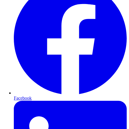
Facebook