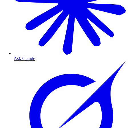
Ask Claude