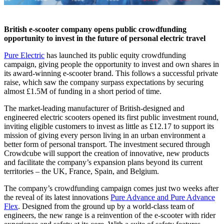
British e-scooter company opens public crowdfunding
opportunity to invest in the future of personal electric travel
Pure Electric
has launched its public equity crowdfunding
campaign, giving people the opportunity to invest and own shares in
its award-winning e-scooter brand. This follows a successful private
raise, which saw the company surpass expectations by securing
almost £1.5M of funding in a short period of time.
The market-leading manufacturer of British-designed and
engineered electric scooters opened its first public investment round,
inviting eligible customers to invest as little as £12.17 to support its
mission of giving every person living in an urban environment a
better form of personal transport. The investment secured through
Crowdcube will support the creation of innovative, new products
and facilitate the company’s expansion plans beyond its current
territories – the UK, France, Spain, and Belgium.
The company’s crowdfunding campaign comes just two weeks after
the reveal of its latest innovations
Pure Advance and Pure Advance
Flex
. Designed from the ground up by a world-class team of
engineers, the new range is a reinvention of the e-scooter with rider