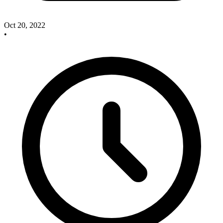
Oct 20, 2022
•