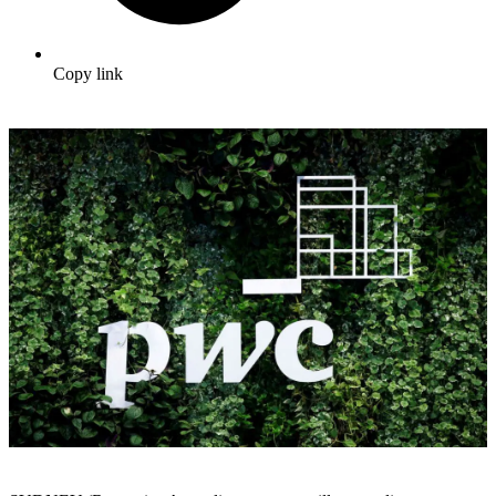
Copy link