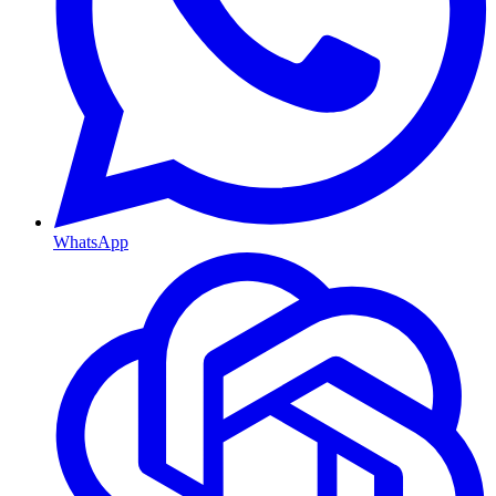
WhatsApp