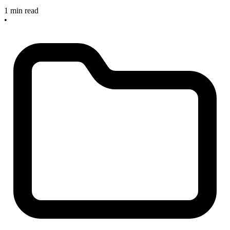
1 min read
•