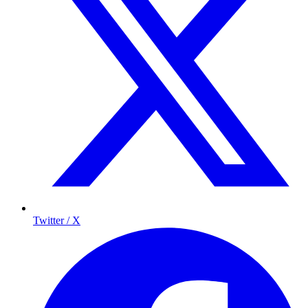
Twitter / X