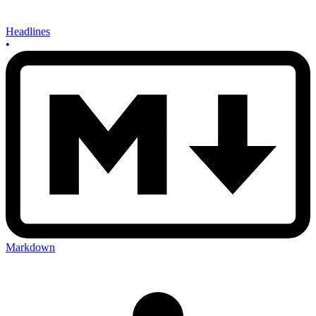
Headlines
•
Markdown