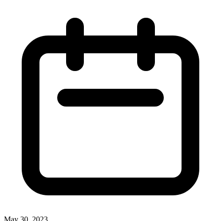
May 30, 2023