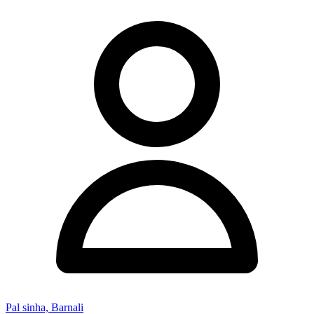
Pal sinha, Barnali