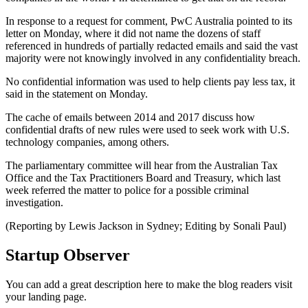
In response to a request for comment, PwC Australia pointed to its
letter on Monday, where it did not name the dozens of staff
referenced in hundreds of partially redacted emails and said the vast
majority were not knowingly involved in any confidentiality breach.
No confidential information was used to help clients pay less tax, it
said in the statement on Monday.
The cache of emails between 2014 and 2017 discuss how
confidential drafts of new rules were used to seek work with U.S.
technology companies, among others.
The parliamentary committee will hear from the Australian Tax
Office and the Tax Practitioners Board and Treasury, which last
week referred the matter to police for a possible criminal
investigation.
(Reporting by Lewis Jackson in Sydney; Editing by Sonali Paul)
Startup Observer
You can add a great description here to make the blog readers visit
your landing page.