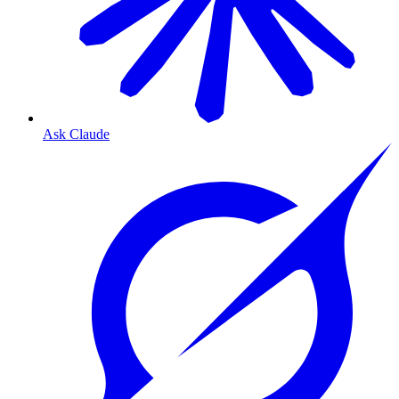
Ask Claude