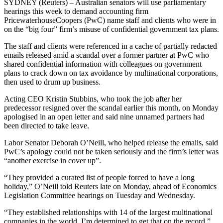
SYDNEY (Reuters) – Australian senators will use parliamentary
hearings this week to demand accounting firm
PricewaterhouseCoopers (PwC) name staff and clients who were in
on the “big four” firm’s misuse of confidential government tax plans.
The staff and clients were referenced in a cache of partially redacted
emails released amid a scandal over a former partner at PwC who
shared confidential information with colleagues on government
plans to crack down on tax avoidance by multinational corporations,
then used to drum up business.
Acting CEO Kristin Stubbins, who took the job after her
predecessor resigned over the scandal earlier this month, on Monday
apologised in an open letter and said nine unnamed partners had
been directed to take leave.
Labor Senator Deborah O’Neill, who helped release the emails, said
PwC’s apology could not be taken seriously and the firm’s letter was
“another exercise in cover up”.
“They provided a curated list of people forced to have a long
holiday,” O’Neill told Reuters late on Monday, ahead of Economics
Legislation Committee hearings on Tuesday and Wednesday.
“They established relationships with 14 of the largest multinational
companies in the world. I’m determined to get that on the record.”