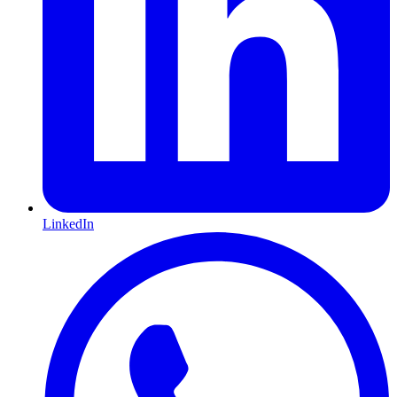
LinkedIn