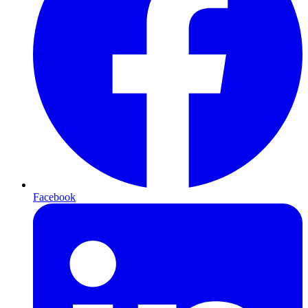
Facebook