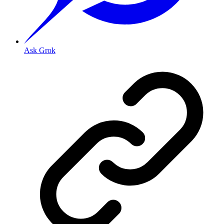
Ask Grok