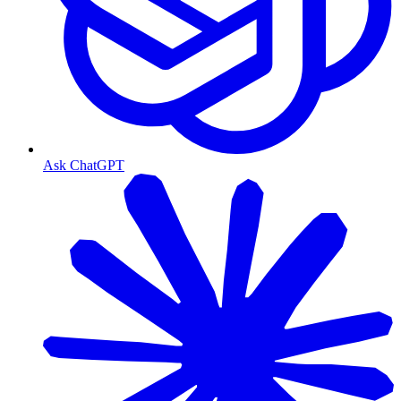
Ask ChatGPT