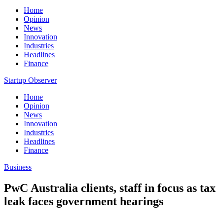
Home
Opinion
News
Innovation
Industries
Headlines
Finance
Startup Observer
Home
Opinion
News
Innovation
Industries
Headlines
Finance
Business
PwC Australia clients, staff in focus as tax
leak faces government hearings