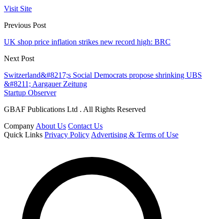
Visit Site
Previous Post
UK shop price inflation strikes new record high: BRC
Next Post
Switzerland&#8217;s Social Democrats propose shrinking UBS
&#8211; Aargauer Zeitung
Startup Observer
GBAF Publications Ltd . All Rights Reserved
Company
About Us
Contact Us
Quick Links
Privacy Policy
Advertising & Terms of Use