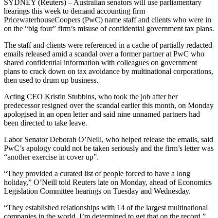
SYDNEY (Reuters) – Australian senators will use parliamentary
hearings this week to demand accounting firm
PricewaterhouseCoopers (PwC) name staff and clients who were in
on the “big four” firm’s misuse of confidential government tax plans.
The staff and clients were referenced in a cache of partially redacted
emails released amid a scandal over a former partner at PwC who
shared confidential information with colleagues on government
plans to crack down on tax avoidance by multinational corporations,
then used to drum up business.
Acting CEO Kristin Stubbins, who took the job after her
predecessor resigned over the scandal earlier this month, on Monday
apologised in an open letter and said nine unnamed partners had
been directed to take leave.
Labor Senator Deborah O’Neill, who helped release the emails, said
PwC’s apology could not be taken seriously and the firm’s letter was
“another exercise in cover up”.
“They provided a curated list of people forced to have a long
holiday,” O’Neill told Reuters late on Monday, ahead of Economics
Legislation Committee hearings on Tuesday and Wednesday.
“They established relationships with 14 of the largest multinational
companies in the world. I’m determined to get that on the record.”