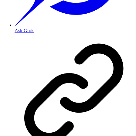
Ask Grok