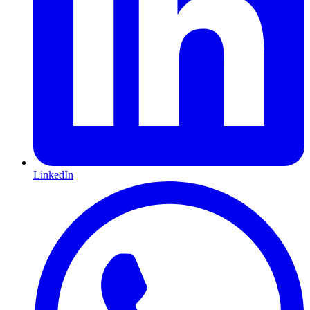
LinkedIn