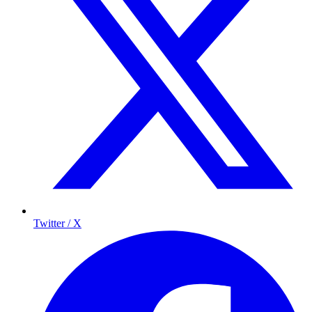
Twitter / X