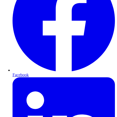
Facebook