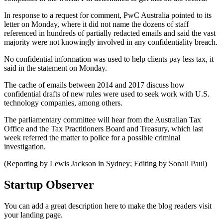
In response to a request for comment, PwC Australia pointed to its
letter on Monday, where it did not name the dozens of staff
referenced in hundreds of partially redacted emails and said the vast
majority were not knowingly involved in any confidentiality breach.
No confidential information was used to help clients pay less tax, it
said in the statement on Monday.
The cache of emails between 2014 and 2017 discuss how
confidential drafts of new rules were used to seek work with U.S.
technology companies, among others.
The parliamentary committee will hear from the Australian Tax
Office and the Tax Practitioners Board and Treasury, which last
week referred the matter to police for a possible criminal
investigation.
(Reporting by Lewis Jackson in Sydney; Editing by Sonali Paul)
Startup Observer
You can add a great description here to make the blog readers visit
your landing page.