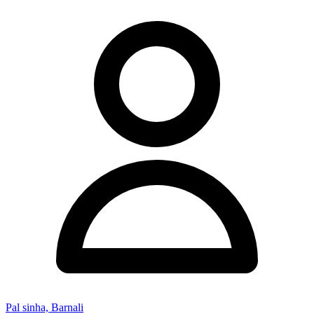
Pal sinha, Barnali