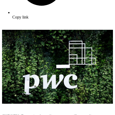
Copy link