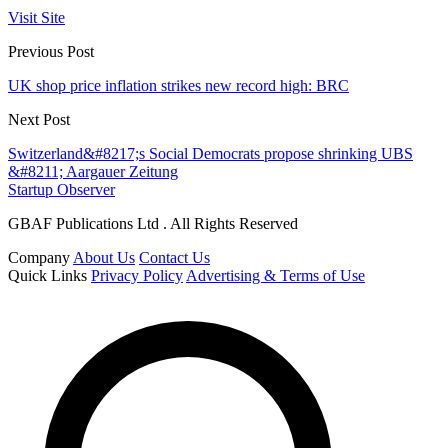
Visit Site
Previous Post
UK shop price inflation strikes new record high: BRC
Next Post
Switzerland&#8217;s Social Democrats propose shrinking UBS
&#8211; Aargauer Zeitung
Startup Observer
GBAF Publications Ltd . All Rights Reserved
Company
About Us
Contact Us
Quick Links
Privacy Policy
Advertising & Terms of Use