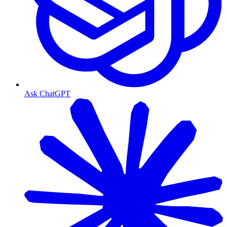
Ask ChatGPT