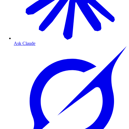
Ask Claude