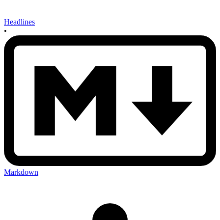
Headlines
•
Markdown