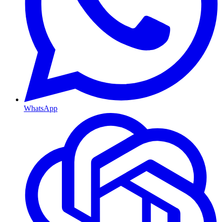
WhatsApp