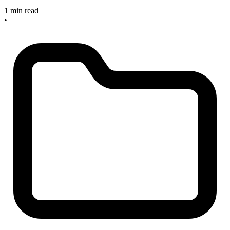
1 min read
•