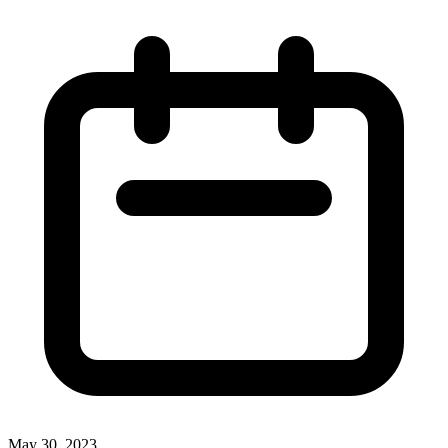
May 30, 2023