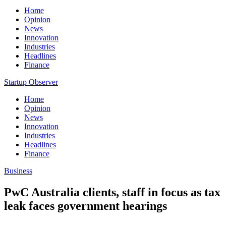
Home
Opinion
News
Innovation
Industries
Headlines
Finance
Startup Observer
Home
Opinion
News
Innovation
Industries
Headlines
Finance
Business
PwC Australia clients, staff in focus as tax
leak faces government hearings