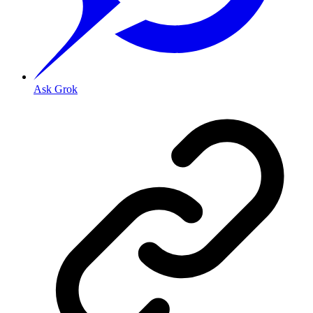
Ask Grok