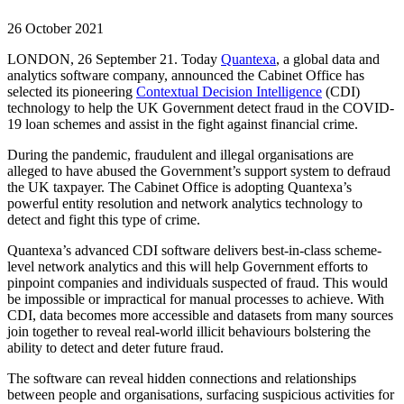
26 October 2021
LONDON, 26 September 21. Today
Quantexa
, a global data and
analytics software company, announced the Cabinet Office has
selected its pioneering
Contextual Decision Intelligence
(CDI)
technology to help the UK Government detect fraud in the COVID-
19 loan schemes and assist in the fight against financial crime.
During the pandemic, fraudulent and illegal organisations are
alleged to have abused the Government’s support system to defraud
the UK taxpayer. The Cabinet Office is adopting Quantexa’s
powerful entity resolution and network analytics technology to
detect and fight this type of crime.
Quantexa’s advanced CDI software delivers best-in-class scheme-
level network analytics and this will help Government efforts to
pinpoint companies and individuals suspected of fraud. This would
be impossible or impractical for manual processes to achieve. With
CDI, data becomes more accessible and datasets from many sources
join together to reveal real-world illicit behaviours bolstering the
ability to detect and deter future fraud.
The software can reveal hidden connections and relationships
between people and organisations, surfacing suspicious activities for