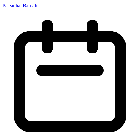
Pal sinha, Barnali