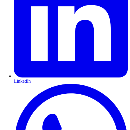
LinkedIn