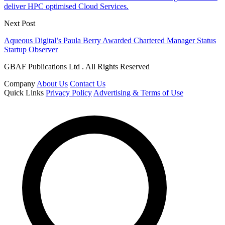
deliver HPC optimised Cloud Services.
Next Post
Aqueous Digital’s Paula Berry Awarded Chartered Manager Status
Startup Observer
GBAF Publications Ltd . All Rights Reserved
Company
About Us
Contact Us
Quick Links
Privacy Policy
Advertising & Terms of Use