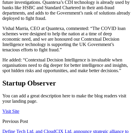
future investigations. Quantexa’s CDI technology is already used by
banks like HSBC and Standard Chartered in their anti-fraud
departments, and adds to the Government’s rank of solutions already
deployed to fight fraud.
Vishal Marria, CEO at Quantexa, commented: “The COVID loan
schemes were designed to help the nation at a time of deep
economic need, and we are honoured our Contextual Decision
Intelligence technology is supporting the UK Government’s
tenacious efforts to fight fraud.”
He added: “Contextual Decision Intelligence is invaluable when
organisations need to dig deeper for better intelligence and insights,
spot hidden risks and opportunities, and make better decisions.”
Startup Observer
You can add a great description here to make the blog readers visit
your landing page.
Visit Site
Previous Post
Define Tech Ltd. and CloudCIX Ltd. announce strategic alliance to