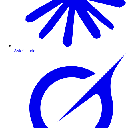
Ask Claude