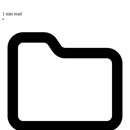
1 min read
•