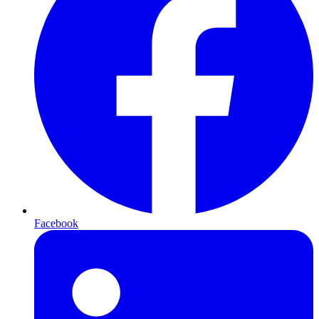
Facebook