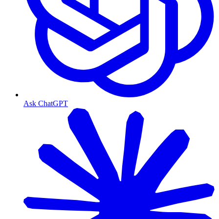
Ask ChatGPT