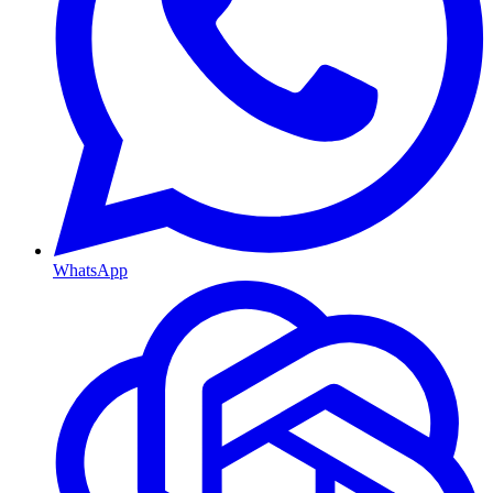
WhatsApp