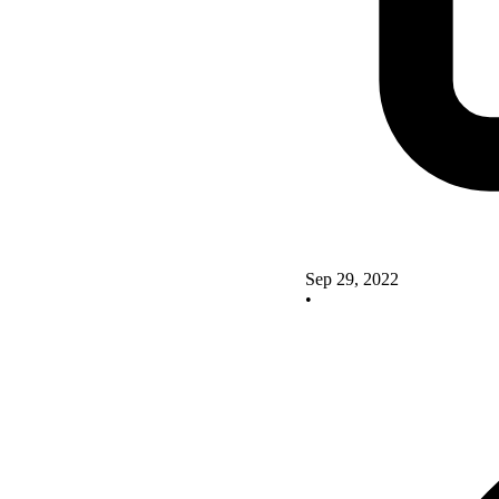
Sep 29, 2022
•