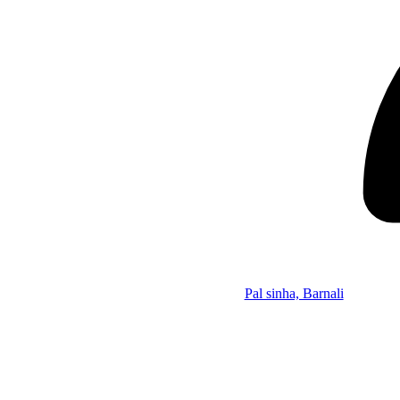
Pal sinha, Barnali