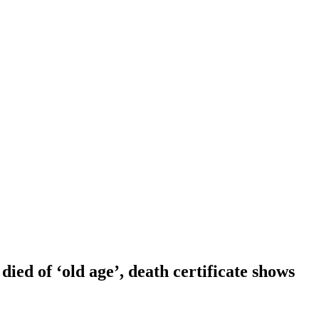
ied of ‘old age’, death certificate shows