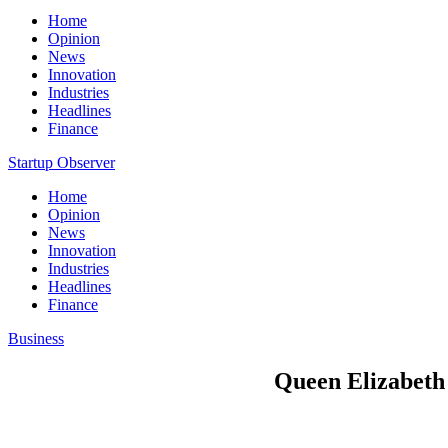
Home
Opinion
News
Innovation
Industries
Headlines
Finance
Startup Observer
Home
Opinion
News
Innovation
Industries
Headlines
Finance
Business
Queen Elizabeth d