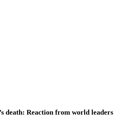
s death: Reaction from world leaders