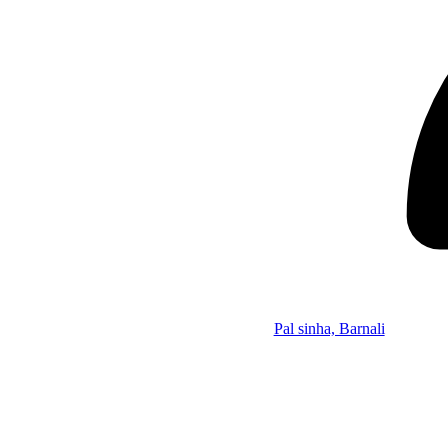
Pal sinha, Barnali