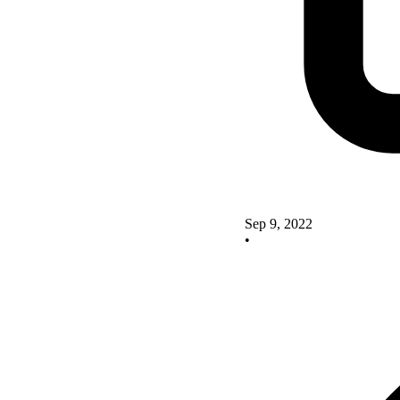
Sep 9, 2022
•