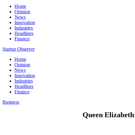
Home
Opinion
News
Innovation
Industries
Headlines
Finance
Startup Observer
Home
Opinion
News
Innovation
Industries
Headlines
Finance
Business
Queen Elizabeth’