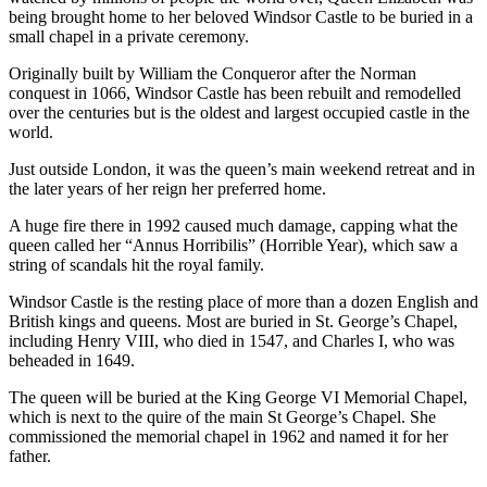
being brought home to her beloved Windsor Castle to be buried in a
small chapel in a private ceremony.
Originally built by William the Conqueror after the Norman
conquest in 1066, Windsor Castle has been rebuilt and remodelled
over the centuries but is the oldest and largest occupied castle in the
world.
Just outside London, it was the queen’s main weekend retreat and in
the later years of her reign her preferred home.
A huge fire there in 1992 caused much damage, capping what the
queen called her “Annus Horribilis” (Horrible Year), which saw a
string of scandals hit the royal family.
Windsor Castle is the resting place of more than a dozen English and
British kings and queens. Most are buried in St. George’s Chapel,
including Henry VIII, who died in 1547, and Charles I, who was
beheaded in 1649.
The queen will be buried at the King George VI Memorial Chapel,
which is next to the quire of the main St George’s Chapel. She
commissioned the memorial chapel in 1962 and named it for her
father.