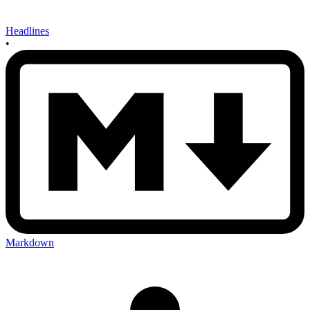
Headlines
•
Markdown