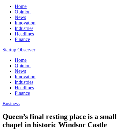
Home
Opinion
News
Innovation
Industries
Headlines
Finance
Startup Observer
Home
Opinion
News
Innovation
Industries
Headlines
Finance
Business
Queen’s final resting place is a small
chapel in historic Windsor Castle