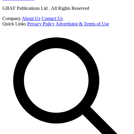
GBAF Publications Ltd . All Rights Reserved
Company
About Us
Contact Us
Quick Links
Privacy Policy
Advertising & Terms of Use