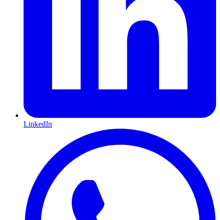
LinkedIn