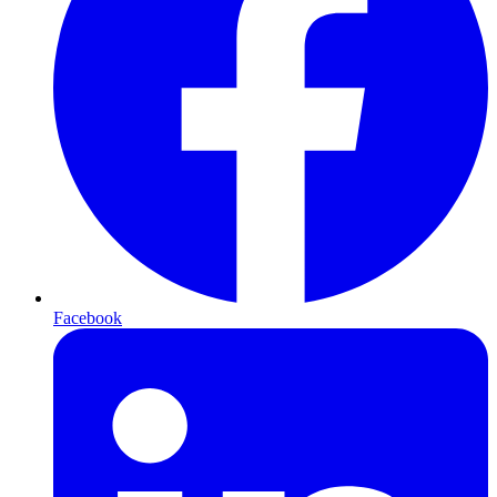
Facebook