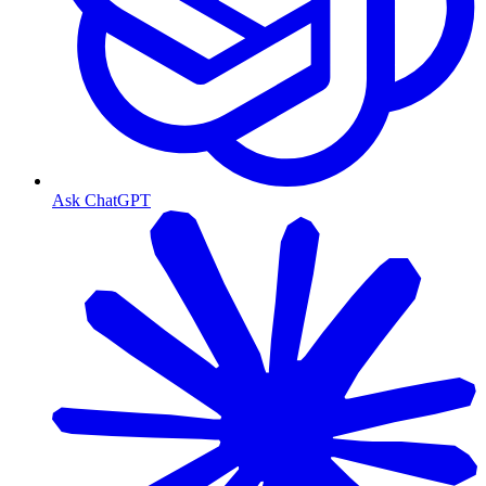
Ask ChatGPT