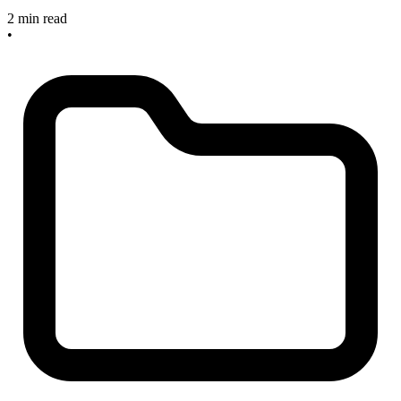
2 min read
•