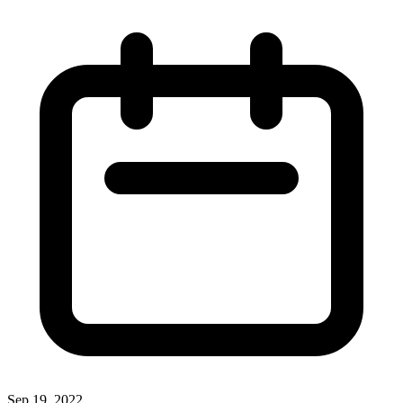
Sep 19, 2022