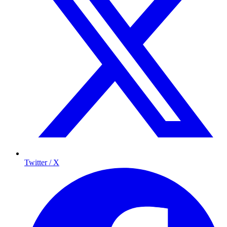
Twitter / X