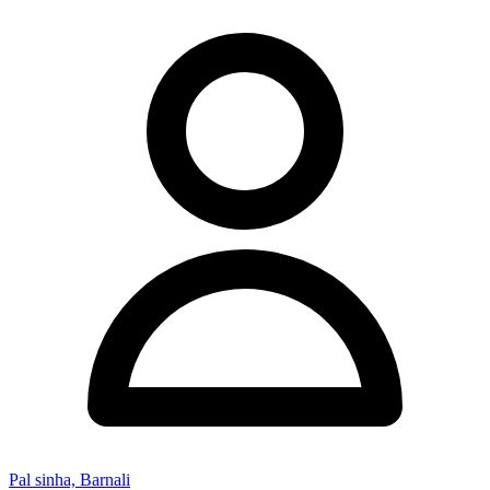
Pal sinha, Barnali