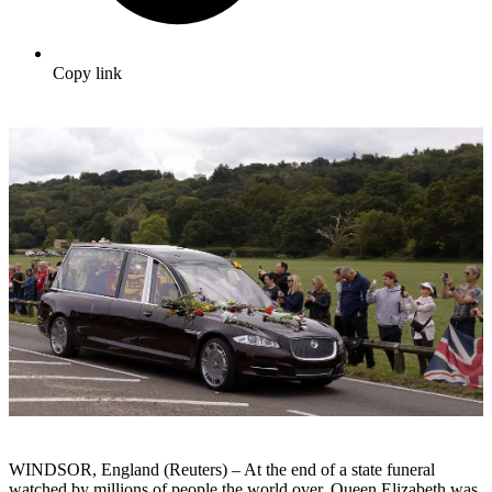
Copy link
WINDSOR, England (Reuters) – At the end of a state funeral
watched by millions of people the world over, Queen Elizabeth was