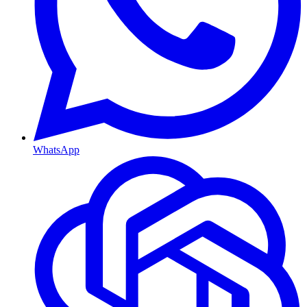
WhatsApp