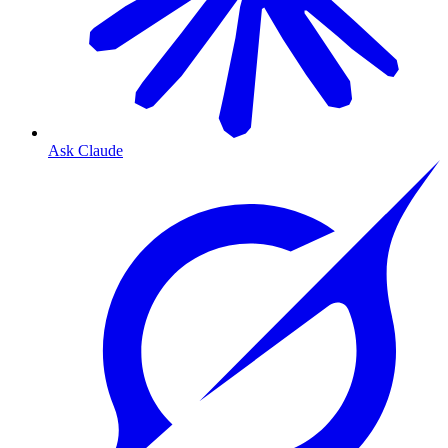
Ask Claude