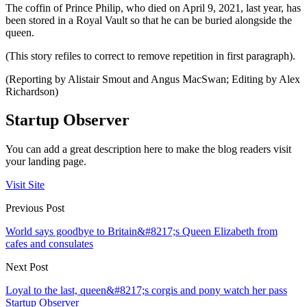
The coffin of Prince Philip, who died on April 9, 2021, last year, has
been stored in a Royal Vault so that he can be buried alongside the
queen.
(This story refiles to correct to remove repetition in first paragraph).
(Reporting by Alistair Smout and Angus MacSwan; Editing by Alex
Richardson)
Startup Observer
You can add a great description here to make the blog readers visit
your landing page.
Visit Site
Previous Post
World says goodbye to Britain&#8217;s Queen Elizabeth from
cafes and consulates
Next Post
Loyal to the last, queen&#8217;s corgis and pony watch her pass
Startup Observer