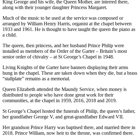
King George and his wife, the Queen Mother, are interred there,
along with their younger daughter Princess Margaret.
Much of the music to be used at the service was composed or
arranged by William Henry Harris, organist at the chapel between
1933 and 1961. He is thought to have taught the queen the piano as
a child.
The queen, then princess, and her husband Prince Philip were
installed as members of the Order of the Garter – Britain’s most
senior order of chivalry – at St George’s Chapel in 1948.
Living Knights of the Garter have banners displaying their arms
hung in the chapel. These are taken down when they die, but a brass
“stallplate” remains as a memorial.
Queen Elizabeth attended the Maundy Service, when money is
distributed to people who have done great work for their
communities, at the chapel in 1959, 2016, 2018 and 2019.
St George’s Chapel hosted the funerals of Philip, the queen’s father,
her grandfather George V, and great-grandfather Edward VII.
Her grandson Prince Harry was baptised there, and married there in
2018. Prince William, now heir to the throne, was confirmed there.