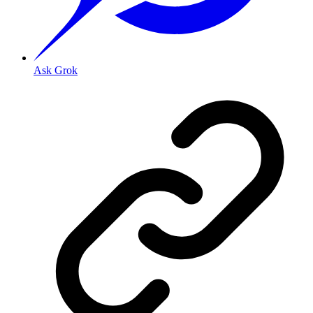
Ask Grok