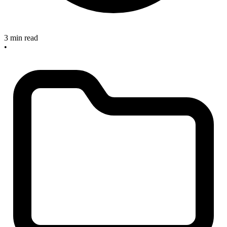
3 min read
•