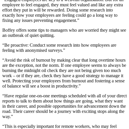
employee to feel engaged, they must feel valued and like any extra
effort they put in will be rewarded. Doing some research into
exactly how your employees are feeling could go a long way to
fixing any issues preventing engagement.”
Boffey offers some tips to managers who are worried they might see
an outbreak of quiet quitting.
“Be proactive: Conduct some research into how employees are
feeling with anonymised surveys.”
“Avoid the risk of burnout by making clear that long overtime hours
are the exception, not the norm. If one employee seems to always be
burning the midnight oil check they are not being given too much
work – or if they are, check they have a good strategy to manage it
well. Protecting your employees from burnout and fostering a sense
of balance will see a boost in productivity.”
“Have regular one-on-one meetings scheduled with all of your direct
reports to talk to them about how things are going, what they want
in their career, and possible opportunities for advancement down the
road. Their career should be a journey with exciting stops along the
way.”
“This is especially important for remote workers, who may feel