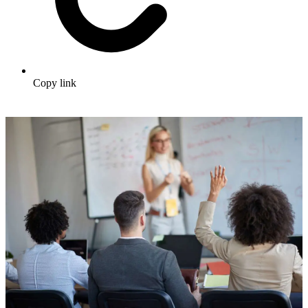
Copy link