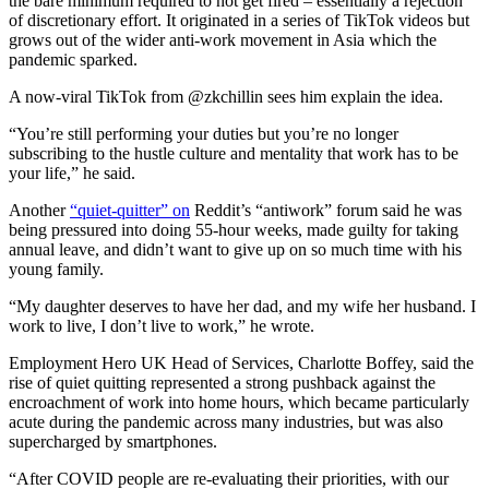
the bare minimum required to not get fired – essentially a rejection
of discretionary effort. It originated in a series of TikTok videos but
grows out of the wider anti-work movement in Asia which the
pandemic sparked.
A now-viral TikTok from @
zkchillin
sees him explain the idea.
“You’re still performing your duties but you’re no longer
subscribing to the hustle culture and mentality that work has to be
your life,” he said.
Another
“quiet-quitter” on
Reddit’s “antiwork” forum said he was
being pressured into doing 55-hour weeks, made guilty for taking
annual leave, and didn’t want to give up on so much time with his
young family.
“My daughter deserves to have her dad, and my wife her husband. I
work to live, I don’t live to work,” he wrote.
Employment Hero UK Head of Services, Charlotte Boffey, said the
rise of quiet quitting represented a strong pushback against the
encroachment of work into home hours, which became particularly
acute during the pandemic across many industries, but was also
supercharged by smartphones.
“After COVID people are re-evaluating their priorities, with our