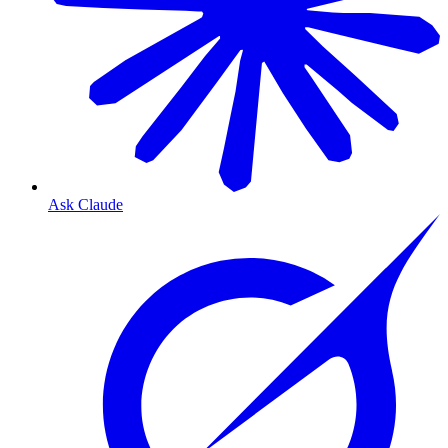
Ask Claude