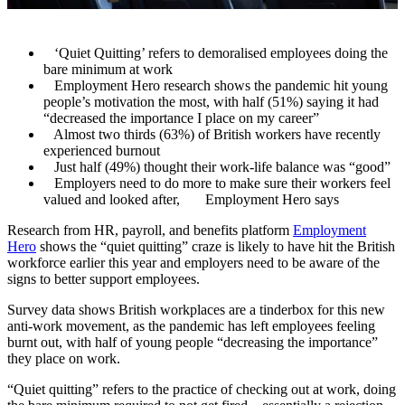
‘Quiet Quitting’ refers to demoralised employees doing the
bare minimum at work
Employment Hero research shows the pandemic hit young
people’s motivation the most, with half (51%) saying it had
“decreased the importance I place on my career”
Almost two thirds (63%) of British workers have recently
experienced burnout
Just half (49%) thought their work-life balance was “good”
Employers need to do more to make sure their workers feel
valued and looked after, Employment Hero says
R
esearch from HR, payroll, and benefits platform
Employment
Hero
shows the “quiet quitting” craze is likely to have hit the British
workforce earlier this year and employers need to be aware of the
signs to better support employees.
Survey data shows British workplaces are a tinderbox for this new
anti-work movement, as the pandemic has left employees feeling
burnt out, with half of young people “decreasing the importance”
they place on work.
“Quiet quitting” refers to the practice of checking out at work, doing