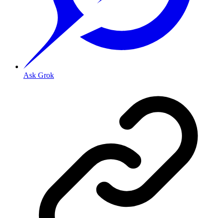
Ask Grok