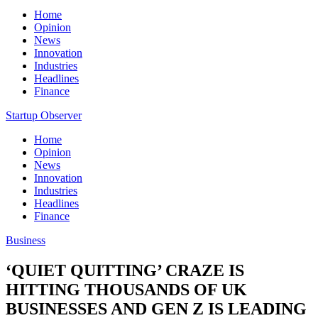
Home
Opinion
News
Innovation
Industries
Headlines
Finance
Startup Observer
Home
Opinion
News
Innovation
Industries
Headlines
Finance
Business
‘QUIET QUITTING’ CRAZE IS
HITTING THOUSANDS OF UK
BUSINESSES AND GEN Z IS LEADING