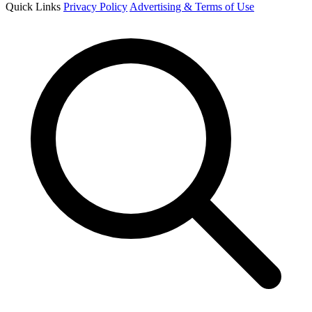
Quick Links
Privacy Policy
Advertising & Terms of Use