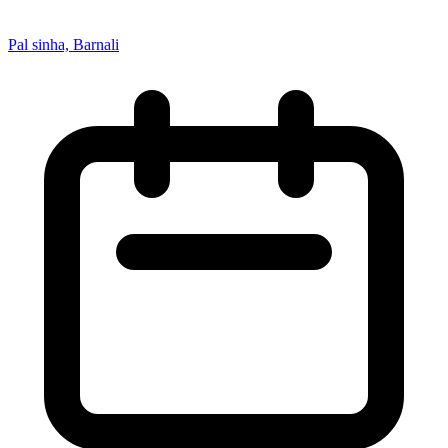
Pal sinha, Barnali