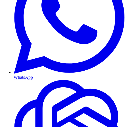
WhatsApp