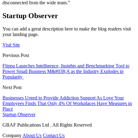
disconnected from the wide team.”
Startup Observer
You can add a great description here to make the blog readers visit
your landing page.
Visit Site
Previous Post
Flippa Launches Intelligence, Insights and Benchmarking Tool to
Power Small Business M&#038;A as the Industry Explodes in
Popularity
Next Post
Businesses Urged to Provide Addiction Support As Love Your
Employees Finds That Only 4% Of Workplaces Have Measures in
Place
Startup Observer
GBAF Publications Ltd . All Rights Reserved
Company
About Us
Contact Us