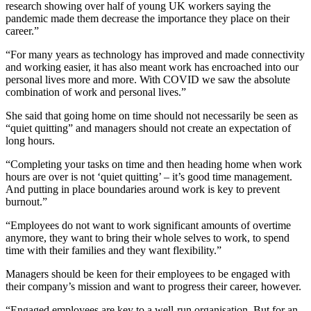
research showing over half of young UK workers saying the
pandemic made them decrease the importance they place on their
career.”
“For many years as technology has improved and made connectivity
and working easier, it has also meant work has encroached into our
personal lives more and more. With COVID we saw the absolute
combination of work and personal lives.”
She said that going home on time should not necessarily be seen as
“quiet quitting” and managers should not create an expectation of
long hours.
“Completing your tasks on time and then heading home when work
hours are over is not ‘quiet quitting’ – it’s good time management.
And putting in place boundaries around work is key to prevent
burnout.”
“Employees do not want to work significant amounts of overtime
anymore, they want to bring their whole selves to work, to spend
time with their families and they want flexibility.”
Managers should be keen for their employees to be engaged with
their company’s mission and want to progress their career, however.
“Engaged employees are key to a well-run organisation. But for an