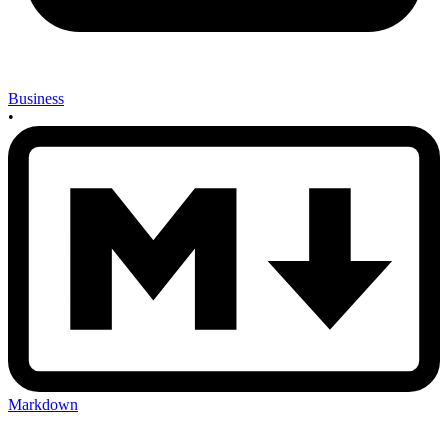
Business
•
Markdown