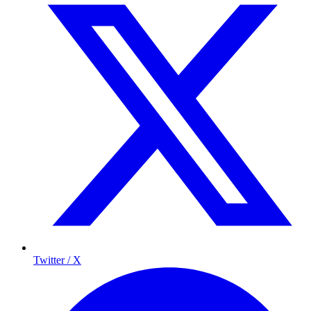
Twitter / X