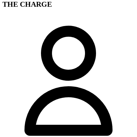
THE CHARGE