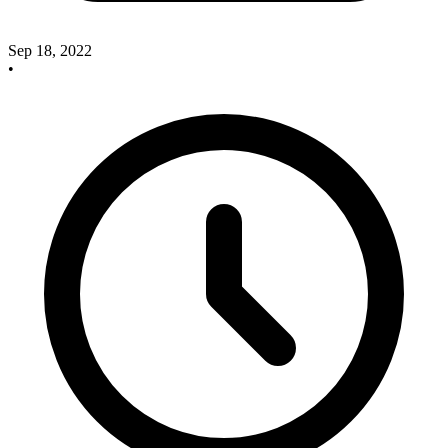
Sep 18, 2022
•