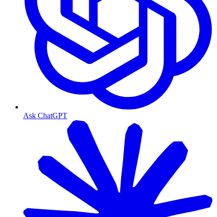
Ask ChatGPT