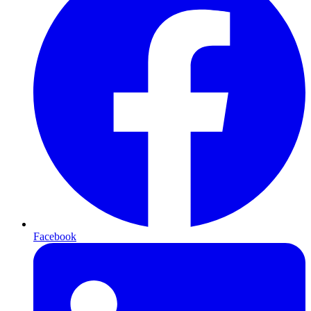
Facebook