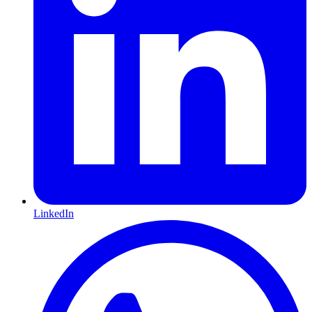
LinkedIn