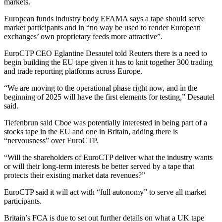
markets.
European funds industry body EFAMA says a tape should serve
market participants and in “no way be used to render European
exchanges’ own proprietary feeds more attractive”.
EuroCTP CEO Eglantine Desautel told Reuters there is a need to
begin building the EU tape given it has to knit together 300 trading
and trade reporting platforms across Europe.
“We are moving to the operational phase right now, and in the
beginning of 2025 will have the first elements for testing,” Desautel
said.
Tiefenbrun said Cboe was potentially interested in being part of a
stocks tape in the EU and one in Britain, adding there is
“nervousness” over EuroCTP.
“Will the shareholders of EuroCTP deliver what the industry wants
or will their long-term interests be better served by a tape that
protects their existing market data revenues?”
EuroCTP said it will act with “full autonomy” to serve all market
participants.
Britain’s FCA is due to set out further details on what a UK tape