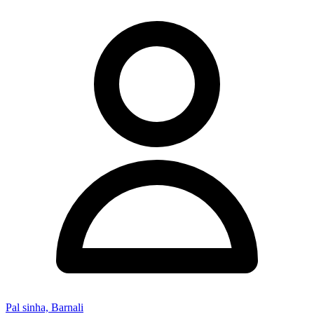
Pal sinha, Barnali