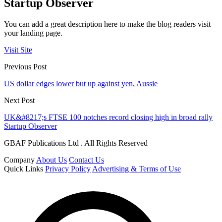
Startup Observer
You can add a great description here to make the blog readers visit
your landing page.
Visit Site
Previous Post
US dollar edges lower but up against yen, Aussie
Next Post
UK&#8217;s FTSE 100 notches record closing high in broad rally
Startup Observer
GBAF Publications Ltd . All Rights Reserved
Company
About Us
Contact Us
Quick Links
Privacy Policy
Advertising & Terms of Use