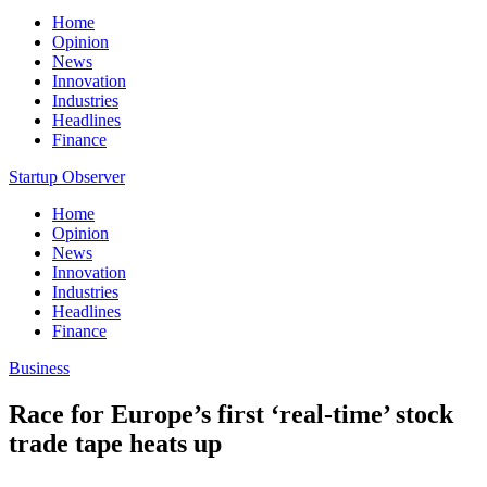
Home
Opinion
News
Innovation
Industries
Headlines
Finance
Startup Observer
Home
Opinion
News
Innovation
Industries
Headlines
Finance
Business
Race for Europe’s first ‘real-time’ stock
trade tape heats up