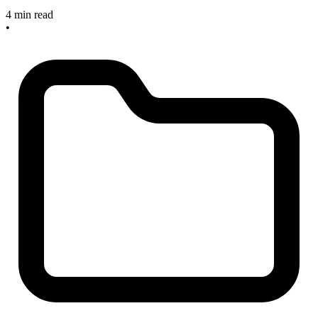
4 min read
•