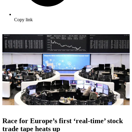
Copy link
Race for Europe’s first ‘real-time’ stock
trade tape heats up