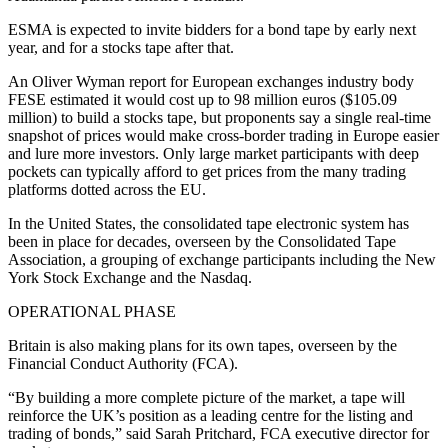
ESMA is expected to invite bidders for a bond tape by early next
year, and for a stocks tape after that.
An Oliver Wyman report for European exchanges industry body
FESE estimated it would cost up to 98 million euros ($105.09
million) to build a stocks tape, but proponents say a single real-time
snapshot of prices would make cross-border trading in Europe easier
and lure more investors. Only large market participants with deep
pockets can typically afford to get prices from the many trading
platforms dotted across the EU.
In the United States, the consolidated tape electronic system has
been in place for decades, overseen by the Consolidated Tape
Association, a grouping of exchange participants including the New
York Stock Exchange and the Nasdaq.
OPERATIONAL PHASE
Britain is also making plans for its own tapes, overseen by the
Financial Conduct Authority (FCA).
“By building a more complete picture of the market, a tape will
reinforce the UK’s position as a leading centre for the listing and
trading of bonds,” said Sarah Pritchard, FCA executive director for