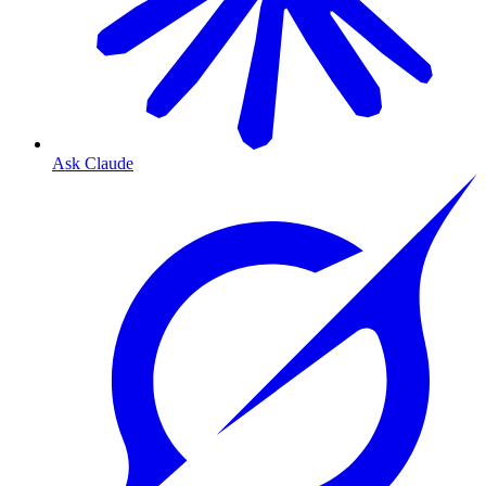
Ask Claude