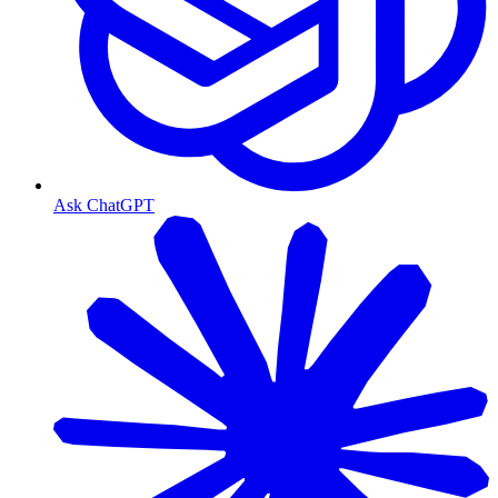
Ask ChatGPT