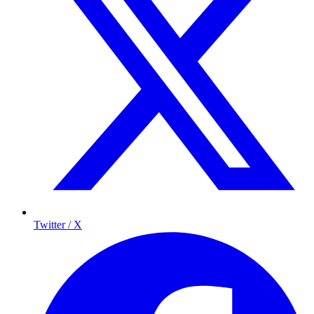
Twitter / X