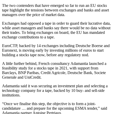
The two contenders that have emerged so far to run an EU stocks
tape highlight the tensions between exchanges and banks and asset
managers over the price of market data.
Exchanges had opposed a tape in order to guard their lucrative data,
while asset managers and banks say there would be no data without
their trades. To bring exchanges on board, the EU has mandated
exchange contributions to a tape.
EuroCTP, backed by 14 exchanges including Deutsche Boerse and
Euronext, is moving early by investing millions of euros to start
building a stocks tape now, before any regulatory nod.
A little further behind, French consultancy Adamantia launched a
feasibility study for a stocks tape in 2021, with support from
Barclays, BNP Paribas, Credit Agricole, Deutsche Bank, Societe
Generale and UniCredit.
Adamantia said it was securing an investment plan and selecting a
technology company for a tape, backed by 10 buy- and sell-side
institutions.
“Once we finalise this step, the objective is to form a joint-
candidature … and prepare for the upcoming ESMA tender,” said
Adamantia partner Antoine Pertriaux.