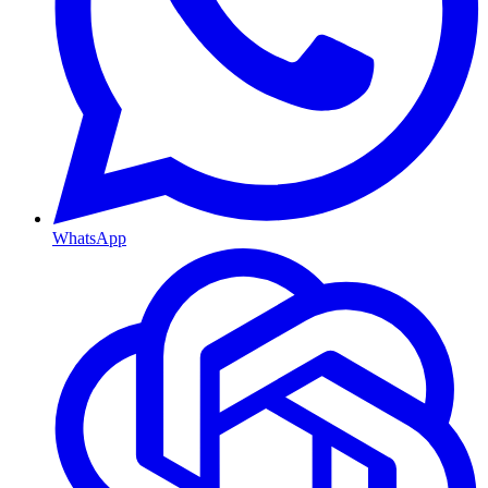
WhatsApp