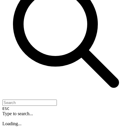
ESC
Type to search...
Loading...