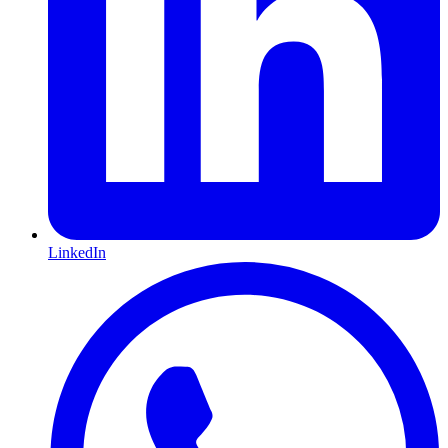
LinkedIn