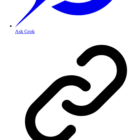
Ask Grok