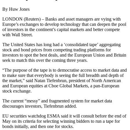
By Huw Jones
LONDON (Reuters) – Banks and asset managers are vying with
Europe’s exchanges to develop technology that can deepen the pool
of investors in the continent’s capital markets and better compete
with Wall Street.
The United States has long had a ‘consolidated tape’ aggregating
stock and bond prices from competing trading platforms for
investors to spot the best deals, and the European Union and Britain
seek to match this over the coming three years.
“The purpose of the tape is to democratise access to market data and
to make sure that everybody is seeing the full breadth and depth of
the market,” said Natan Tiefenbrun, president of North American
and European equities at Cboe Global Markets, a pan-European
stock exchange.
The current “messy” and fragmented system for market data
discourages investors, Tiefenbrun added.
EU securities watchdog ESMA said it will consult before the end of
May on its criteria for selecting winning bidders to run a tape for
bonds initially, and then one for stocks.