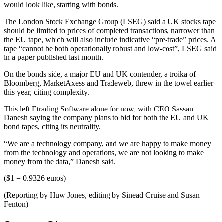
would look like, starting with bonds.
The London Stock Exchange Group (LSEG) said a UK stocks tape
should be limited to prices of completed transactions, narrower than
the EU tape, which will also include indicative “pre-trade” prices. A
tape “cannot be both operationally robust and low-cost”, LSEG said
in a paper published last month.
On the bonds side, a major EU and UK contender, a troika of
Bloomberg, MarketAxess and Tradeweb, threw in the towel earlier
this year, citing complexity.
This left Etrading Software alone for now, with CEO Sassan
Danesh saying the company plans to bid for both the EU and UK
bond tapes, citing its neutrality.
“We are a technology company, and we are happy to make money
from the technology and operations, we are not looking to make
money from the data,” Danesh said.
($1 = 0.9326 euros)
(Reporting by Huw Jones, editing by Sinead Cruise and Susan
Fenton)