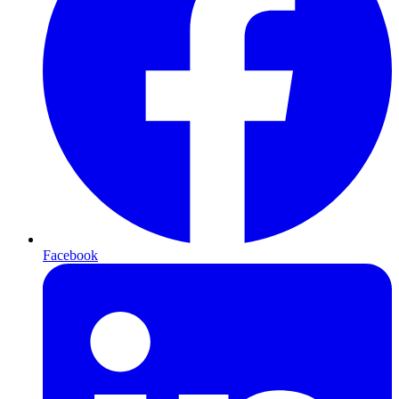
Facebook