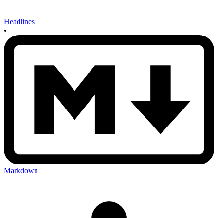
Headlines
•
Markdown