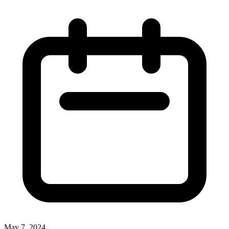
May 7, 2024