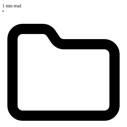
1 min read
•