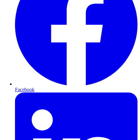
Facebook