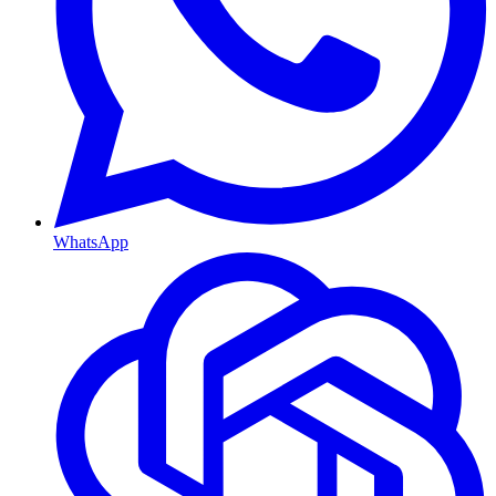
WhatsApp