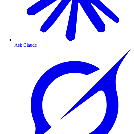
Ask Claude