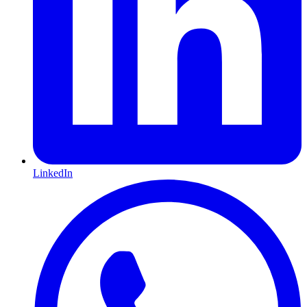
LinkedIn