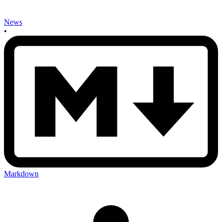
News
•
Markdown