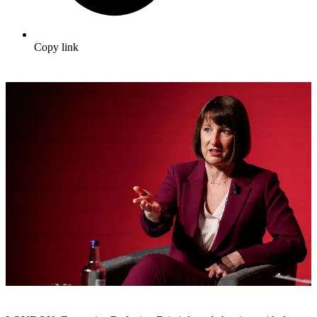
Copy link