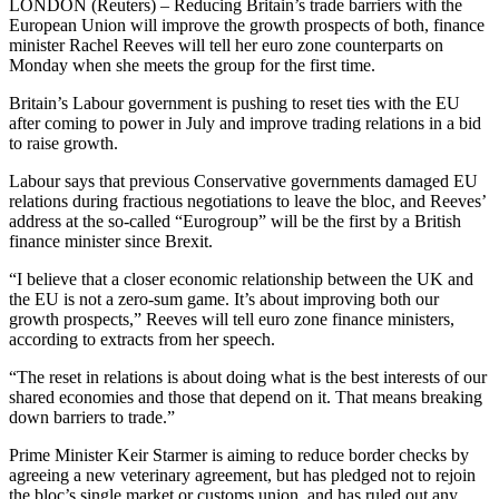
LONDON (Reuters) – Reducing Britain’s trade barriers with the
European Union will improve the growth prospects of both, finance
minister Rachel Reeves will tell her euro zone counterparts on
Monday when she meets the group for the first time.
Britain’s Labour government is pushing to reset ties with the EU
after coming to power in July and improve trading relations in a bid
to raise growth.
Labour says that previous Conservative governments damaged EU
relations during fractious negotiations to leave the bloc, and Reeves’
address at the so-called “Eurogroup” will be the first by a British
finance minister since Brexit.
“I believe that a closer economic relationship between the UK and
the EU is not a zero-sum game. It’s about improving both our
growth prospects,” Reeves will tell euro zone finance ministers,
according to extracts from her speech.
“The reset in relations is about doing what is the best interests of our
shared economies and those that depend on it. That means breaking
down barriers to trade.”
Prime Minister Keir Starmer is aiming to reduce border checks by
agreeing a new veterinary agreement, but has pledged not to rejoin
the bloc’s single market or customs union, and has ruled out any