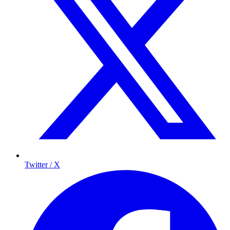
Twitter / X