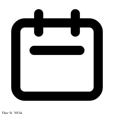
Dec 9, 2024