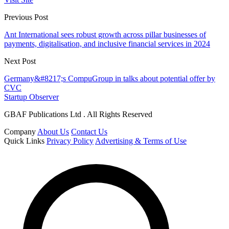
Previous Post
Ant International sees robust growth across pillar businesses of
payments, digitalisation, and inclusive financial services in 2024
Next Post
Germany&#8217;s CompuGroup in talks about potential offer by
CVC
Startup Observer
GBAF Publications Ltd . All Rights Reserved
Company
About Us
Contact Us
Quick Links
Privacy Policy
Advertising & Terms of Use