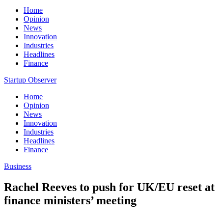
Home
Opinion
News
Innovation
Industries
Headlines
Finance
Startup Observer
Home
Opinion
News
Innovation
Industries
Headlines
Finance
Business
Rachel Reeves to push for UK/EU reset at
finance ministers’ meeting