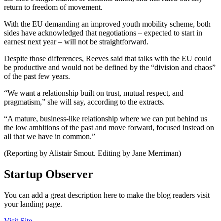
return to freedom of movement.
With the EU demanding an improved youth mobility scheme, both
sides have acknowledged that negotiations – expected to start in
earnest next year – will not be straightforward.
Despite those differences, Reeves said that talks with the EU could
be productive and would not be defined by the “division and chaos”
of the past few years.
“We want a relationship built on trust, mutual respect, and
pragmatism,” she will say, according to the extracts.
“A mature, business-like relationship where we can put behind us
the low ambitions of the past and move forward, focused instead on
all that we have in common.”
(Reporting by Alistair Smout. Editing by Jane Merriman)
Startup Observer
You can add a great description here to make the blog readers visit
your landing page.
Visit Site