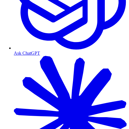
Ask ChatGPT