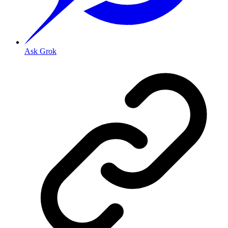
Ask Grok