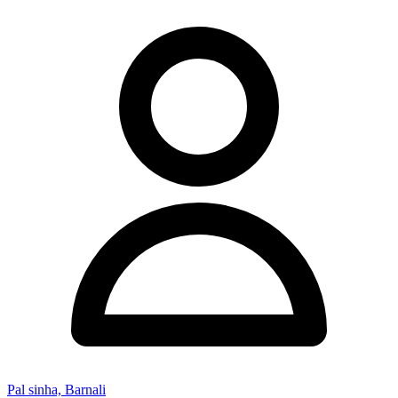
Pal sinha, Barnali