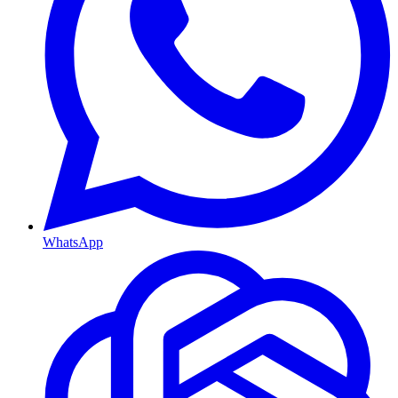
WhatsApp