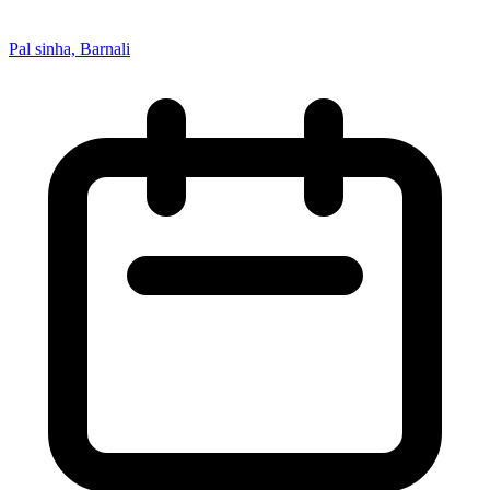
Pal sinha, Barnali