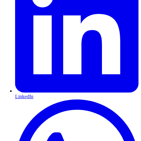
LinkedIn