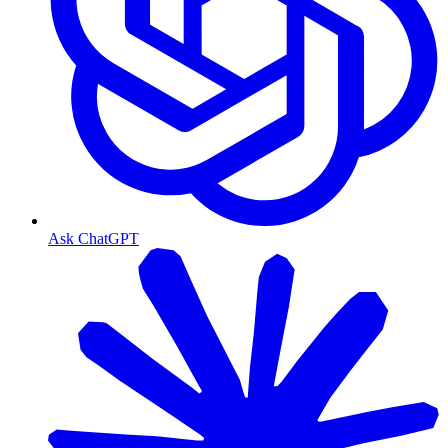
Ask ChatGPT