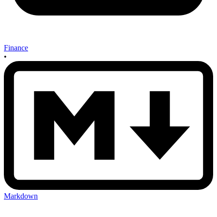
Finance
•
Markdown