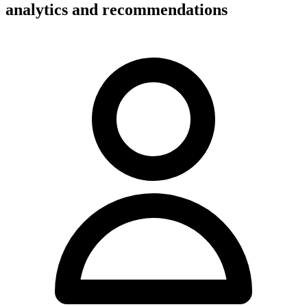
analytics and recommendations