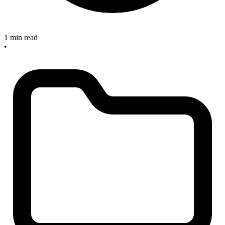
1 min read
•