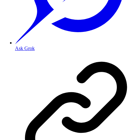
Ask Grok