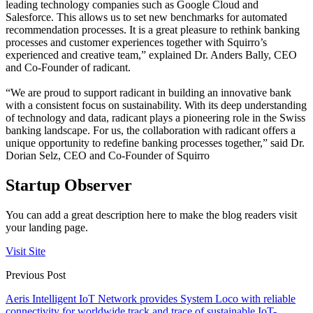
leading technology companies such as Google Cloud and
Salesforce. This allows us to set new benchmarks for automated
recommendation processes. It is a great pleasure to rethink banking
processes and customer experiences together with Squirro’s
experienced and creative team,” explained Dr. Anders Bally, CEO
and Co-Founder of radicant.
“We are proud to support radicant in building an innovative bank
with a consistent focus on sustainability. With its deep understanding
of technology and data, radicant plays a pioneering role in the Swiss
banking landscape. For us, the collaboration with radicant offers a
unique opportunity to redefine banking processes together,” said Dr.
Dorian Selz, CEO and Co-Founder of Squirro
Startup Observer
You can add a great description here to make the blog readers visit
your landing page.
Visit Site
Previous Post
Aeris Intelligent IoT Network provides System Loco with reliable
connectivity for worldwide track and trace of sustainable IoT-