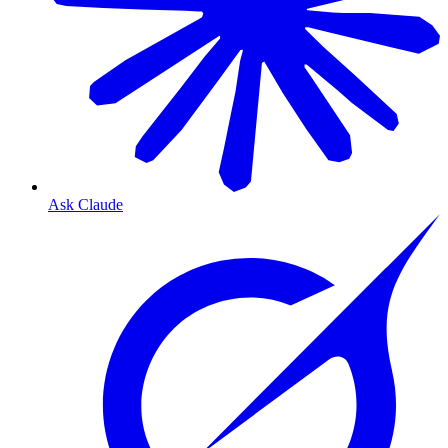
Ask Claude