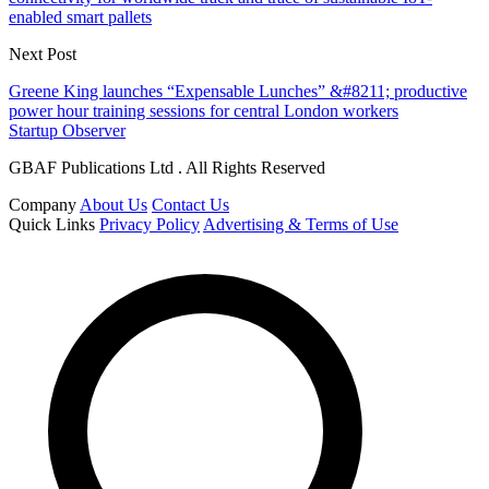
enabled smart pallets
Next Post
Greene King launches “Expensable Lunches” &#8211; productive
power hour training sessions for central London workers
Startup Observer
GBAF Publications Ltd . All Rights Reserved
Company
About Us
Contact Us
Quick Links
Privacy Policy
Advertising & Terms of Use