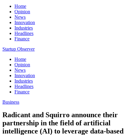
Home
Opinion
News
Innovation
Industries
Headlines
Finance
Startup Observer
Home
Opinion
News
Innovation
Industries
Headlines
Finance
Business
Radicant and Squirro announce their
partnership in the field of artificial
intelligence (AI) to leverage data-based