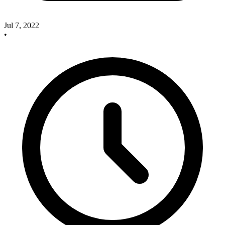
Jul 7, 2022
•