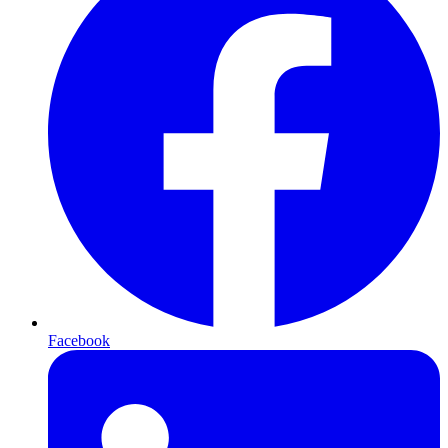
Facebook