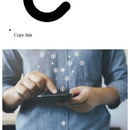
Copy link