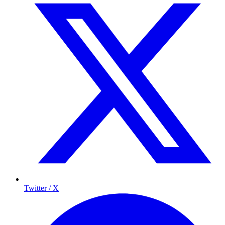
Twitter / X