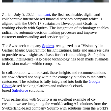
Zurich, July 5, 2022 –
radicant
, the first sustainable, digital and
collaborative internet-based financial services company which is
aligned with the UN’s 17 Sustainable Development Goals, is
working closely with Squirro. The integration of technology enables
radicant to automate decision-making processes and improve
customer understanding and service quality.
The Swiss tech company
Squirro
, recognized as a “Visionary” in
Gartner Magic Quadrant for Insight Engines, links and analyzes data
to provide new insights as a basis for decision-making. So far, this
artificial intelligence (AI)-based technology has been made available
to decision-makers within companies.
In collaboration with radicant, these insights and recommendations
are now offered not only within the company but also to radicant’s
customers. The solution is fully integrated into both the
Google
Cloud
-based banking platform and radicant’s cloud-
based
Salesforce
solutions.
“Our partnership with Squirro is an excellent example of co-
creation: we are integrating the world-leading AI solutions from the
Switzerland-based company Squirro with solutions from the world’s