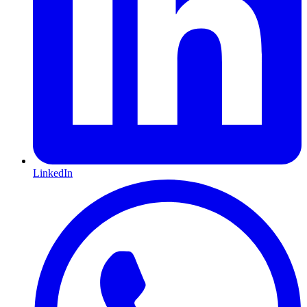
LinkedIn