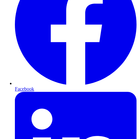
Facebook