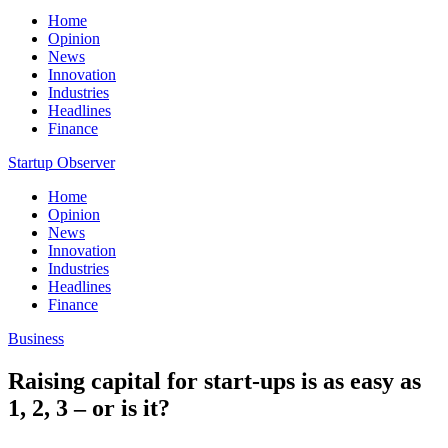
Home
Opinion
News
Innovation
Industries
Headlines
Finance
Startup Observer
Home
Opinion
News
Innovation
Industries
Headlines
Finance
Business
Raising capital for start-ups is as easy as
1, 2, 3 – or is it?