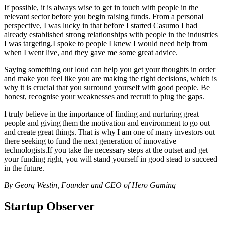
If possible, it is always wise to get in touch with people in the
relevant sector before you begin raising funds. From a personal
perspective, I was lucky in that before I started Casumo I had
already established strong relationships with people in the industries
I was targeting.I spoke to people I knew I would need help from
when I went live, and they gave me some great advice.
Saying something out loud can help you get your thoughts in order
and make you feel like you are making the right decisions, which is
why it is crucial that you surround yourself with good people. Be
honest, recognise your weaknesses and recruit to plug the gaps.
I truly believe in the importance of finding and nurturing great
people and giving them the motivation and environment to go out
and create great things. That is why I am one of many investors out
there seeking to fund the next generation of innovative
technologists.If you take the necessary steps at the outset and get
your funding right, you will stand yourself in good stead to succeed
in the future.
By Georg Westin, Founder and CEO of Hero Gaming
Startup Observer