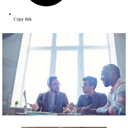
Copy link