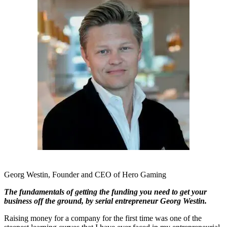
Georg Westin, Founder and CEO of Hero Gaming
The fundamentals of getting the funding you need to get your
business off the ground, by serial entrepreneur Georg Westin.
Raising money for a company for the first time was one of the