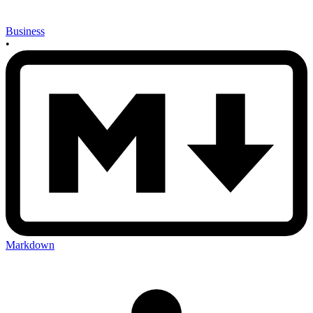
Business
•
Markdown