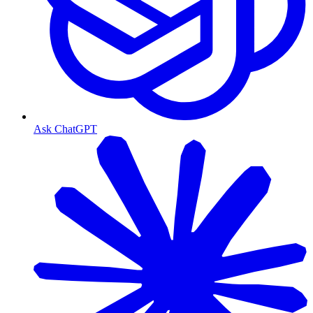
Ask ChatGPT