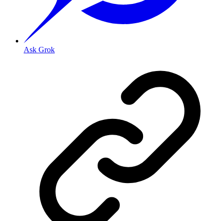
Ask Grok