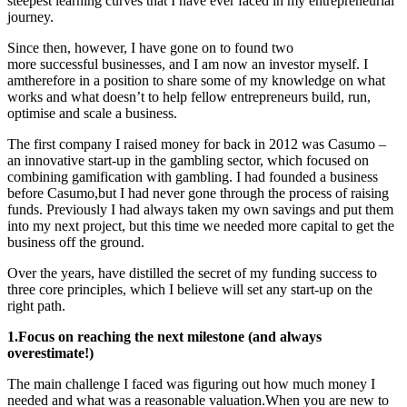
steepest learning curves that I have ever faced in my entrepreneurial
journey.
Since then, however, I have gone on to
found two
more successful businesses, and I am now an investor myself. I
amtherefore in a position to share some of my knowledge on what
works and what doesn’t to help fellow entrepreneurs build, run,
optimise and scale a business.
The first company I raised money for back in 2012 was Casumo –
an innovative start-up in the gambling sector, which focused on
combining gamification with gambling. I had founded a business
before Casumo,but I had never gone through the process of raising
funds. Previously I had always taken my own savings and put them
into my next project, but this time we needed more capital to get the
business off the ground.
Over the years, have distilled the secret of my funding success to
three core principles, which I believe will set any start-up on the
right path.
1.Focus on reaching the next milestone (and always
overestimate!)
The main challenge I faced was figuring out how much money I
needed and what was a reasonable valuation.When you are new to