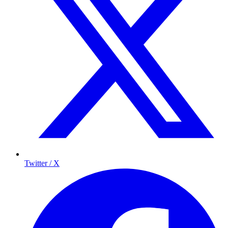
Twitter / X