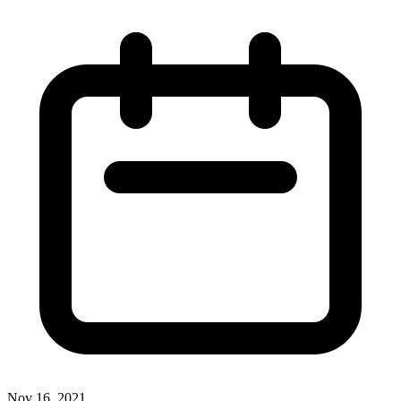
Nov 16, 2021