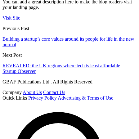
You can add a great description here to make the blog readers visit
your landing page.
Visit Site
Previous Post
Building a startup’s core values around its people for life in the new
normal
Next Post
REVEALED: the UK regions where tech is least affordable
Startup Observer
GBAF Publications Ltd . All Rights Reserved
Company
About Us
Contact Us
Quick Links
Privacy Policy
Advertising & Terms of Use