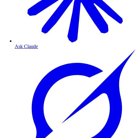
Ask Claude