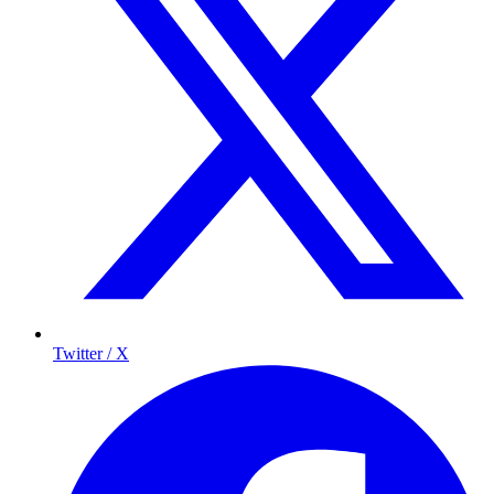
Twitter / X