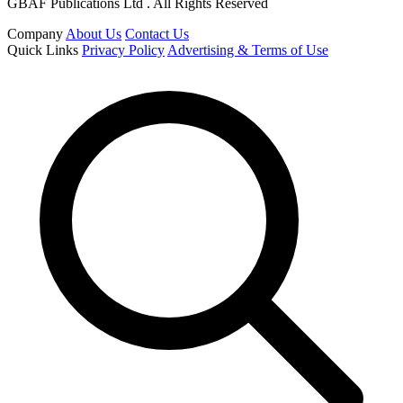
GBAF Publications Ltd . All Rights Reserved
Company
About Us
Contact Us
Quick Links
Privacy Policy
Advertising & Terms of Use