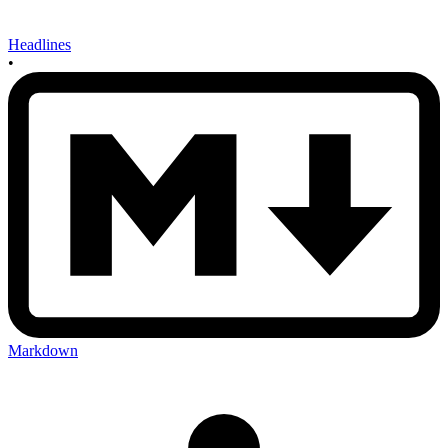
Headlines
•
Markdown