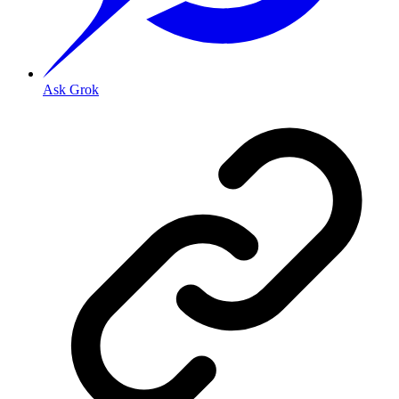
Ask Grok