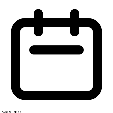
Sep 9, 2022