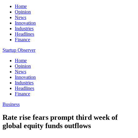
Home
Opinion
News
Innovation
Industries
Headlines
Finance
Startup Observer
Home
Opinion
News
Innovation
Industries
Headlines
Finance
Business
Rate rise fears prompt third week of
global equity funds outflows