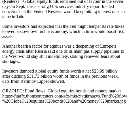
(Reuters) – Global equity funds remained out of favour in the seven
days to Sept. 7 as a strong U.S. services industry report fuelled
concerns that the Federal Reserve would keep hiking interest rates to
tame inflation.
Some investors had expected that the Fed might temper its rate hikes
to avert a slowdown in the economy, which in turn would boost risk
assets.
Another bearish factor for equities was a deepening of Europe’s
energy crisis after Russia said one of its main gas supply pipelines to
the West would stay shut indefinitely, stoking renewed fears about
shortages.
Investors dumped global equity funds worth a net $23.99 billion
after ditching $31.73 billion worth of funds in the previous week,
data from Refinitiv Lipper showed.
GRAPHIC: Fund flows: Global equities bonds and money market
https://fingfx.thomsonreuters.com/gfx/mkt/zjvqkrnazvx/Fund%20flow
%20Global%20equities%20bonds%20and%20money%20market.jpg