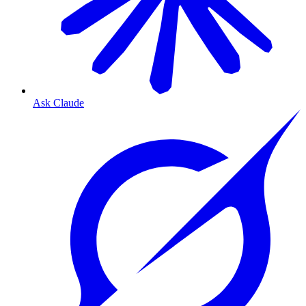
Ask Claude