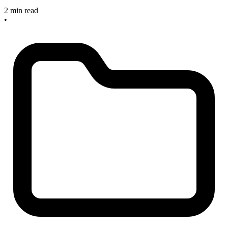
2 min read
•