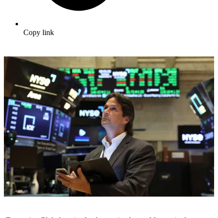
Copy link