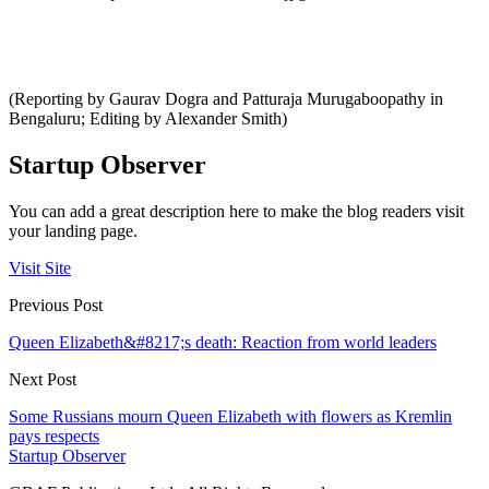
(Reporting by Gaurav Dogra and Patturaja Murugaboopathy in
Bengaluru; Editing by Alexander Smith)
Startup Observer
You can add a great description here to make the blog readers visit
your landing page.
Visit Site
Previous Post
Queen Elizabeth&#8217;s death: Reaction from world leaders
Next Post
Some Russians mourn Queen Elizabeth with flowers as Kremlin
pays respects
Startup Observer