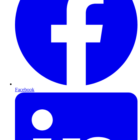
Facebook