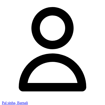
Pal sinha, Barnali