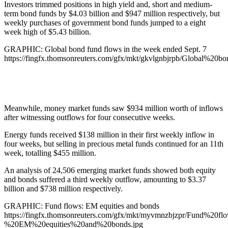
Investors trimmed positions in high yield and, short and medium-
term bond funds by $4.03 billion and $947 million respectively, but
weekly purchases of government bond funds jumped to a eight
week high of $5.43 billion.
GRAPHIC: Global bond fund flows in the week ended Sept. 7
https://fingfx.thomsonreuters.com/gfx/mkt/gkvlgnbjrpb/Globa
Meanwhile, money market funds saw $934 million worth of inflows
after witnessing outflows for four consecutive weeks.
Energy funds received $138 million in their first weekly inflow in
four weeks, but selling in precious metal funds continued for an 11th
week, totalling $455 million.
An analysis of 24,506 emerging market funds showed both equity
and bonds suffered a third weekly outflow, amounting to $3.37
billion and $738 million respectively.
GRAPHIC: Fund flows: EM equities and bonds
https://fingfx.thomsonreuters.com/gfx/mkt/myvmnzbjzpr/Fund%20fl
%20EM%20equities%20and%20bonds.jpg