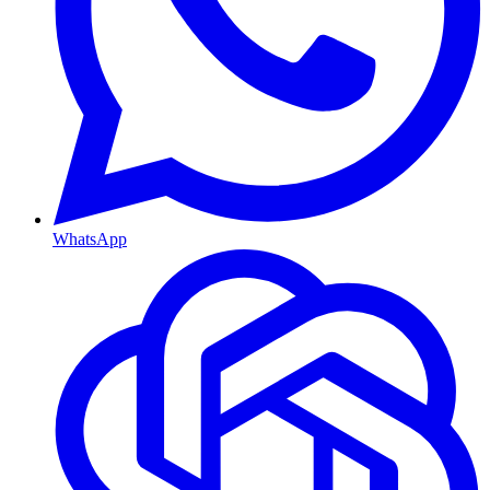
WhatsApp