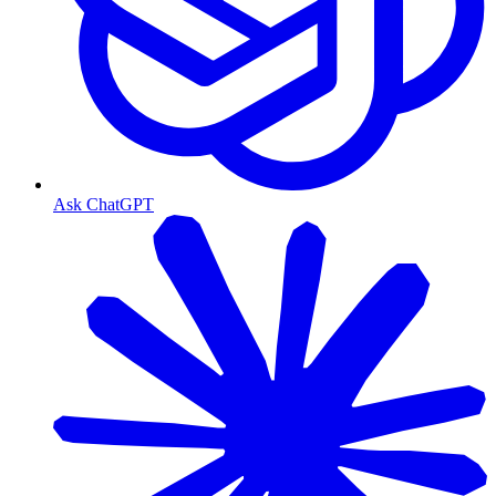
Ask ChatGPT