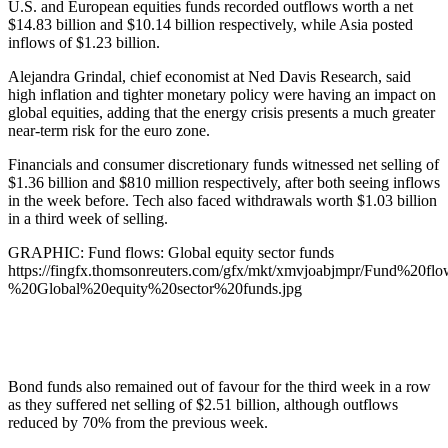
U.S. and European equities funds recorded outflows worth a net
$14.83 billion and $10.14 billion respectively, while Asia posted
inflows of $1.23 billion.
Alejandra Grindal, chief economist at Ned Davis Research, said
high inflation and tighter monetary policy were having an impact on
global equities, adding that the energy crisis presents a much greater
near-term risk for the euro zone.
Financials and consumer discretionary funds witnessed net selling of
$1.36 billion and $810 million respectively, after both seeing inflows
in the week before. Tech also faced withdrawals worth $1.03 billion
in a third week of selling.
GRAPHIC: Fund flows: Global equity sector funds
https://fingfx.thomsonreuters.com/gfx/mkt/xmvjoabjmpr/Fund%20flo
%20Global%20equity%20sector%20funds.jpg
Bond funds also remained out of favour for the third week in a row
as they suffered net selling of $2.51 billion, although outflows
reduced by 70% from the previous week.