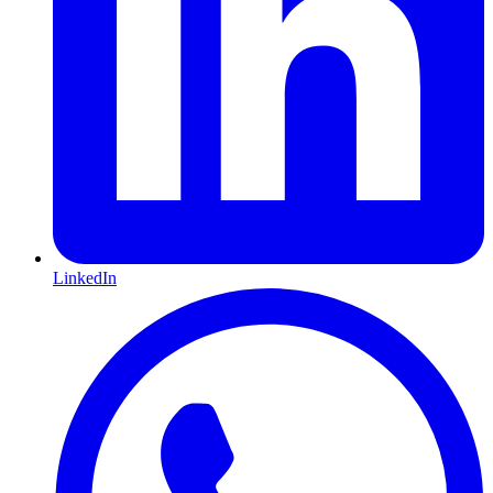
LinkedIn