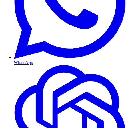
WhatsApp