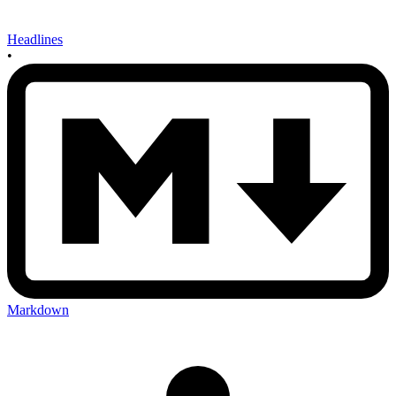
Headlines
•
Markdown