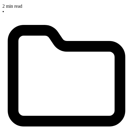
2 min read
•