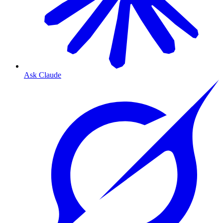
Ask Claude