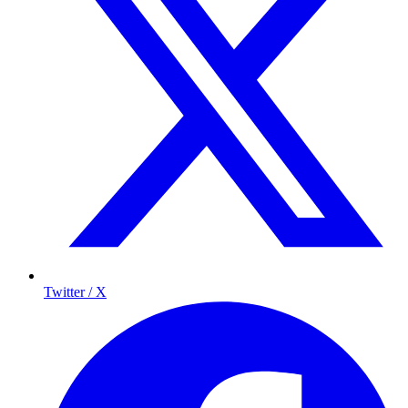
Twitter / X