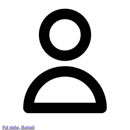
Pal sinha, Barnali