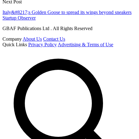
Next Post
Italy&#8217;s Golden Goose to spread its wings beyond sneakers
Startup Observer
GBAF Publications Ltd . All Rights Reserved
Company
About Us
Contact Us
Quick Links
Privacy Policy
Advertising & Terms of Use