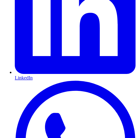
LinkedIn