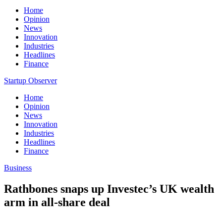
Home
Opinion
News
Innovation
Industries
Headlines
Finance
Startup Observer
Home
Opinion
News
Innovation
Industries
Headlines
Finance
Business
Rathbones snaps up Investec’s UK wealth
arm in all-share deal