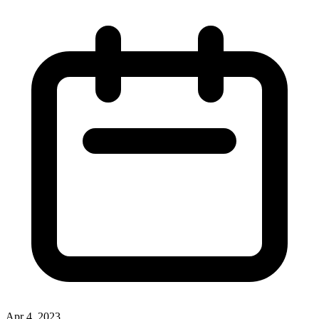
Apr 4, 2023