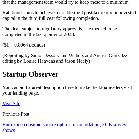
that the management team would try to keep these to a minimum.
Rathbones aims to achieve a double-digit post-tax return on invested
capital in the third full year following completion.
The deal, subject to regulatory approvals, is expected to be
completed in the last quarter of 2023.
($1 = 0.8064 pounds)
(Reporting by Simon Jessop, Iain Withers and Andres Gonzalez;
editing by Louise Heavens and Jason Neely)
Startup Observer
You can add a great description here to make the blog readers visit
your landing page.
Visit Site
Previous Post
Euro zone consumers more optimistic on inflation, ECB survey
shows