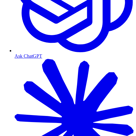
Ask ChatGPT