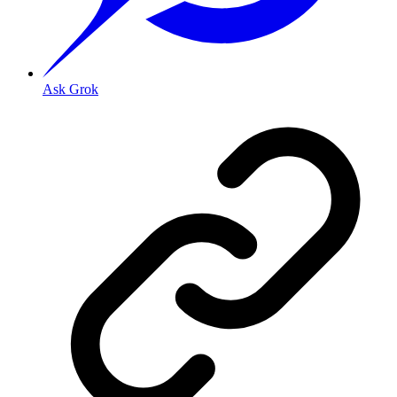
Ask Grok