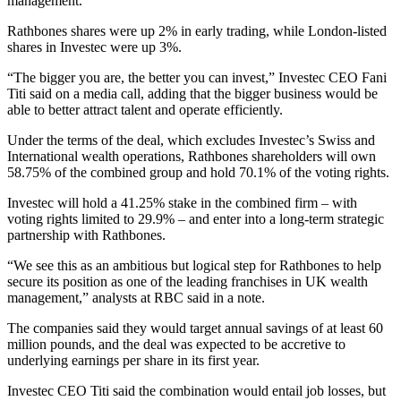
management.
Rathbones shares were up 2% in early trading, while London-listed
shares in Investec were up 3%.
“The bigger you are, the better you can invest,” Investec CEO Fani
Titi said on a media call, adding that the bigger business would be
able to better attract talent and operate efficiently.
Under the terms of the deal, which excludes Investec’s Swiss and
International wealth operations, Rathbones shareholders will own
58.75% of the combined group and hold 70.1% of the voting rights.
Investec will hold a 41.25% stake in the combined firm – with
voting rights limited to 29.9% – and enter into a long-term strategic
partnership with Rathbones.
“We see this as an ambitious but logical step for Rathbones to help
secure its position as one of the leading franchises in UK wealth
management,” analysts at RBC said in a note.
The companies said they would target annual savings of at least 60
million pounds, and the deal was expected to be accretive to
underlying earnings per share in its first year.
Investec CEO Titi said the combination would entail job losses, but