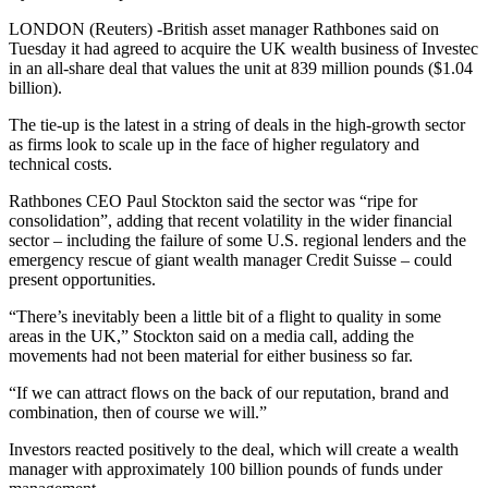
LONDON (Reuters) -British asset manager Rathbones said on
Tuesday it had agreed to acquire the UK wealth business of Investec
in an all-share deal that values the unit at 839 million pounds ($1.04
billion).
The tie-up is the latest in a string of deals in the high-growth sector
as firms look to scale up in the face of higher regulatory and
technical costs.
Rathbones CEO Paul Stockton said the sector was “ripe for
consolidation”, adding that recent volatility in the wider financial
sector – including the failure of some U.S. regional lenders and the
emergency rescue of giant wealth manager Credit Suisse – could
present opportunities.
“There’s inevitably been a little bit of a flight to quality in some
areas in the UK,” Stockton said on a media call, adding the
movements had not been material for either business so far.
“If we can attract flows on the back of our reputation, brand and
combination, then of course we will.”
Investors reacted positively to the deal, which will create a wealth
manager with approximately 100 billion pounds of funds under