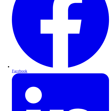
Facebook