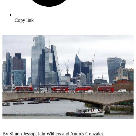
Copy link
By Simon Jessop, Iain Withers and Andres Gonzalez