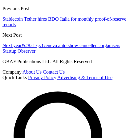
Previous Post
Stablecoin Tether hires BDO Italia for monthly proof-of-reserve
reports
Next Post
Next year&#8217;s Geneva auto show cancelled -organisers
Startup Observer
GBAF Publications Ltd . All Rights Reserved
Company
About Us
Contact Us
Quick Links
Privacy Policy
Advertising & Terms of Use