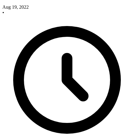
Aug 19, 2022
•