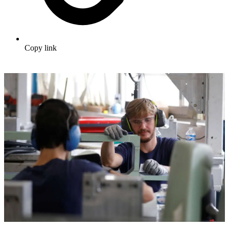
Copy link