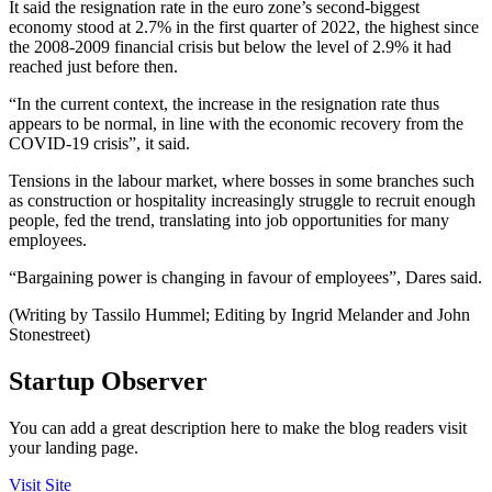
It said the resignation rate in the euro zone’s second-biggest
economy stood at 2.7% in the first quarter of 2022, the highest since
the 2008-2009 financial crisis but below the level of 2.9% it had
reached just before then.
“In the current context, the increase in the resignation rate thus
appears to be normal, in line with the economic recovery from the
COVID-19 crisis”, it said.
Tensions in the labour market, where bosses in some branches such
as construction or hospitality increasingly struggle to recruit enough
people, fed the trend, translating into job opportunities for many
employees.
“Bargaining power is changing in favour of employees”, Dares said.
(Writing by Tassilo Hummel; Editing by Ingrid Melander and John
Stonestreet)
Startup Observer
You can add a great description here to make the blog readers visit
your landing page.
Visit Site