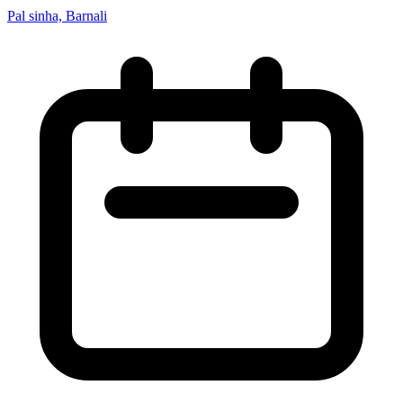
Pal sinha, Barnali