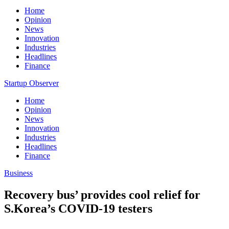
Home
Opinion
News
Innovation
Industries
Headlines
Finance
Startup Observer
Home
Opinion
News
Innovation
Industries
Headlines
Finance
Business
Recovery bus’ provides cool relief for
S.Korea’s COVID-19 testers