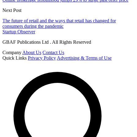
Next Post
The future of retail and the ways that retail has changed for
consumers during the pandemic
Startup Observer
GBAF Publications Ltd . All Rights Reserved
Company
About Us
Contact Us
Quick Links
Privacy Policy
Advertising & Terms of Use