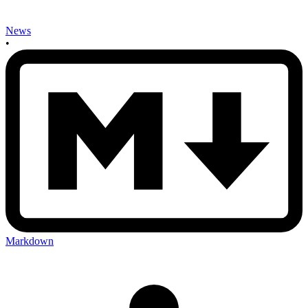
News
•
Markdown