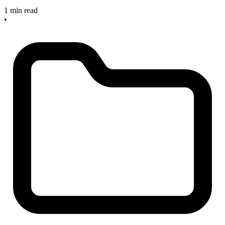
1 min read
•