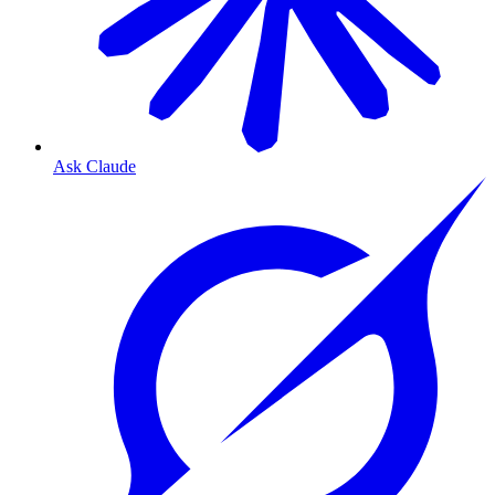
Ask Claude