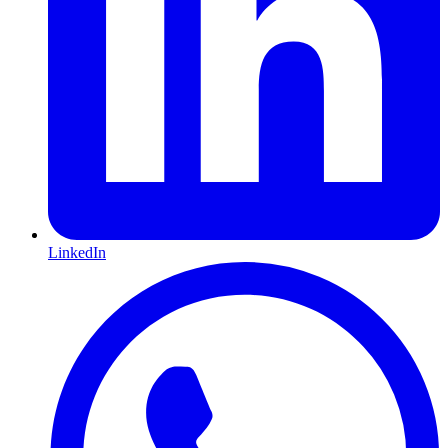
LinkedIn