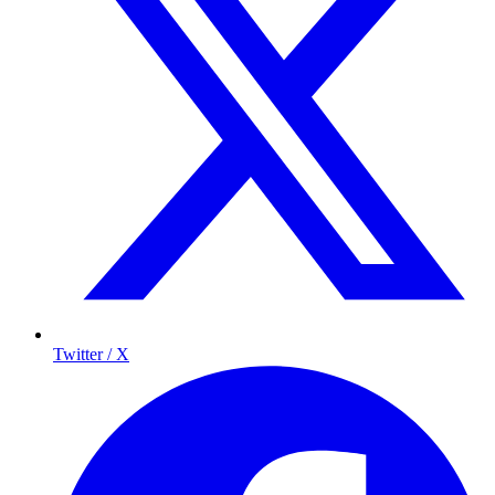
Twitter / X