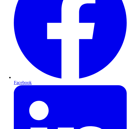
Facebook