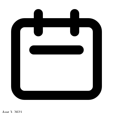
Aug 3, 2021