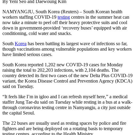
By Yeni Seo and Daewoung Kim
NAMYANGJU, South Korea (Reuters) – South Korean health
workers staffing COVID-19
testing
centres in the summer heat can
now take a minute to peel off their heavy protective suits and cool
down in government-provided ‘recovery buses’ equipped with air
conditioning, cold water and snacks.
South
Korea
has been battling its largest wave of infections so far,
though vaccinations among vulnerable populations and key workers
have limited serious cases.
South Korea reported 1,202 new COVID-19 cases for Monday
raising the total to 202,203 infections, with 2,104 deaths. The
country detected its first two cases of the new Delta Plus COVID-19
variant, the Korea Disease Control and Prevention Agency (KDCA)
said on Tuesday.
“It feels like I’m in igloo and I can refresh myself here,” a medical
staffer Jung Tae-du said on Tuesday while resting in a bus at a walk-
through coronavirus testing centre in Namyangju, a city just outside
the capital Seoul.
The 22 buses are usually used as resting spaces by police and fire
fighters and are being deployed on a rotating basis to temporary
testing centres, according to the Health Ministry.