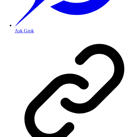
Ask Grok