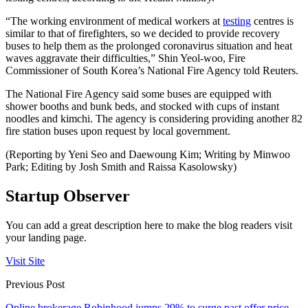
“The working environment of medical workers at
testing
centres is
similar to that of firefighters, so we decided to provide recovery
buses to help them as the prolonged coronavirus situation and heat
waves aggravate their difficulties,” Shin Yeol-woo, Fire
Commissioner of South Korea’s National Fire Agency told Reuters.
The National Fire Agency said some buses are equipped with
shower booths and bunk beds, and stocked with cups of instant
noodles and kimchi. The agency is considering providing another 82
fire station buses upon request by local government.
(Reporting by Yeni Seo and Daewoung Kim; Writing by Minwoo
Park; Editing by Josh Smith and Raissa Kasolowsky)
Startup Observer
You can add a great description here to make the blog readers visit
your landing page.
Visit Site
Previous Post
Online brokerage Robinhood jumps 29% to surge past offer price