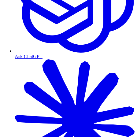
Ask ChatGPT