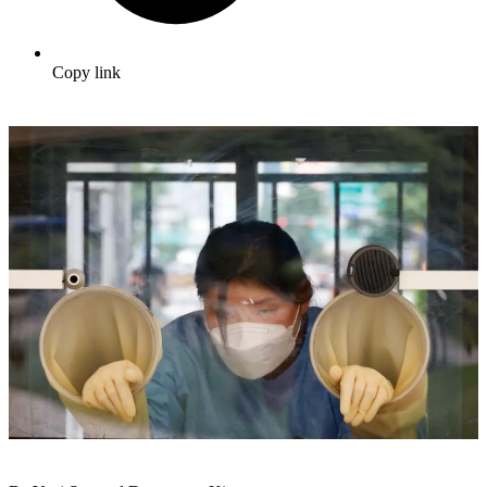
Copy link