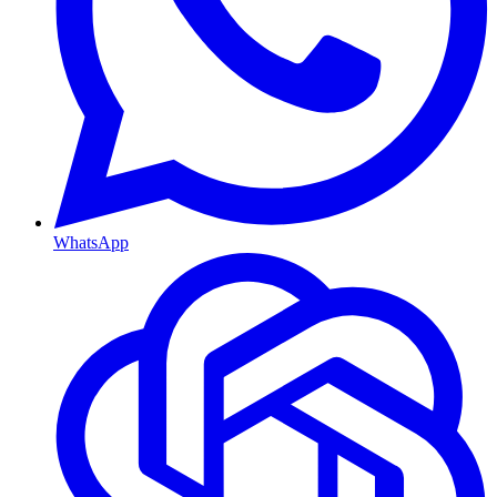
WhatsApp