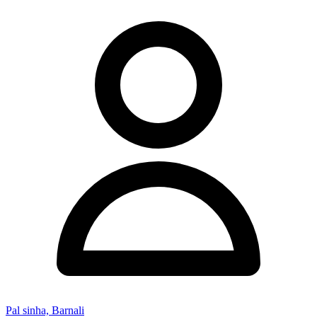
Pal sinha, Barnali