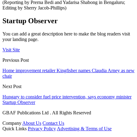
(Reporting by Prerna Bedi and Yadarisa Shabong in Bengaluru;
Editing by Sherry Jacob-Phillips)
Startup Observer
You can add a great description here to make the blog readers visit
your landing page.
Visit Site
Previous Post
Home improvement retailer Kingfisher names Claudia Arney as new
chair
Next Post
Hungary to consider fuel price intervention, says economy minister
Startup Observer
GBAF Publications Ltd . All Rights Reserved
Company
About Us
Contact Us
Quick Links
Privacy Policy
Advertising & Terms of Use