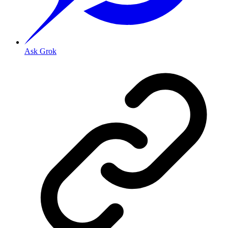
Ask Grok