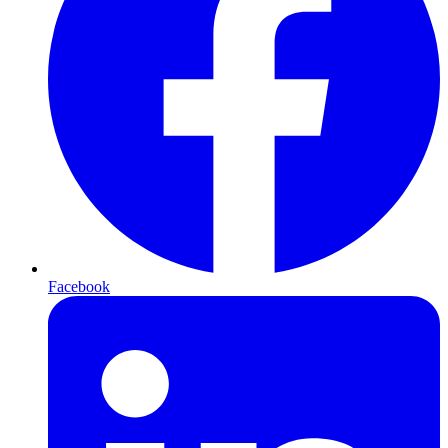
Facebook