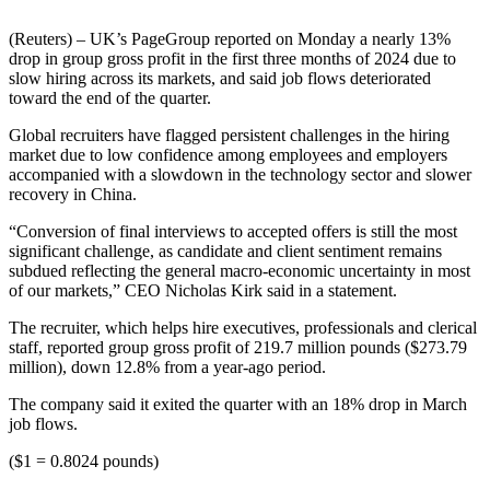
(Reuters) – UK’s PageGroup reported on Monday a nearly 13%
drop in group gross profit in the first three months of 2024 due to
slow hiring across its markets, and said job flows deteriorated
toward the end of the quarter.
Global recruiters have flagged persistent challenges in the hiring
market due to low confidence among employees and employers
accompanied with a slowdown in the technology sector and slower
recovery in China.
“Conversion of final interviews to accepted offers is still the most
significant challenge, as candidate and client sentiment remains
subdued reflecting the general macro-economic uncertainty in most
of our markets,” CEO Nicholas Kirk said in a statement.
The recruiter, which helps hire executives, professionals and clerical
staff, reported group gross profit of 219.7 million pounds ($273.79
million), down 12.8% from a year-ago period.
The company said it exited the quarter with an 18% drop in March
job flows.
($1 = 0.8024 pounds)