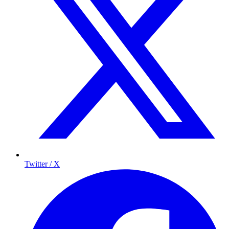
Twitter / X