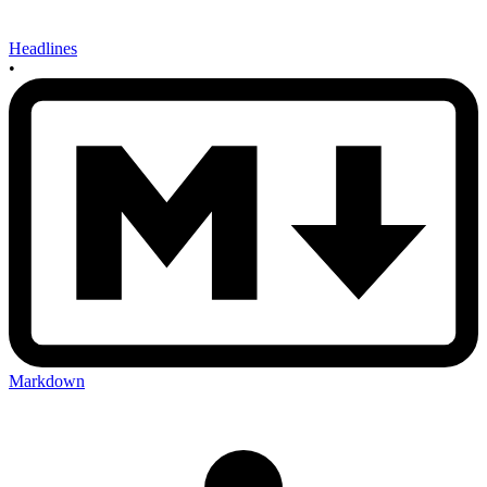
Headlines
•
Markdown