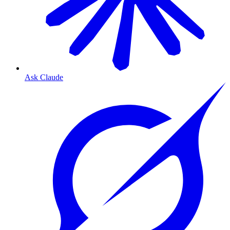
Ask Claude