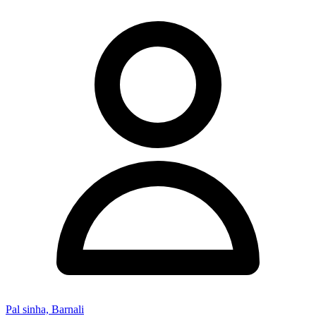
Pal sinha, Barnali