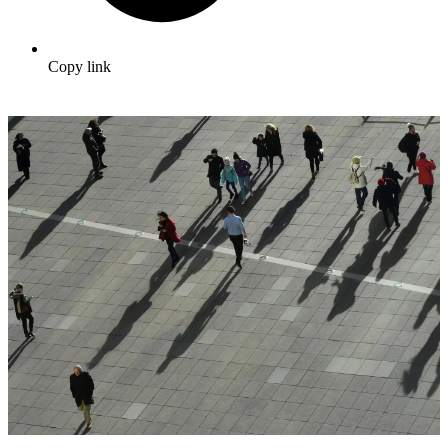
Copy link