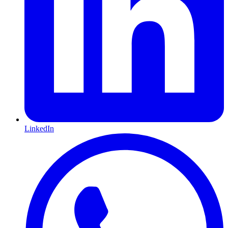
LinkedIn