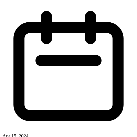
Apr 15, 2024