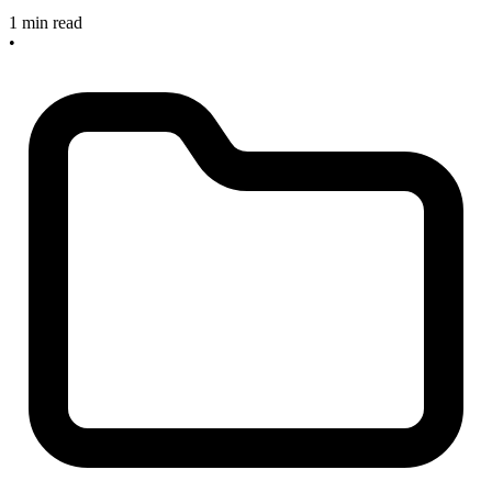
1 min read
•