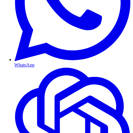
WhatsApp