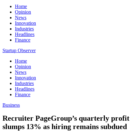
Home
Opinion
News
Innovation
Industries
Headlines
Finance
Startup Observer
Home
Opinion
News
Innovation
Industries
Headlines
Finance
Business
Recruiter PageGroup’s quarterly profit
slumps 13% as hiring remains subdued