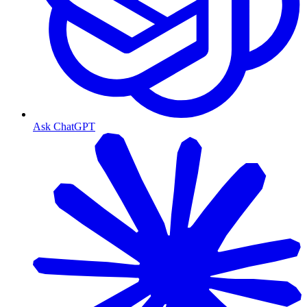
Ask ChatGPT