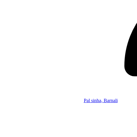
Pal sinha, Barnali