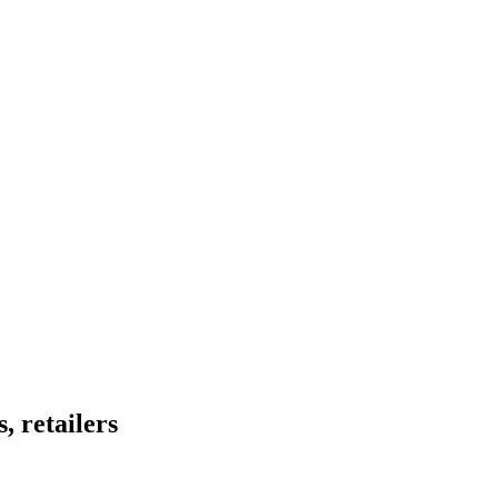
, retailers