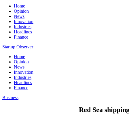
Home
Opinion
News
Innovation
Industries
Headlines
Finance
Startup Observer
Home
Opinion
News
Innovation
Industries
Headlines
Finance
Business
Red Sea shipping 