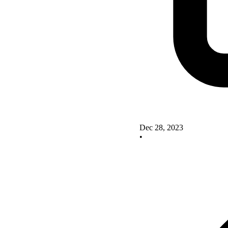
Dec 28, 2023
•