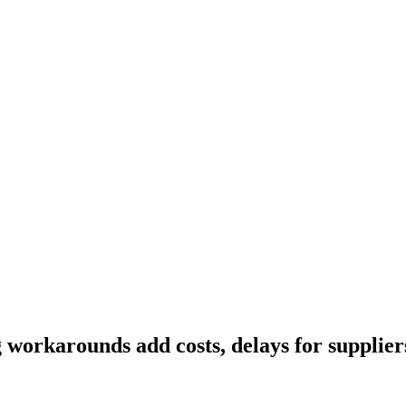
workarounds add costs, delays for suppliers