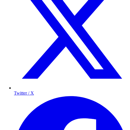
Twitter / X