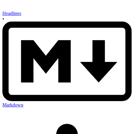
Headlines
•
Markdown