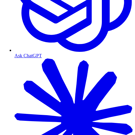
Ask ChatGPT