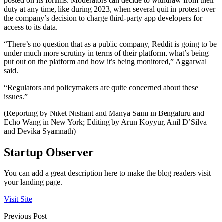
posted on its forums. Moderators can decide to withdraw from their
duty at any time, like during 2023, when several quit in protest over
the company’s decision to charge third-party app developers for
access to its data.
“There’s no question that as a public company, Reddit is going to be
under much more scrutiny in terms of their platform, what’s being
put out on the platform and how it’s being monitored,” Aggarwal
said.
“Regulators and policymakers are quite concerned about these
issues.”
(Reporting by Niket Nishant and Manya Saini in Bengaluru and
Echo Wang in New York; Editing by Arun Koyyur, Anil D’Silva
and Devika Syamnath)
Startup Observer
You can add a great description here to make the blog readers visit
your landing page.
Visit Site
Previous Post