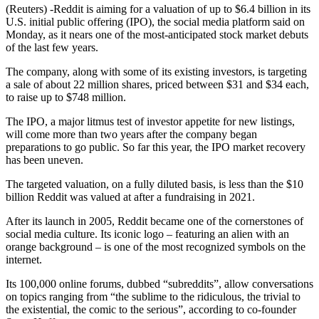
(Reuters) -Reddit is aiming for a valuation of up to $6.4 billion in its
U.S. initial public offering (IPO), the social media platform said on
Monday, as it nears one of the most-anticipated stock market debuts
of the last few years.
The company, along with some of its existing investors, is targeting
a sale of about 22 million shares, priced between $31 and $34 each,
to raise up to $748 million.
The IPO, a major litmus test of investor appetite for new listings,
will come more than two years after the company began
preparations to go public. So far this year, the IPO market recovery
has been uneven.
The targeted valuation, on a fully diluted basis, is less than the $10
billion Reddit was valued at after a fundraising in 2021.
After its launch in 2005, Reddit became one of the cornerstones of
social media culture. Its iconic logo – featuring an alien with an
orange background – is one of the most recognized symbols on the
internet.
Its 100,000 online forums, dubbed “subreddits”, allow conversations
on topics ranging from “the sublime to the ridiculous, the trivial to
the existential, the comic to the serious”, according to co-founder