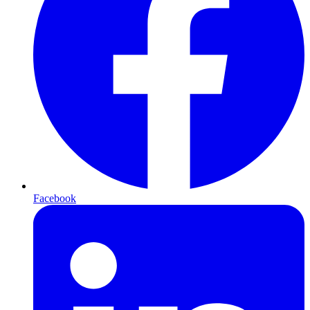
Facebook