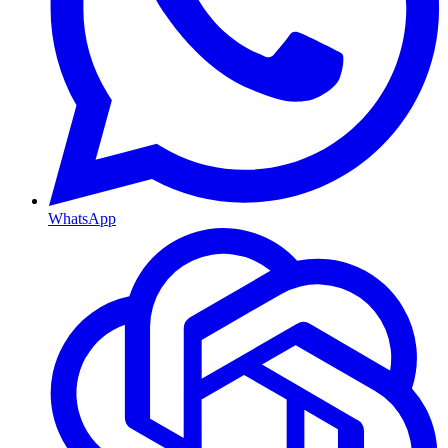
WhatsApp