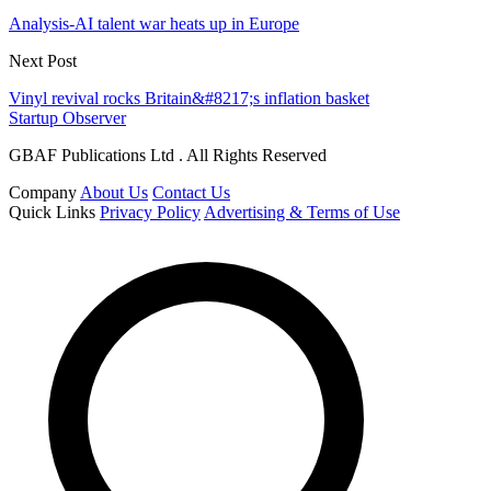
Analysis-AI talent war heats up in Europe
Next Post
Vinyl revival rocks Britain&#8217;s inflation basket
Startup Observer
GBAF Publications Ltd . All Rights Reserved
Company
About Us
Contact Us
Quick Links
Privacy Policy
Advertising & Terms of Use