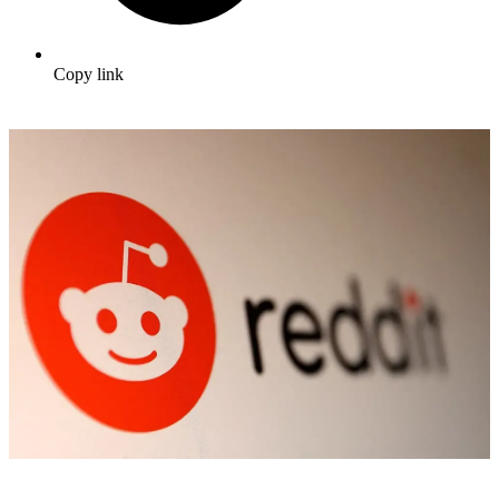
Copy link