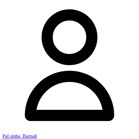
Pal sinha, Barnali