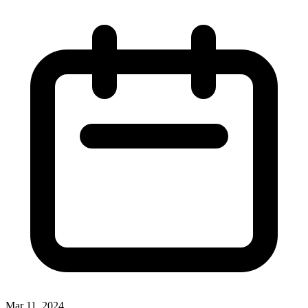
Mar 11, 2024