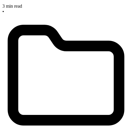
3 min read
•