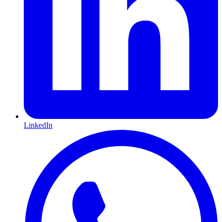
LinkedIn