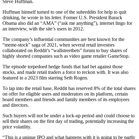
Steve Huffman.
Huffman himself turned to one of the subreddits for help to quit
drinking, he wrote in his letter. Former U.S. President Barack
Obama also did an “AMA” (“ask me anything”), internet lingo for
an interview, with the site’s users in 2012.
The company’s influential communities are best known for the
“meme-stock” saga of 2021, when several retail investors
collaborated on Reddit’s “wallstreetbets” forum to buy shares of
highly shorted companies such as video game retailer GameStop.
The episode torpedoed hedge funds that had bet against those
stocks, and made retail traders a force to reckon with. It was also
featured in a 2023 film starring Seth Rogen.
To tap into the retail base, Reddit has reserved 8% of the total shares
on offer for eligible users and moderators on its platform, certain
board members and friends and family members of its employees
and directors.
Such buyers will not be under a lock-up period and could choose to
sell their shares on the first day of trading, potentially increasing the
price volatility.
“This is a unique IPO and what happens with it is going to be partly