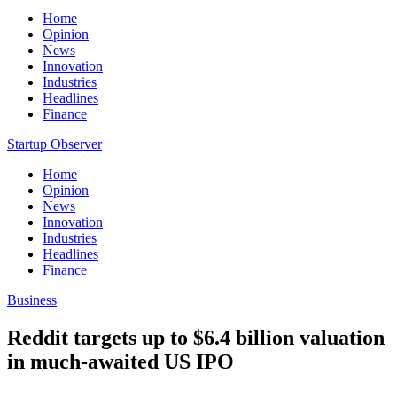
Home
Opinion
News
Innovation
Industries
Headlines
Finance
Startup Observer
Home
Opinion
News
Innovation
Industries
Headlines
Finance
Business
Reddit targets up to $6.4 billion valuation
in much-awaited US IPO