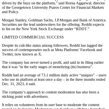
driven by the buzz on the platform,” said Reena Aggarwal, director
of the Georgetown University Psaros Center for Financial Markets
and Policy.
Morgan Stanley, Goldman Sachs, J.P.Morgan and Bank of America
Securities are the lead underwriters for the offering. Reddit expects
to list on the New York Stock Exchange under “RDDT.”
LIMITED COMMERCIAL SUCCESS
Despite its cult-like status among followers, Reddit has lagged the
success of contemporaries such as Meta Platforms’ Facebook and
Twitter, now known as X.
The company has never turned a profit, and said in its filing earlier
that it was “in the early stages of monetizing (its) business”.
Reddit had an average of 73.1 million daily active “uniques” – users
who use its platform at least once a day – in the three months ended
Dec. 31, 2023, it said.
The company’s approach to content moderation has also been a
sticking point with advertisers.
It relies on volunteers from its user base to moderate the content