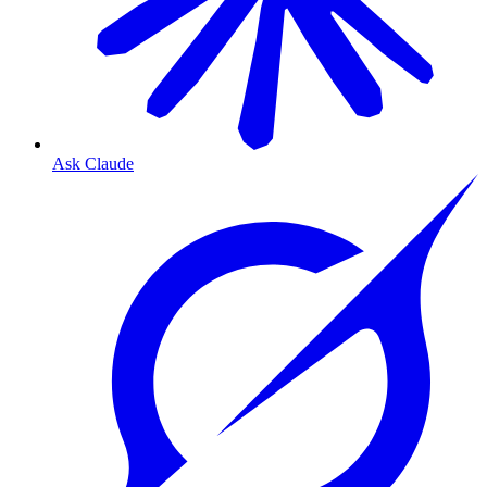
Ask Claude