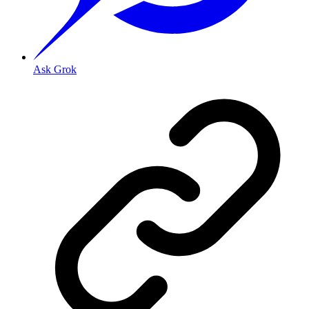
Ask Grok