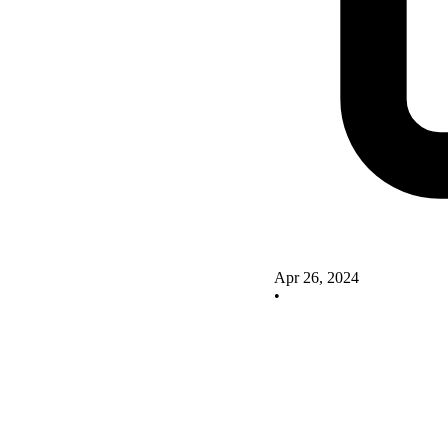
Apr 26, 2024
•