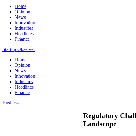
Home
Opinion
News
Innovation
Industries
Headlines
Finance
Startup Observer
Home
Opinion
News
Innovation
Industries
Headlines
Finance
Business
Regulatory Chall
Landscape