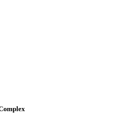
e Complex