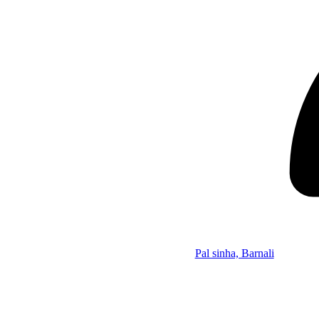
Pal sinha, Barnali