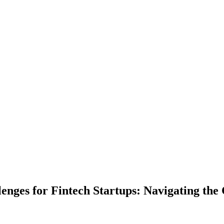
enges for Fintech Startups: Navigating th