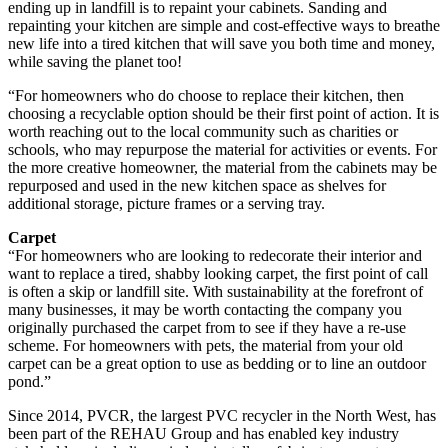
ending up in landfill is to repaint your cabinets. Sanding and
repainting your kitchen are simple and cost-effective ways to breathe
new life into a tired kitchen that will save you both time and money,
while saving the planet too!
“For homeowners who do choose to replace their kitchen, then
choosing a recyclable option should be their first point of action. It is
worth reaching out to the local community such as charities or
schools, who may repurpose the material for activities or events. For
the more creative homeowner, the material from the cabinets may be
repurposed and used in the new kitchen space as shelves for
additional storage, picture frames or a serving tray.
Carpet
“For homeowners who are looking to redecorate their interior and
want to replace a tired, shabby looking carpet, the first point of call
is often a skip or landfill site. With sustainability at the forefront of
many businesses, it may be worth contacting the company you
originally purchased the carpet from to see if they have a re-use
scheme. For homeowners with pets, the material from your old
carpet can be a great option to use as bedding or to line an outdoor
pond.”
Since 2014, PVCR, the largest PVC recycler in the North West, has
been part of the REHAU Group and has enabled key industry