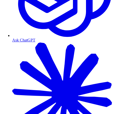
Ask ChatGPT