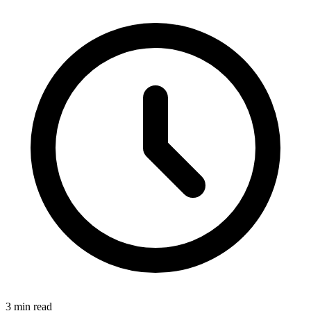
3 min read