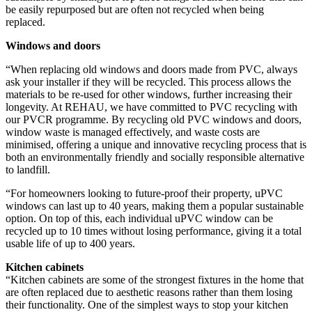
be easily repurposed but are often not recycled when being
replaced.
Windows and doors
“When replacing old windows and doors made from PVC, always
ask your installer if they will be recycled. This process allows the
materials to be re-used for other windows, further increasing their
longevity. At REHAU, we have committed to PVC recycling with
our PVCR programme.
By recycling old PVC windows and doors,
window waste is managed effectively, and waste costs are
minimised, offering a unique and innovative recycling process that is
both an environmentally friendly and socially responsible alternative
to landfill.
“For homeowners looking to future-proof their property, uPVC
windows can last up to 40 years, making them a popular sustainable
option. On top of this, each individual uPVC window can be
recycled up to 10 times without losing performance, giving it a total
usable life of up to 400 years
.
Kitchen cabinets
“Kitchen cabinets are some of the strongest fixtures in the home that
are often replaced due to aesthetic reasons rather than them losing
their functionality. One of the simplest ways to stop your kitchen