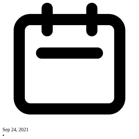
Sep 24, 2021
•