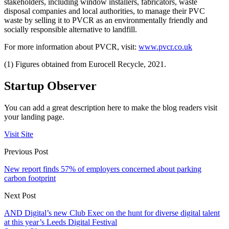
stakeholders, including window installers, fabricators, waste
disposal companies and local authorities, to manage their PVC
waste by selling it to PVCR as an environmentally friendly and
socially responsible alternative to landfill.
For more information about PVCR, visit:
www.pvcr.co.uk
(1) Figures obtained from Eurocell Recycle, 2021.
Startup Observer
You can add a great description here to make the blog readers visit
your landing page.
Visit Site
Previous Post
New report finds 57% of employers concerned about parking
carbon footprint
Next Post
AND Digital’s new Club Exec on the hunt for diverse digital talent
at this year’s Leeds Digital Festival