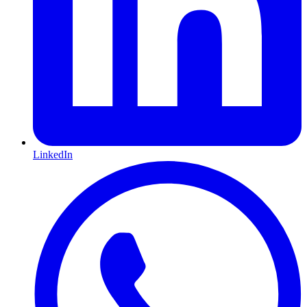
LinkedIn