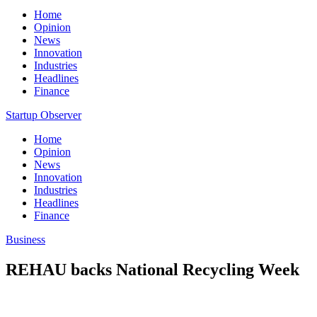
Home
Opinion
News
Innovation
Industries
Headlines
Finance
Startup Observer
Home
Opinion
News
Innovation
Industries
Headlines
Finance
Business
REHAU backs National Recycling Week