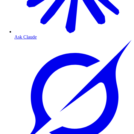
Ask Claude