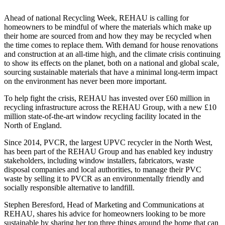
Ahead of national Recycling Week, REHAU is calling for
homeowners to be mindful of where the materials which make up
their home are sourced from and how they may be recycled when
the time comes to replace them. With demand for house renovations
and construction at an all-time high, and the climate crisis continuing
to show its effects on the planet, both on a national and global scale,
sourcing sustainable materials that have a minimal long-term impact
on the environment has never been more important.
To help fight the crisis, REHAU has invested over £60 million in
recycling infrastructure across the REHAU Group, with a new £10
million state-of-the-art window recycling facility located in the
North of England.
Since 2014, PVCR, the largest UPVC recycler in the North West,
has been part of the REHAU Group and has enabled key industry
stakeholders, including window installers, fabricators, waste
disposal companies and local authorities, to manage their PVC
waste by selling it to PVCR as an environmentally friendly and
socially responsible alternative to landfill.
Stephen Beresford, Head of Marketing and Communications at
REHAU, shares his advice for homeowners looking to be more
sustainable by sharing her top three things around the home that can