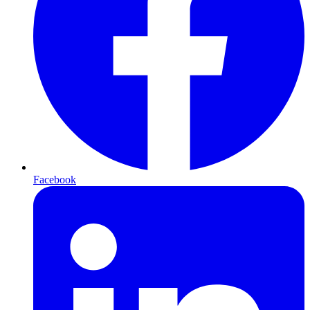
Facebook