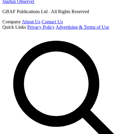
Startup Observer
GBAF Publications Ltd . All Rights Reserved
Company
About Us
Contact Us
Quick Links
Privacy Policy
Advertising & Terms of Use