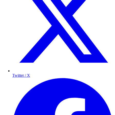
Twitter / X