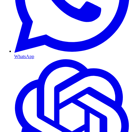
WhatsApp