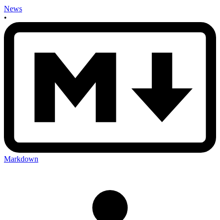
News
•
Markdown