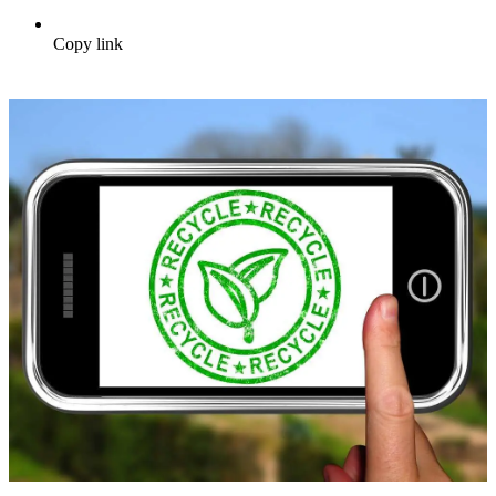
Copy link