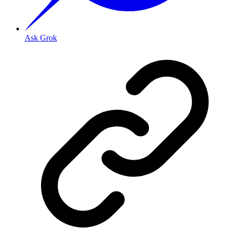
Ask Grok