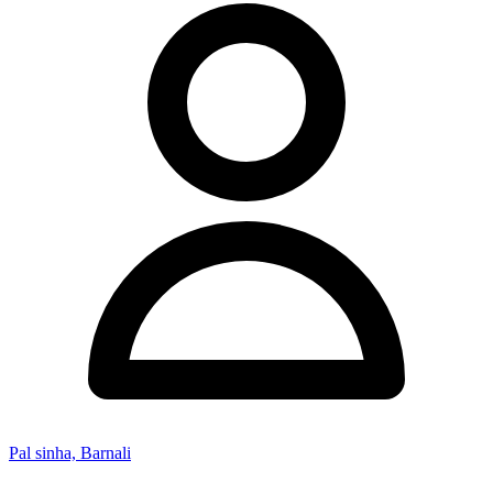
Pal sinha, Barnali