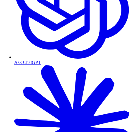
Ask ChatGPT