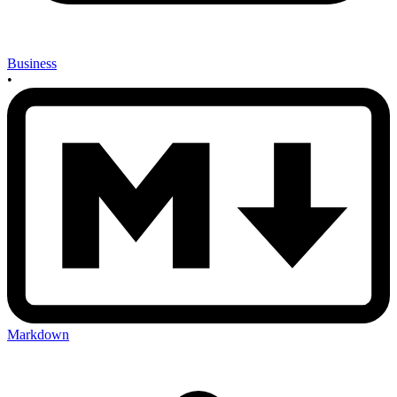
Business
•
Markdown