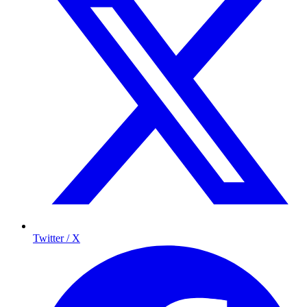
Twitter / X