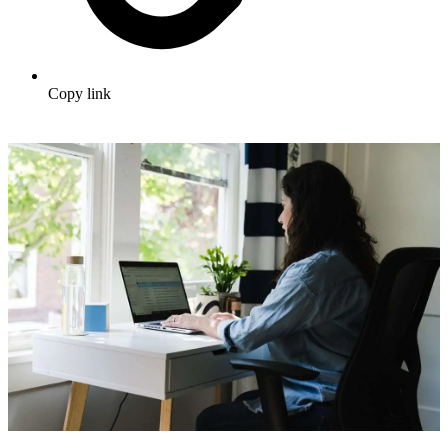
Copy link