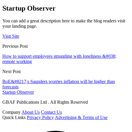
Startup Observer
You can add a great description here to make the blog readers visit
your landing page.
Visit Site
Previous Post
How to support employees struggling with loneliness &#038;
remote working
Next Post
BoE&#8217;s Saunders worries inflation will be higher than
forecasts
Startup Observer
GBAF Publications Ltd . All Rights Reserved
Company
About Us
Contact Us
Quick Links
Privacy Policy
Advertising & Terms of Use