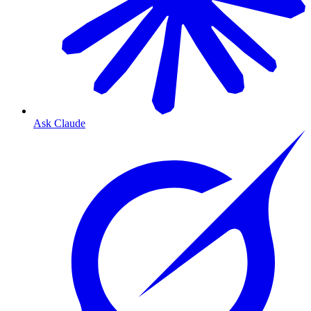
Ask Claude