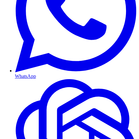
WhatsApp