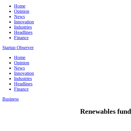
Home
Opinion
News
Innovation
Industries
Headlines
Finance
Startup Observer
Home
Opinion
News
Innovation
Industries
Headlines
Finance
Business
Renewables funds 