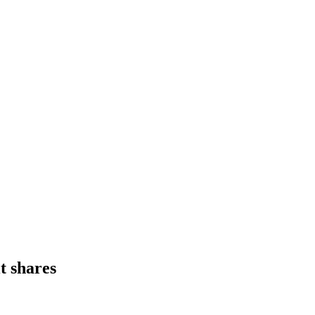
t shares