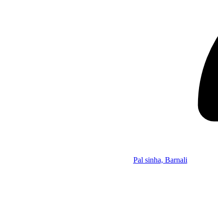
Pal sinha, Barnali