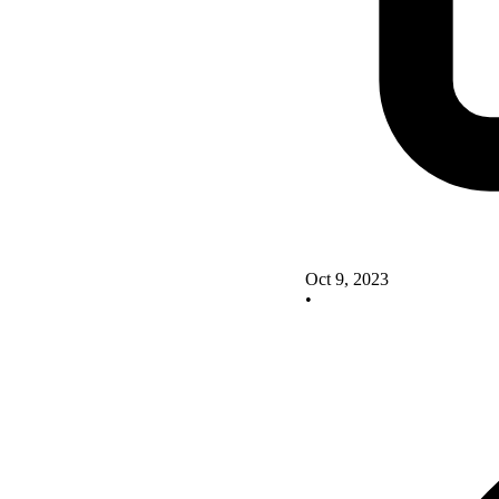
Oct 9, 2023
•