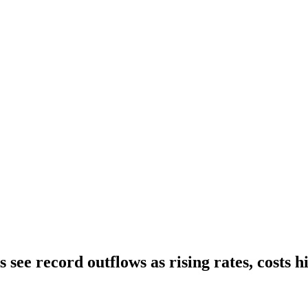
see record outflows as rising rates, costs hi