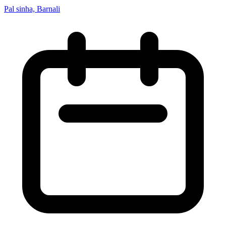
Pal sinha, Barnali