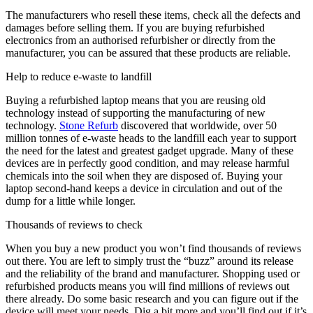
The manufacturers who resell these items, check all the defects and
damages before selling them. If you are buying refurbished
electronics from an authorised refurbisher or directly from the
manufacturer, you can be assured that these products are reliable.
Help to reduce e-waste to landfill
Buying a refurbished laptop means that you are reusing old
technology instead of supporting the manufacturing of new
technology.
Stone Refurb
discovered that worldwide, over 50
million tonnes of e-waste heads to the landfill each year to support
the need for the latest and greatest gadget upgrade. Many of these
devices are in perfectly good condition, and may release harmful
chemicals into the soil when they are disposed of. Buying your
laptop second-hand keeps a device in circulation and out of the
dump for a little while longer.
Thousands of reviews to check
When you buy a new product you won’t find thousands of reviews
out there. You are left to simply trust the “buzz” around its release
and the reliability of the brand and manufacturer. Shopping used or
refurbished products means you will find millions of reviews out
there already. Do some basic research and you can figure out if the
device will meet your needs. Dig a bit more and you’ll find out if it’s