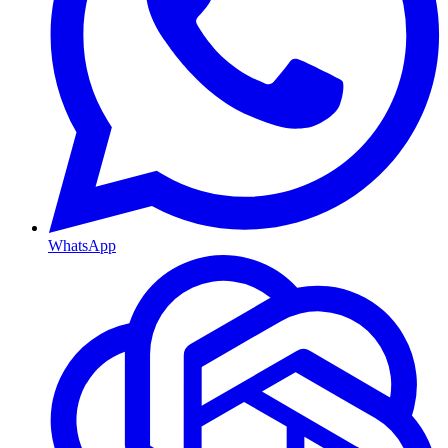
WhatsApp