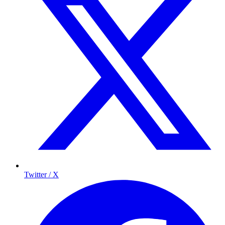
Twitter / X