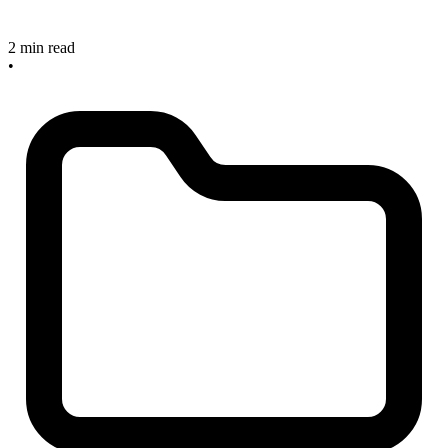
2 min read
•