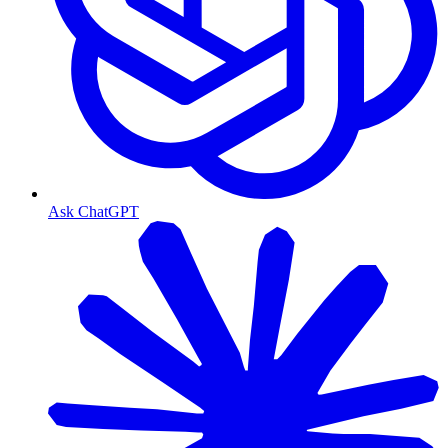
Ask ChatGPT