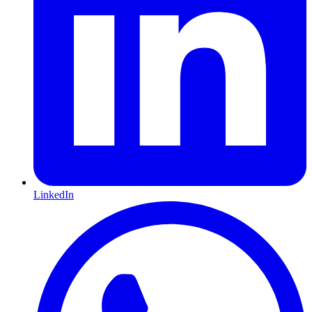
LinkedIn