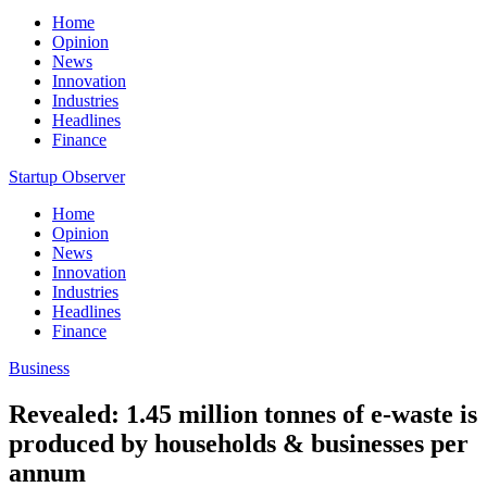
Home
Opinion
News
Innovation
Industries
Headlines
Finance
Startup Observer
Home
Opinion
News
Innovation
Industries
Headlines
Finance
Business
Revealed: 1.45 million tonnes of e-waste is
produced by households & businesses per
annum