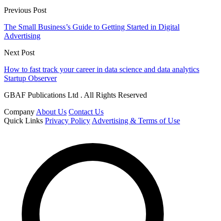
Previous Post
The Small Business’s Guide to Getting Started in Digital
Advertising
Next Post
How to fast track your career in data science and data analytics
Startup Observer
GBAF Publications Ltd . All Rights Reserved
Company
About Us
Contact Us
Quick Links
Privacy Policy
Advertising & Terms of Use