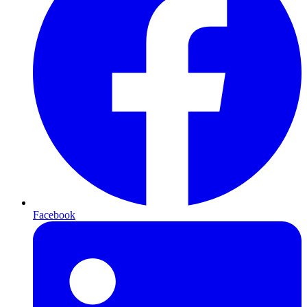
Facebook