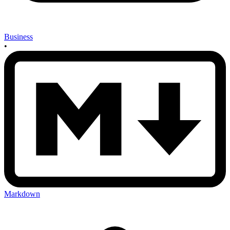
Business
•
Markdown