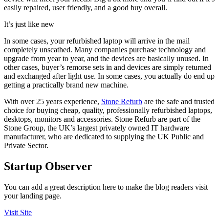
easily repaired, user friendly, and a good buy overall.
It’s just like new
In some cases, your refurbished laptop will arrive in the mail
completely unscathed. Many companies purchase technology and
upgrade from year to year, and the devices are basically unused. In
other cases, buyer’s remorse sets in and devices are simply returned
and exchanged after light use. In some cases, you actually do end up
getting a practically brand new machine.
With over 25 years experience,
Stone Refurb
are the safe and trusted
choice for buying cheap, quality, professionally refurbished laptops,
desktops, monitors and accessories. Stone Refurb are part of the
Stone Group, the UK’s largest privately owned IT hardware
manufacturer, who are dedicated to supplying the UK Public and
Private Sector.
Startup Observer
You can add a great description here to make the blog readers visit
your landing page.
Visit Site