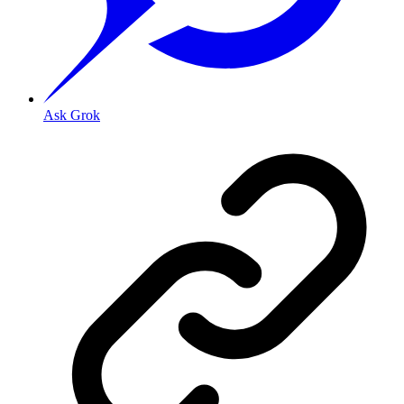
Ask Grok