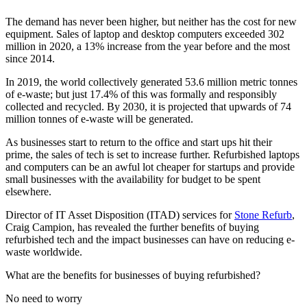
The demand has never been higher, but neither has the cost for new
equipment. Sales of laptop and desktop computers exceeded 302
million in 2020, a 13% increase from the year before and the most
since 2014.
In 2019, the world collectively generated 53.6 million metric tonnes
of e-waste; but just 17.4% of this was formally and responsibly
collected and recycled. By 2030, it is projected that upwards of 74
million tonnes of e-waste will be generated.
As businesses start to return to the office and start ups hit their
prime, the sales of tech is set to increase further. Refurbished laptops
and computers can be an awful lot cheaper for startups and provide
small businesses with the availability for budget to be spent
elsewhere.
Director of IT Asset Disposition (ITAD) services for
Stone Refurb
,
Craig Campion, has revealed the further benefits of buying
refurbished tech and the impact businesses can have on reducing e-
waste worldwide.
What are the benefits for businesses of buying refurbished?
No need to worry