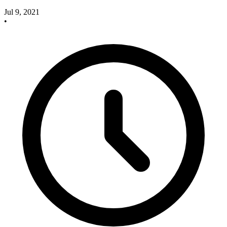
Jul 9, 2021
•