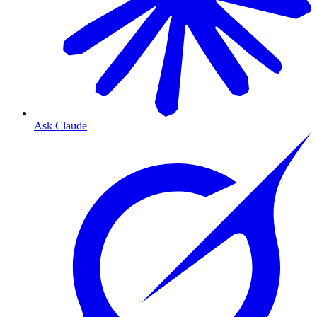
Ask Claude