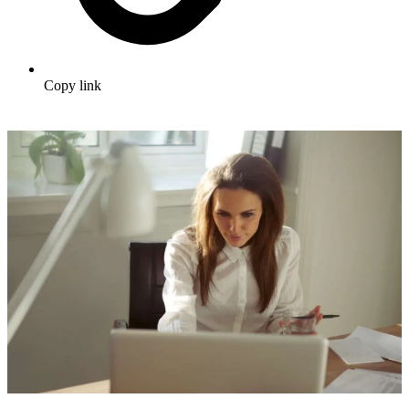
Copy link