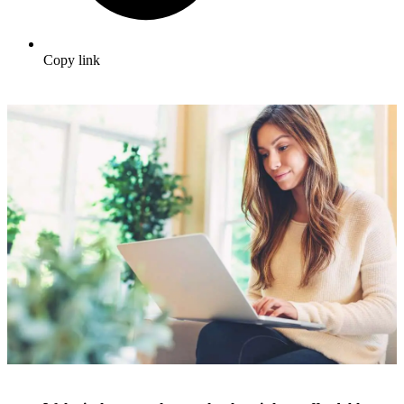
Copy link