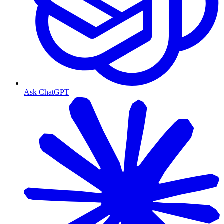
Ask ChatGPT