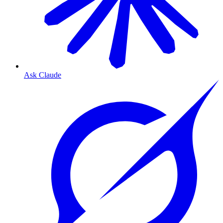
Ask Claude