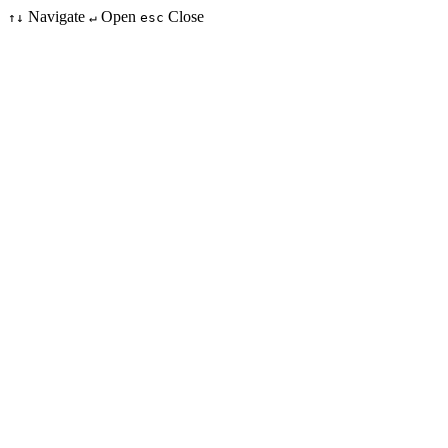
Navigate
Open
Close
↑↓
↵
esc