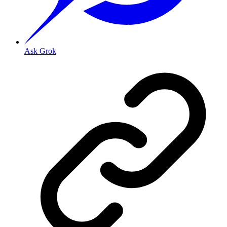
Ask Grok