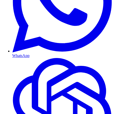
WhatsApp