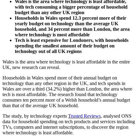
Wales is the area where technology is least affordable,
with tech consuming a bigger percentage of household
budget than any other UK region
Households in Wales spend 12.3 percent more of their
yearly budget on technology than the average UK
household, and 34 percent more than London, the area
where technology is most affordable
Tech is least expensive for Londoners, with households
spending the smallest amount of their budget on
technology out of all UK regions
Wales is the area where technology is least affordable in the entire
UK, new research can reveal.
Households in Wales spend more of their annual budget on
technology than any other region in the UK, and tech spends in
Wales are over a third (34.2%) higher than London, the area where
tech is most affordable. The research found that technology
consumes ten percent more of a Welsh household’s annual budget
than that of the average UK household.
The study, by technology experts
Trusted Reviews
, analysed ONS
data for household spending on tech products and services including
TVs, computers and internet subscriptions, to discover the region
where technology is least affordable.