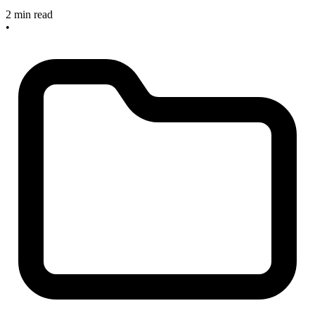
2 min read
•