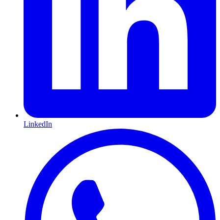
LinkedIn