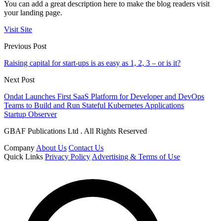
You can add a great description here to make the blog readers visit
your landing page.
Visit Site
Previous Post
Raising capital for start-ups is as easy as 1, 2, 3 – or is it?
Next Post
Ondat Launches First SaaS Platform for Developer and DevOps
Teams to Build and Run Stateful Kubernetes Applications
Startup Observer
GBAF Publications Ltd . All Rights Reserved
Company
About Us
Contact Us
Quick Links
Privacy Policy
Advertising & Terms of Use