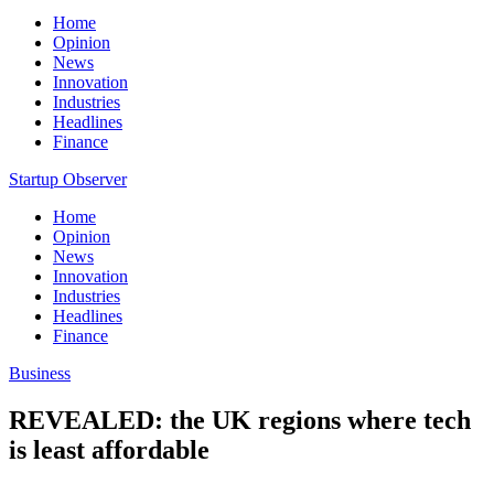
Home
Opinion
News
Innovation
Industries
Headlines
Finance
Startup Observer
Home
Opinion
News
Innovation
Industries
Headlines
Finance
Business
REVEALED: the UK regions where tech
is least affordable