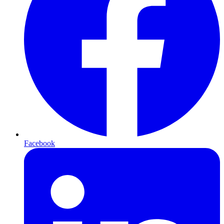
Facebook