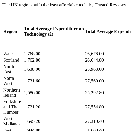
The UK regions with the least affordable tech, by Trusted Reviews
Total Average Expenditure on
Region
Total Average Expendit
Technology (£)
Wales
1,768.00
26,676.00
Scotland
1,762.80
26,644.80
North
1,638.00
25,963.60
East
North
1,731.60
27,560.00
West
Northern
1,586.00
25,292.80
Ireland
Yorkshire
and The
1,721.20
27,554.80
Humber
West
1,695.20
27,310.40
Midlands
East
1,944.80
31,600.40