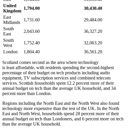
United
1,794.00
30,430.40
Kingdom
East
1,731.60
29,484.00
Midlands
South
2,043.60
36,327.20
East
South
1,752.40
32,063.20
West
London
1,804.40
36,561.20
Scotland comes second as the area where technology
is least affordable, with residents spending the second-highest
percentage of their budget on tech products including audio
equipment, TV subscription services and combined telecom
services. Scottish households spent 12.2 percent more of their
annual budget on tech than the average UK household, and 34
percent more than London.
Regions including the North East and the North West also found
technology more expensive than the rest of the UK. In the North
East and North West, households spend 28 percent more of their
annual budget on tech than Londoners, and 6 percent more on tech
than the average UK household.