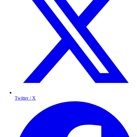
Twitter / X