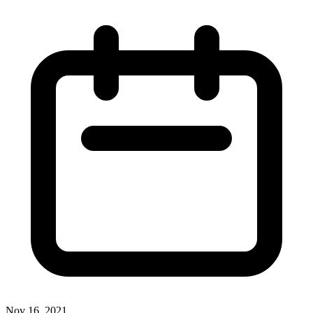
Nov 16, 2021