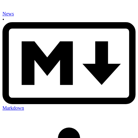
News
•
Markdown