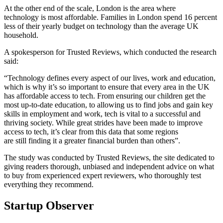
At the other end of the scale, London is the area where
technology is most affordable. Families in London spend 16 percent
less of their yearly budget on technology than the average UK
household.
A spokesperson for Trusted Reviews, which conducted the research
said:
“Technology defines every aspect of our lives, work and education,
which is why it’s so important to ensure that every area in the UK
has affordable access to tech. From ensuring our children get the
most up-to-date education, to allowing us to find jobs and gain key
skills in employment and work, tech is vital to a successful and
thriving society. While great strides have been made to improve
access to tech, it’s clear from this data that some regions
are still finding it a greater financial burden than others”.
The study was conducted by Trusted Reviews, the site dedicated to
giving readers thorough, unbiased and independent advice on what
to buy from experienced expert reviewers, who thoroughly test
everything they recommend.
Startup Observer