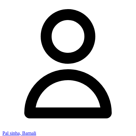
Pal sinha, Barnali