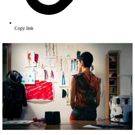
Copy link