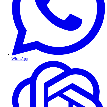
WhatsApp