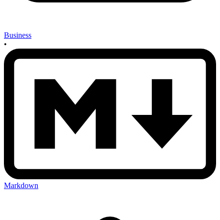
Business
•
Markdown