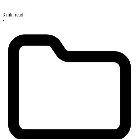
3 min read
•