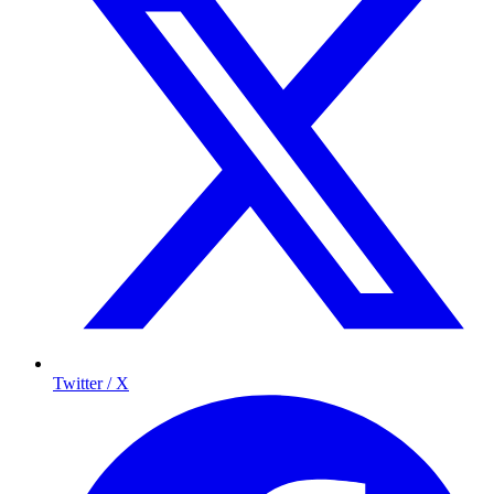
Twitter / X