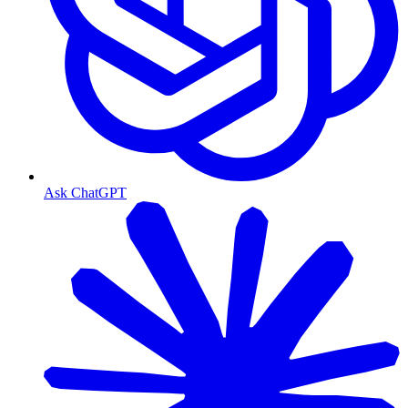
Ask ChatGPT