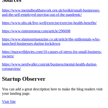
https://www.mentalhealthatwork.org.uk/toolkit/small-businesses-
and-the-self-employed-moving-out-of-the-pandemic/
https://www.nhs.uk/live-well/exercise/exercise-health-benefits/
https://www.entrepreneur.com/article/296698
https://www.glamourmagazine.co.uk/article/the-millennials-who-
launched-businesses-during-lockdown
https://maxwelldavies.com/10-causes-of-stress-for-small-business-
owners/
https://www.nerdwallet.com/uk/business/mental-health-during-
coronavirus/
Startup Observer
You can add a great description here to make the blog readers visit
your landing page.
Visit Site