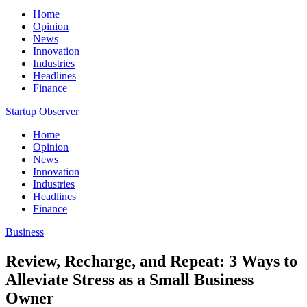
Home
Opinion
News
Innovation
Industries
Headlines
Finance
Startup Observer
Home
Opinion
News
Innovation
Industries
Headlines
Finance
Business
Review, Recharge, and Repeat: 3 Ways to
Alleviate Stress as a Small Business
Owner