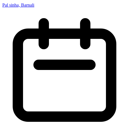
Pal sinha, Barnali