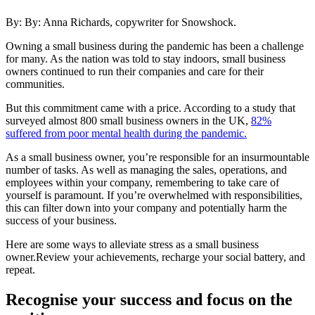
By: By:
Anna Richards, copywriter for Snowshock.
Owning a small business during the pandemic has been a challenge
for many. As the nation was told to stay indoors, small business
owners continued to run their companies and care for their
communities.
But this commitment came with a price. According to a study that
surveyed almost 800 small business owners in the UK,
82%
suffered from poor mental health during the pandemic.
As a small business owner, you’re responsible for an insurmountable
number of tasks. As well as managing the sales, operations, and
employees within your company, remembering to take care of
yourself is paramount. If you’re overwhelmed with responsibilities,
this can filter down into your company and potentially harm the
success of your business.
Here are some ways to alleviate stress as a small business
owner.Review your achievements, recharge your social battery, and
repeat.
Recognise your success and focus on the