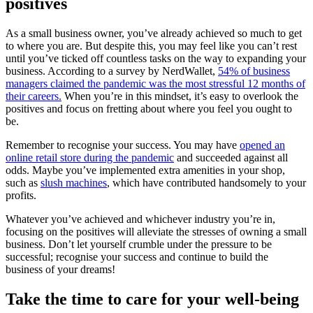
positives
As a small business owner, you’ve already achieved so much to get
to where you are. But despite this, you may feel like you can’t rest
until you’ve ticked off countless tasks on the way to expanding your
business. According to a survey by NerdWallet,
54% of business
managers claimed the pandemic was the most stressful 12 months of
their careers.
When you’re in this mindset, it’s easy to overlook the
positives and focus on fretting about where you feel you ought to
be.
Remember to recognise your success. You may have
opened an
online retail store during the pandemic
and succeeded against all
odds. Maybe you’ve implemented extra amenities in your shop,
such as
slush machines
, which have contributed handsomely to your
profits.
Whatever you’ve achieved and whichever industry you’re in,
focusing on the positives will alleviate the stresses of owning a small
business. Don’t let yourself crumble under the pressure to be
successful; recognise your success and continue to build the
business of your dreams!
Take the time to care for your well-being