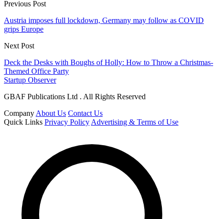
Previous Post
Austria imposes full lockdown, Germany may follow as COVID
grips Europe
Next Post
Deck the Desks with Boughs of Holly: How to Throw a Christmas-
Themed Office Party
Startup Observer
GBAF Publications Ltd . All Rights Reserved
Company
About Us
Contact Us
Quick Links
Privacy Policy
Advertising & Terms of Use