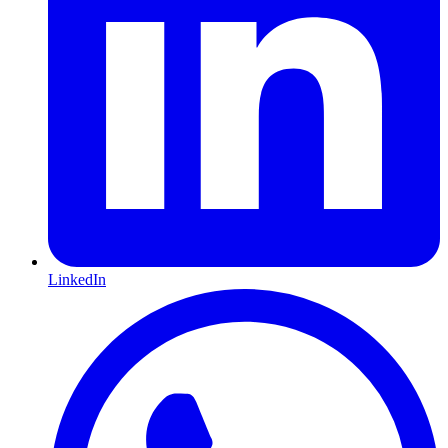
LinkedIn