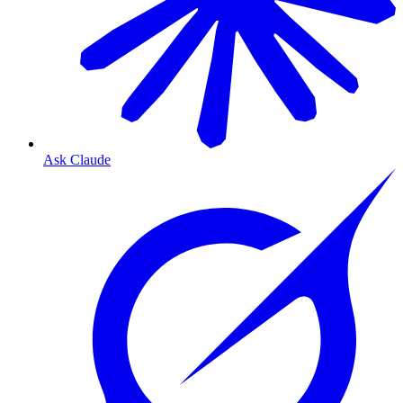
Ask Claude