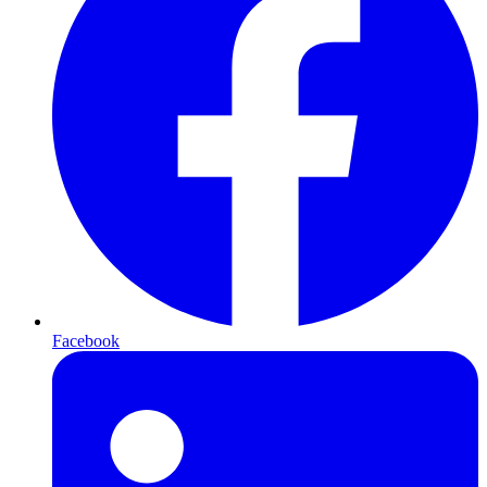
Facebook