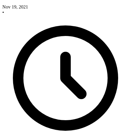
Nov 19, 2021
•