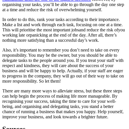
organising your tasks, you’ll be able to go through the day one step
at a time and reduce the risk of overwhelming yourself.
In order to do this, rank your tasks according to their importance.
Make a list and work through each task, focusing on one at a time.
This will prioritise the most important jobsand reduce the risk ofyou
working late orpanicking at the end of the day. After all, there’s
nothing more satisfying than a successful day’s work.
Also, it’s important to remember you don’t need to take on every
responsibility. You may be the owner, but you should be able to
delegate tasks to the people around you. If you treat your staff with
respect and kindness, they will care about the success of your
business and will be happy to help. Actually, if your staff are eager
to progress in the company, they will go out of their way to take on
more responsibility. So let them!
There are many more ways to alleviate stress, but these three steps
can help begin the process of making life more manageable. By
recognising your success, taking the time to care for your well-
being, and organising and delegating tasks, you stand a better
chance of running a business that makes you happy.
Help yourself,
improve your business, and look towards a brighter future.
Sources