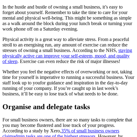
In the hustle and bustle of owning a small business, it’s easy to
forget about yourself. Remember to take the time to care for your
mental and physical well-being. This might be something as simple
as a walk around the block during your lunch break or turning your
work phone off on a Saturday evening.
Physical activity is a great way to alleviate stress. From a peaceful
stroll to an energising run, any amount of exercise can reduce the
stresses of owning a small business. According to the NHS,
staying
physically active can improve your self-esteem, mood, and quality
of sleep
. Exercise can even reduce the risk of major illnesses!
Whether you feel the negative effects of overworking or not, taking
time for yourself is imperative to running a successful business. Your
staff look up to youfor guidance and inspiration in the day-to-day
running of your company. If you’re caught up in last week’s
business, it’ll be easy to lose track of what needs to be done.
Organise and delegate tasks
For small business owners, there are so many tasks to complete that
you may become flustered and lose track of your progress.
According to a study by Xero,
35% of small business owners
claimadmin tasks are one of the highest stressors.
However, by