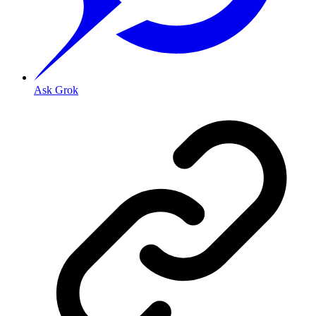
Ask Grok