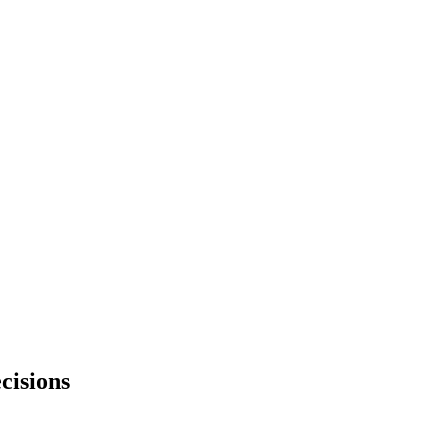
cisions