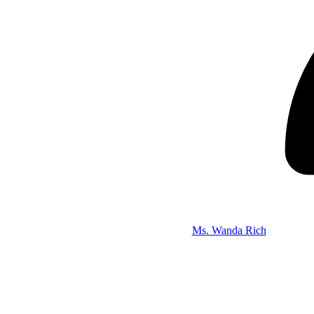
Ms. Wanda Rich