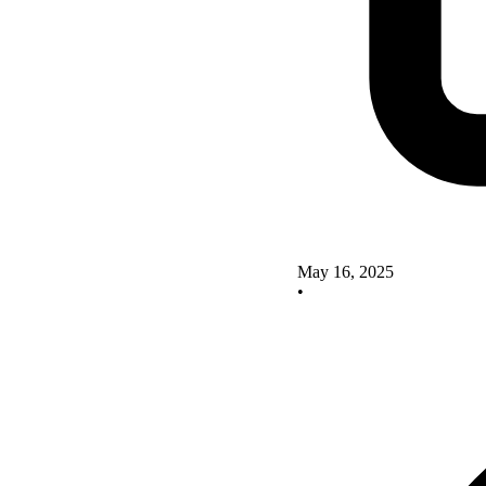
May 16, 2025
•