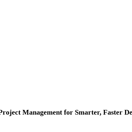
Project Management for Smarter, Faster De