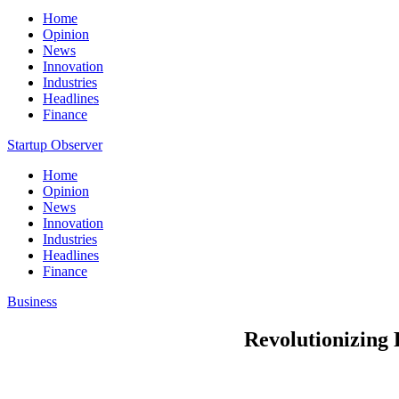
Home
Opinion
News
Innovation
Industries
Headlines
Finance
Startup Observer
Home
Opinion
News
Innovation
Industries
Headlines
Finance
Business
Revolutionizing 