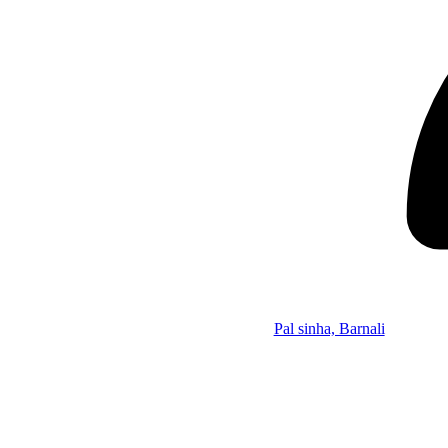
Pal sinha, Barnali