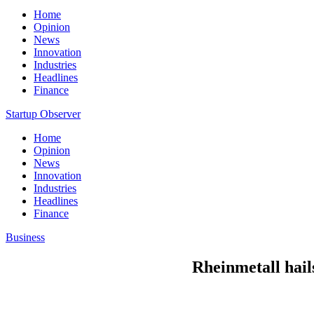
Home
Opinion
News
Innovation
Industries
Headlines
Finance
Startup Observer
Home
Opinion
News
Innovation
Industries
Headlines
Finance
Business
Rheinmetall hail