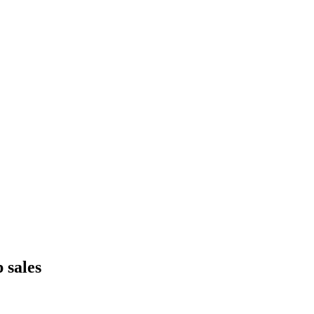
 sales