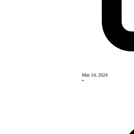
Mar 14, 2024
•