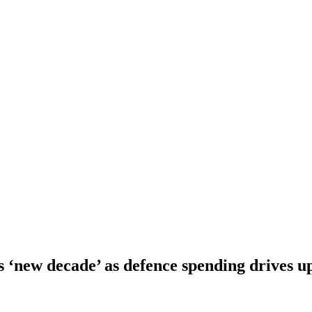
s ‘new decade’ as defence spending drives up