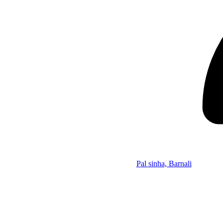
Pal sinha, Barnali