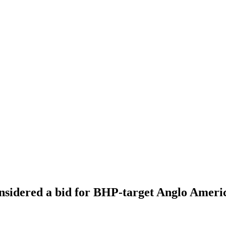
nsidered a bid for BHP-target Anglo Ameri