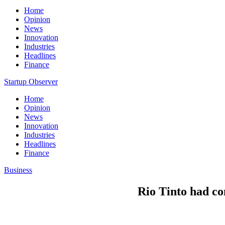
Home
Opinion
News
Innovation
Industries
Headlines
Finance
Startup Observer
Home
Opinion
News
Innovation
Industries
Headlines
Finance
Business
Rio Tinto had co