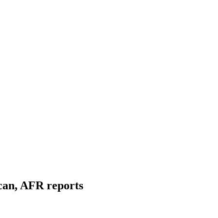
can, AFR reports