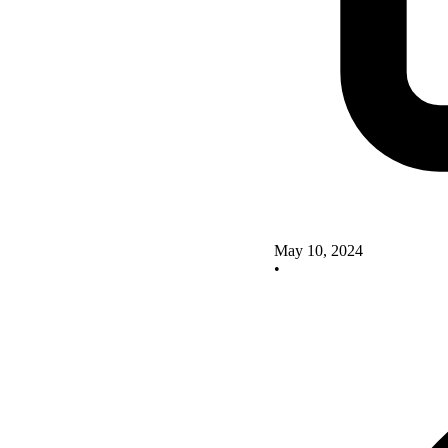
May 10, 2024
•