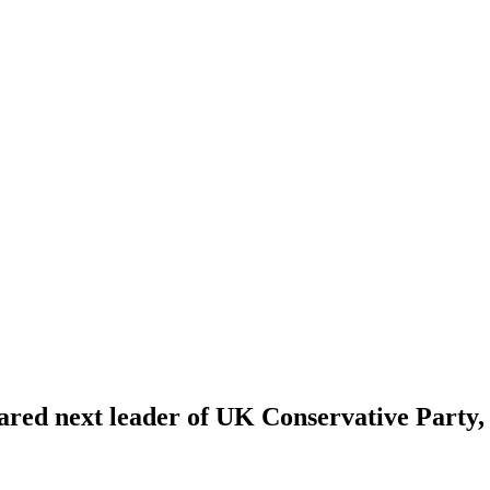
ared next leader of UK Conservative Party,