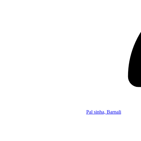
Pal sinha, Barnali