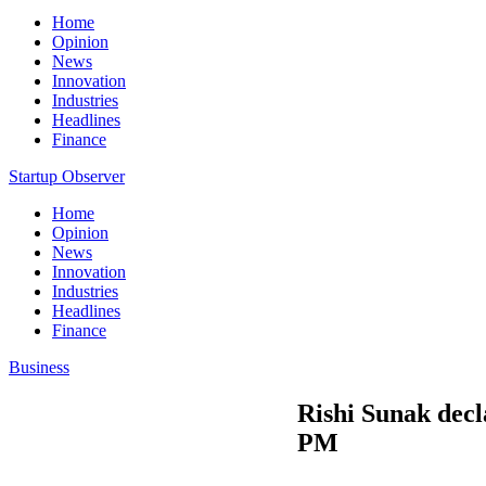
Home
Opinion
News
Innovation
Industries
Headlines
Finance
Startup Observer
Home
Opinion
News
Innovation
Industries
Headlines
Finance
Business
Rishi Sunak decl
PM