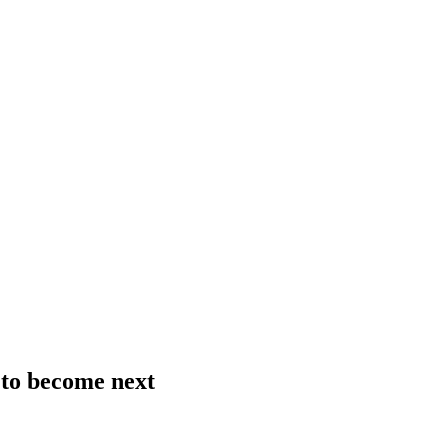
 to become next