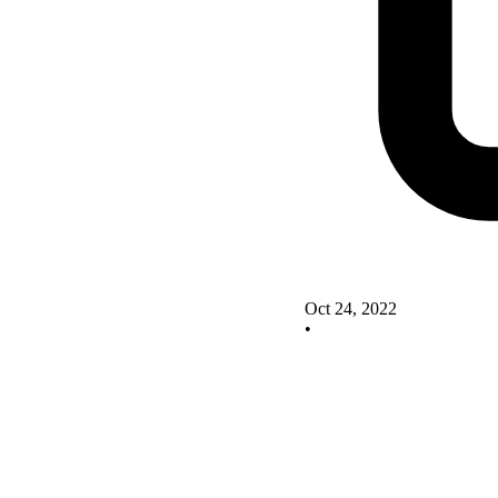
Oct 24, 2022
•