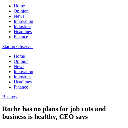
Home
Opinion
News
Innovation
Industries
Headlines
Finance
Startup Observer
Home
Opinion
News
Innovation
Industries
Headlines
Finance
Business
Roche has no plans for job cuts and
business is healthy, CEO says