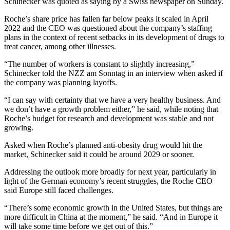
Schinecker was quoted as saying by a Swiss newspaper on Sunday.
Roche’s share price has fallen far below peaks it scaled in April
2022 and the CEO was questioned about the company’s staffing
plans in the context of recent setbacks in its development of drugs to
treat cancer, among other illnesses.
“The number of workers is constant to slightly increasing,”
Schinecker told the NZZ am Sonntag in an interview when asked if
the company was planning layoffs.
“I can say with certainty that we have a very healthy business. And
we don’t have a growth problem either,” he said, while noting that
Roche’s budget for research and development was stable and not
growing.
Asked when Roche’s planned anti-obesity drug would hit the
market, Schinecker said it could be around 2029 or sooner.
Addressing the outlook more broadly for next year, particularly in
light of the German economy’s recent struggles, the Roche CEO
said Europe still faced challenges.
“There’s some economic growth in the United States, but things are
more difficult in China at the moment,” he said. “And in Europe it
will take some time before we get out of this.”