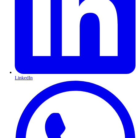
LinkedIn