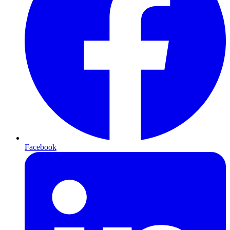
Facebook