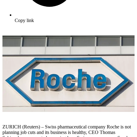
Copy link
ZURICH (Reuters) – Swiss pharmaceutical company Roche is not
planning job cuts and its business is healthy, CEO Thomas