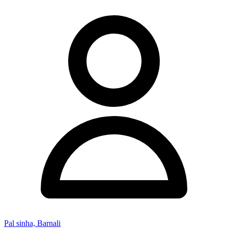
Pal sinha, Barnali