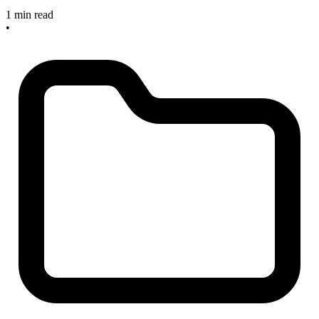
1 min read
•