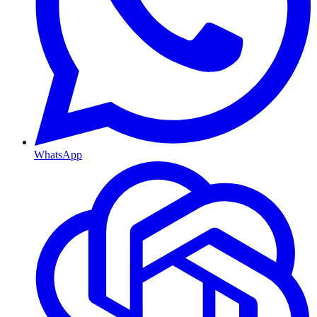
WhatsApp