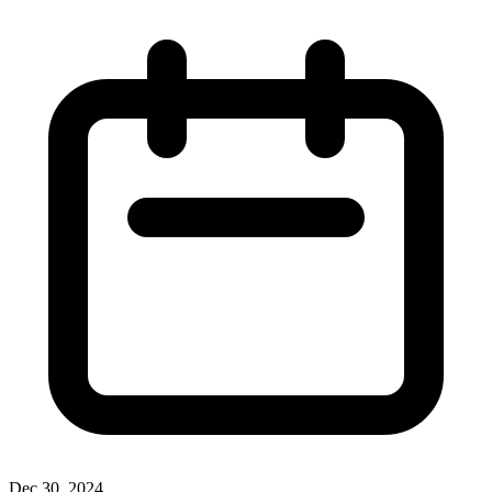
Dec 30, 2024