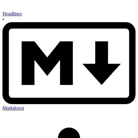
Headlines
•
Markdown