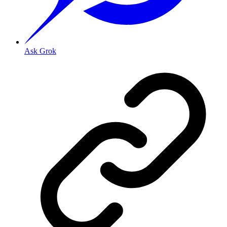
Ask Grok