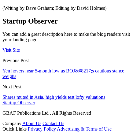
(Writing by Dave Graham; Editing by David Holmes)
Startup Observer
You can add a great description here to make the blog readers visit
your landing page.
Visit Site
Previous Post
Yen hovers near 5-month low as BOJ&#8217;s cautious stance
weighs
Next Post
Shares muted in Asia, high yields test lofty valuations
Startup Observer
GBAF Publications Ltd . All Rights Reserved
Company
About Us
Contact Us
Quick Links
Privacy Policy
Advertising & Terms of Use