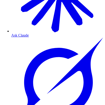
Ask Claude