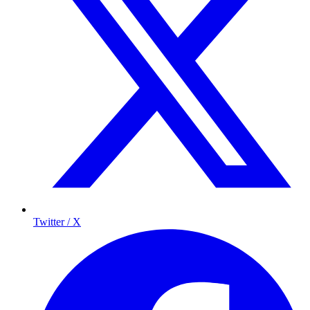
Twitter / X