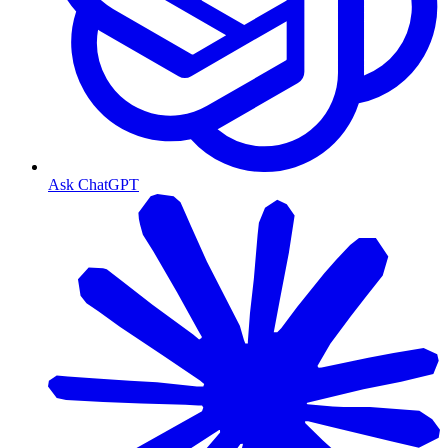
Ask ChatGPT