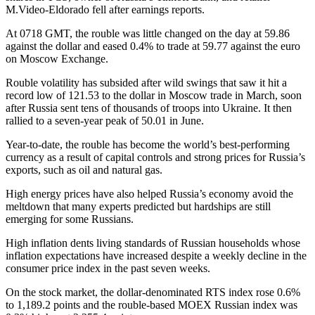
M.Video-Eldorado fell after earnings reports.
At 0718 GMT, the rouble was little changed on the day at 59.86
against the dollar and eased 0.4% to trade at 59.77 against the euro
on Moscow Exchange.
Rouble volatility has subsided after wild swings that saw it hit a
record low of 121.53 to the dollar in Moscow trade in March, soon
after Russia sent tens of thousands of troops into Ukraine. It then
rallied to a seven-year peak of 50.01 in June.
Year-to-date, the rouble has become the world’s best-performing
currency as a result of capital controls and strong prices for Russia’s
exports, such as oil and natural gas.
High energy prices have also helped Russia’s economy avoid the
meltdown that many experts predicted but hardships are still
emerging for some Russians.
High inflation dents living standards of Russian households whose
inflation expectations have increased despite a weekly decline in the
consumer price index in the past seven weeks.
On the stock market, the dollar-denominated RTS index rose 0.6%
to 1,189.2 points and the rouble-based MOEX Russian index was