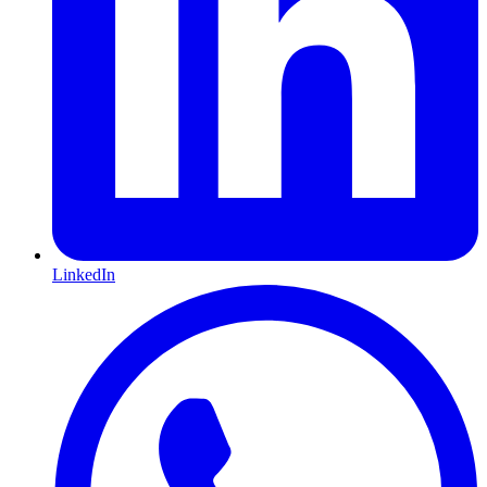
LinkedIn