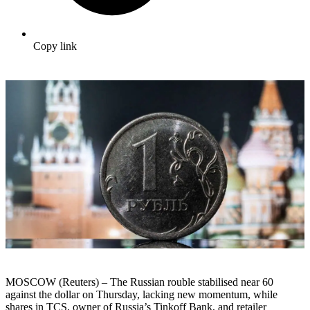
Copy link
MOSCOW (Reuters) – The Russian rouble stabilised near 60
against the dollar on Thursday, lacking new momentum, while
shares in TCS, owner of Russia’s Tinkoff Bank, and retailer