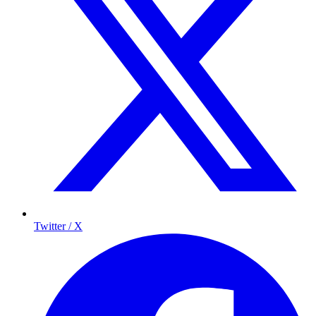
Twitter / X