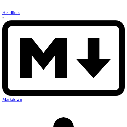
Headlines
•
Markdown