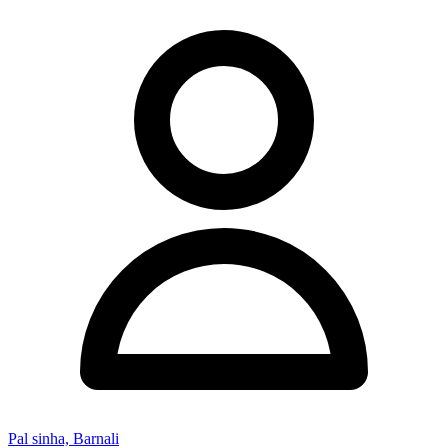
Pal sinha, Barnali