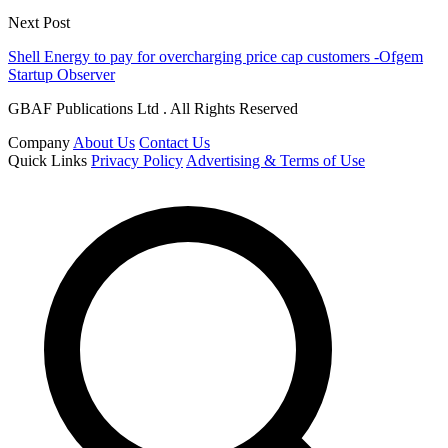
Next Post
Shell Energy to pay for overcharging price cap customers -Ofgem
Startup Observer
GBAF Publications Ltd . All Rights Reserved
Company
About Us
Contact Us
Quick Links
Privacy Policy
Advertising & Terms of Use