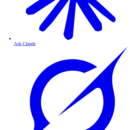
Ask Claude