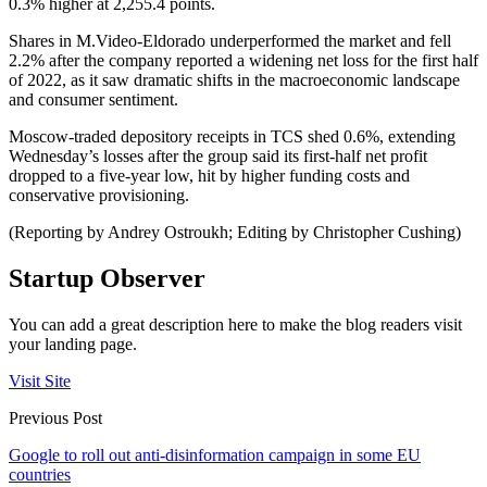
0.3% higher at 2,255.4 points.
Shares in M.Video-Eldorado underperformed the market and fell
2.2% after the company reported a widening net loss for the first half
of 2022, as it saw dramatic shifts in the macroeconomic landscape
and consumer sentiment.
Moscow-traded depository receipts in TCS shed 0.6%, extending
Wednesday’s losses after the group said its first-half net profit
dropped to a five-year low, hit by higher funding costs and
conservative provisioning.
(Reporting by Andrey Ostroukh; Editing by Christopher Cushing)
Startup Observer
You can add a great description here to make the blog readers visit
your landing page.
Visit Site
Previous Post
Google to roll out anti-disinformation campaign in some EU
countries