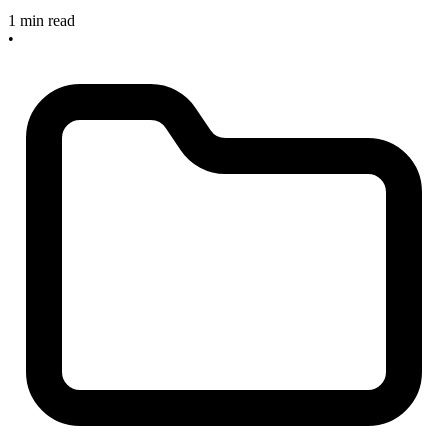
1 min read
•