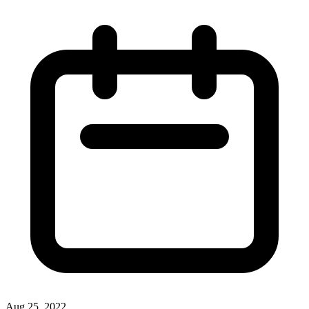
Aug 25, 2022