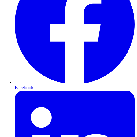
Facebook