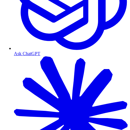
Ask ChatGPT