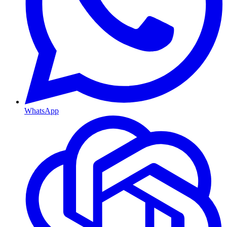
WhatsApp