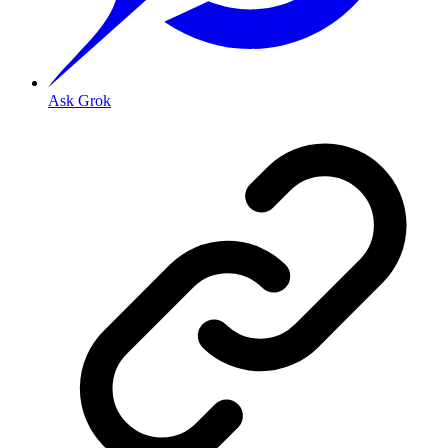
Ask Grok