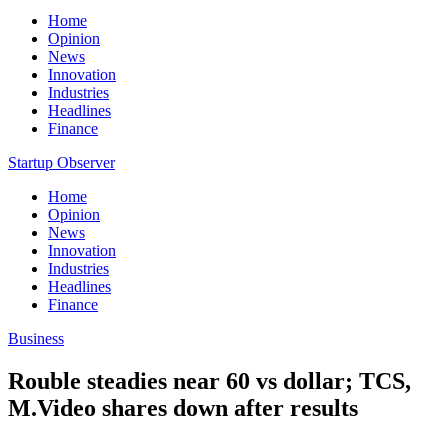
Home
Opinion
News
Innovation
Industries
Headlines
Finance
Startup Observer
Home
Opinion
News
Innovation
Industries
Headlines
Finance
Business
Rouble steadies near 60 vs dollar; TCS,
M.Video shares down after results