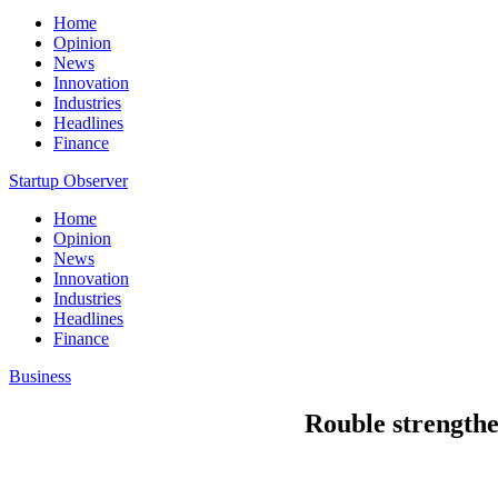
Home
Opinion
News
Innovation
Industries
Headlines
Finance
Startup Observer
Home
Opinion
News
Innovation
Industries
Headlines
Finance
Business
Rouble strengthen