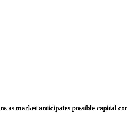
s as market anticipates possible capital co