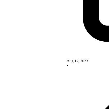
Aug 17, 2023
•