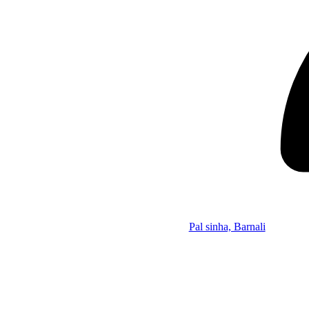
Pal sinha, Barnali