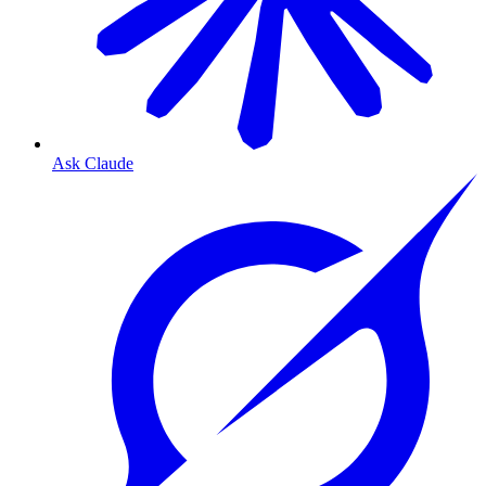
Ask Claude