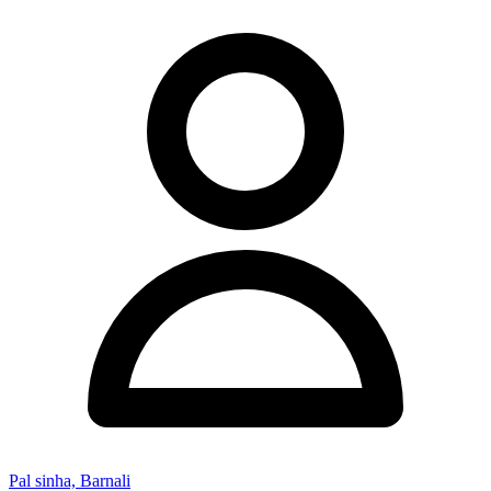
Pal sinha, Barnali