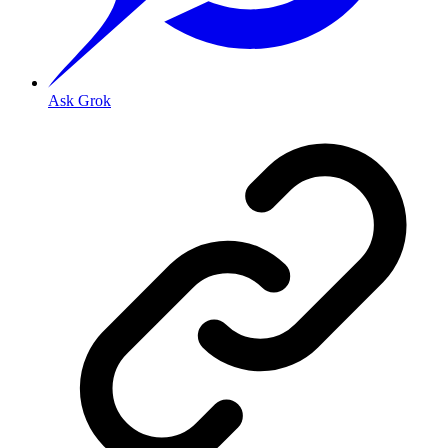
Ask Grok