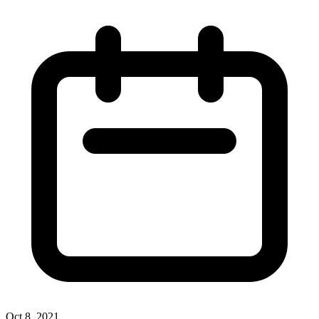
Oct 8, 2021