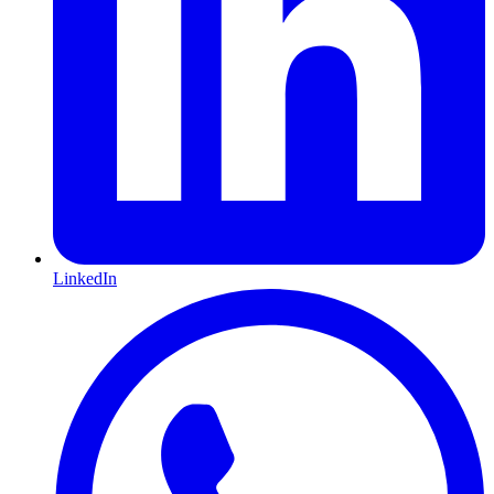
LinkedIn