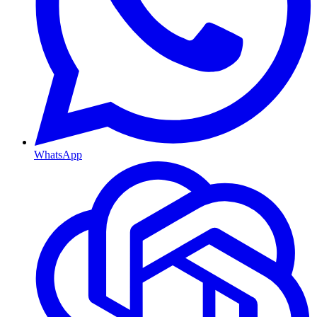
WhatsApp