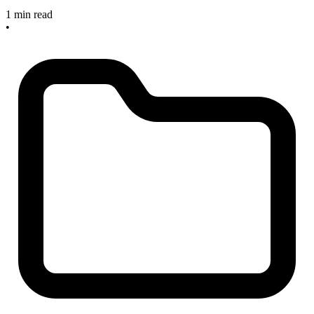
1 min read
•