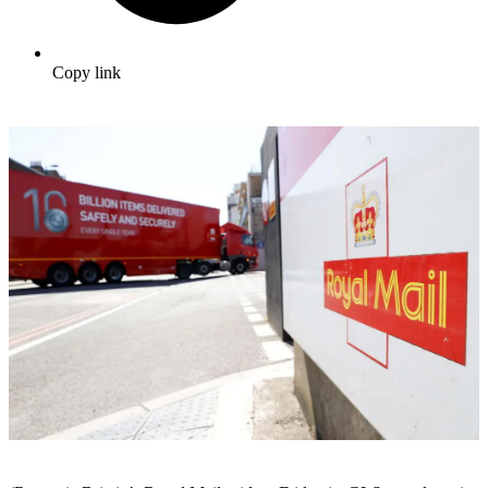
Copy link