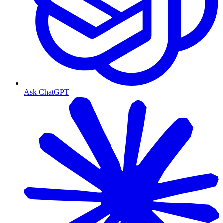
Ask ChatGPT