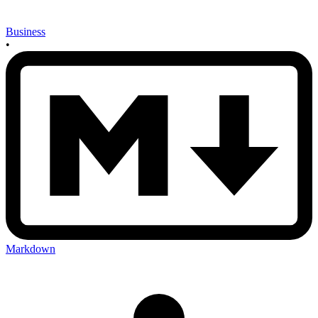
Business
•
Markdown