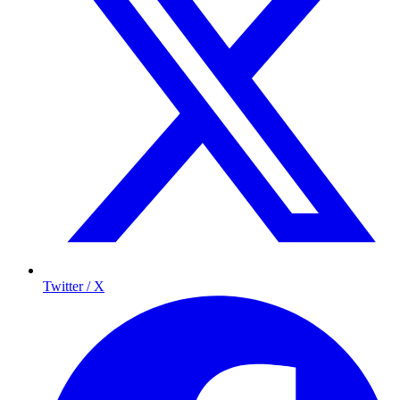
Twitter / X