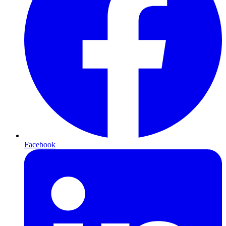
Facebook