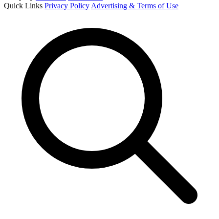
Quick Links
Privacy Policy
Advertising & Terms of Use