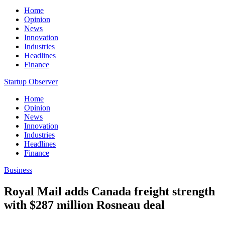
Home
Opinion
News
Innovation
Industries
Headlines
Finance
Startup Observer
Home
Opinion
News
Innovation
Industries
Headlines
Finance
Business
Royal Mail adds Canada freight strength
with $287 million Rosneau deal