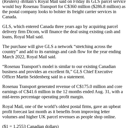
(Reuters) -Britain’s Royal Mail said on Friday its GLS parcel service
would buy Rosenau Transport for C$360 million ($286.8 million) as
the postal company looks to bolster its freight carrier services in
Canada.
GLS, which entered Canada three years ago by acquiring parcel
delivery firm Dicom, will finance the deal using existing cash and
loans, Royal Mail said.
The purchase will give GLS a network “stretching across the
country” and add to its earnings and cash flow for the year ending
March 2022, Royal Mail said.
“Rosenau Transport’s model is similar to our existing Canadian
business and provides an excellent fit,” GLS Chief Executive
Officer Martin Seidenberg said in a statement.
Rosenau Transport generated revenue of C$175.0 million and core
earnings of C$41.6 million in the 12 months ended Aug. 31, with a
mid-teens percentage operating profit margin.
Royal Mail, one of the world’s oldest postal firms, gave an upbeat
profit forecast last month as it benefits from improving letter
volumes and higher UK parcel revenues as people shop online.
($1 = 1.2553 Canadian dollars)