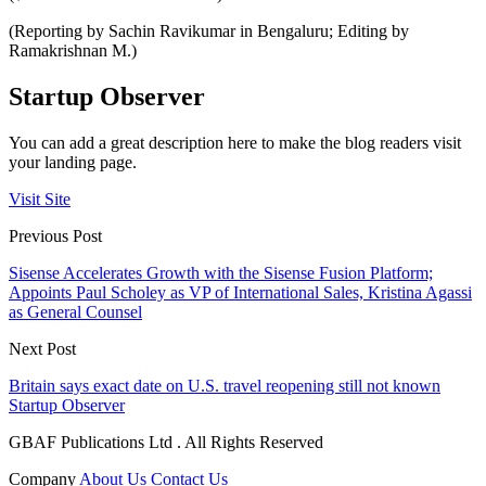
(Reporting by Sachin Ravikumar in Bengaluru; Editing by
Ramakrishnan M.)
Startup Observer
You can add a great description here to make the blog readers visit
your landing page.
Visit Site
Previous Post
Sisense Accelerates Growth with the Sisense Fusion Platform;
Appoints Paul Scholey as VP of International Sales, Kristina Agassi
as General Counsel
Next Post
Britain says exact date on U.S. travel reopening still not known
Startup Observer
GBAF Publications Ltd . All Rights Reserved
Company
About Us
Contact Us