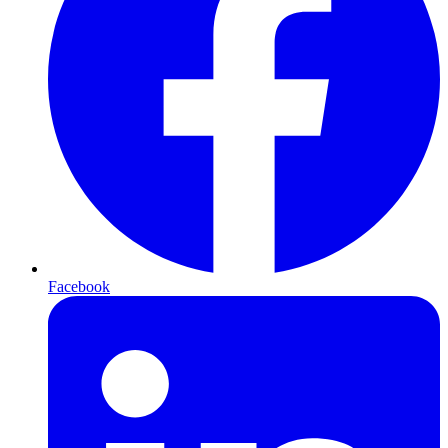
Facebook