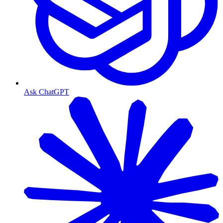
Ask ChatGPT