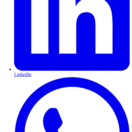
LinkedIn