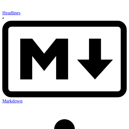
Headlines
•
Markdown