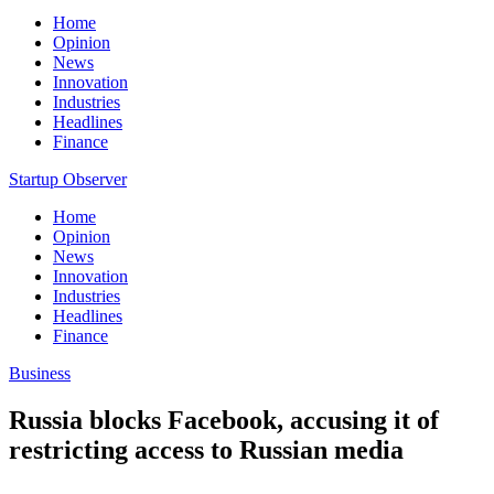
Home
Opinion
News
Innovation
Industries
Headlines
Finance
Startup Observer
Home
Opinion
News
Innovation
Industries
Headlines
Finance
Business
Russia blocks Facebook, accusing it of
restricting access to Russian media