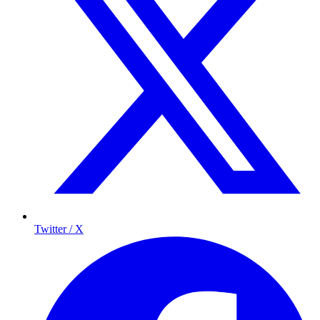
Twitter / X