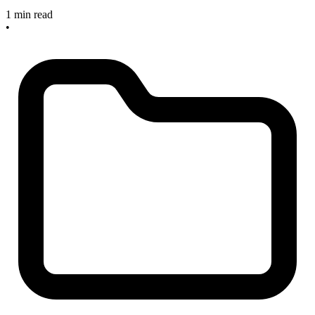
1 min read
•