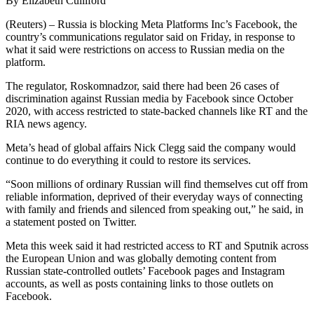
By Elizabeth Culliford
(Reuters) – Russia is blocking Meta Platforms Inc’s Facebook, the
country’s communications regulator said on Friday, in response to
what it said were restrictions on access to Russian media on the
platform.
The regulator, Roskomnadzor, said there had been 26 cases of
discrimination against Russian media by Facebook since October
2020, with access restricted to state-backed channels like RT and the
RIA news agency.
Meta’s head of global affairs Nick Clegg said the company would
continue to do everything it could to restore its services.
“Soon millions of ordinary Russian will find themselves cut off from
reliable information, deprived of their everyday ways of connecting
with family and friends and silenced from speaking out,” he said, in
a statement posted on Twitter.
Meta this week said it had restricted access to RT and Sputnik across
the European Union and was globally demoting content from
Russian state-controlled outlets’ Facebook pages and Instagram
accounts, as well as posts containing links to those outlets on
Facebook.