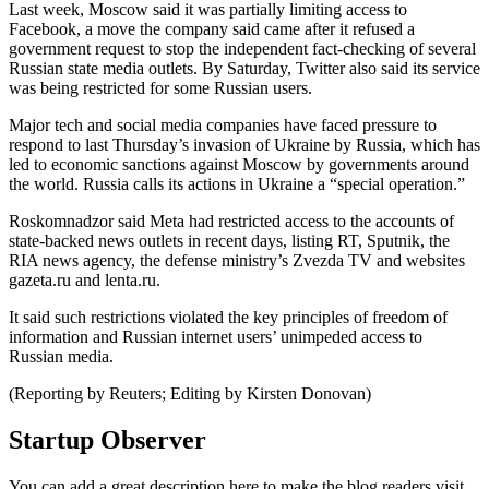
Last week, Moscow said it was partially limiting access to
Facebook, a move the company said came after it refused a
government request to stop the independent fact-checking of several
Russian state media outlets. By Saturday, Twitter also said its service
was being restricted for some Russian users.
Major tech and social media companies have faced pressure to
respond to last Thursday’s invasion of Ukraine by Russia, which has
led to economic sanctions against Moscow by governments around
the world. Russia calls its actions in Ukraine a “special operation.”
Roskomnadzor said Meta had restricted access to the accounts of
state-backed news outlets in recent days, listing RT, Sputnik, the
RIA news agency, the defense ministry’s Zvezda TV and websites
gazeta.ru and lenta.ru.
It said such restrictions violated the key principles of freedom of
information and Russian internet users’ unimpeded access to
Russian media.
(Reporting by Reuters; Editing by Kirsten Donovan)
Startup Observer
You can add a great description here to make the blog readers visit