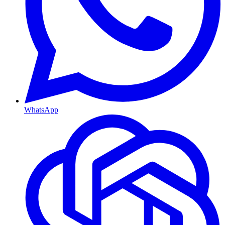
WhatsApp