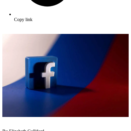
Copy link