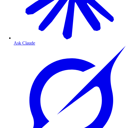
Ask Claude