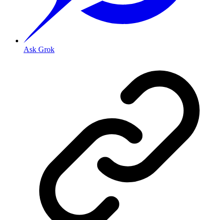
Ask Grok