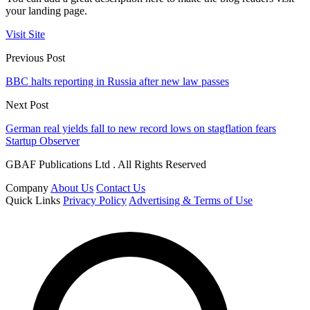
your landing page.
Visit Site
Previous Post
BBC halts reporting in Russia after new law passes
Next Post
German real yields fall to new record lows on stagflation fears
Startup Observer
GBAF Publications Ltd . All Rights Reserved
Company
About Us
Contact Us
Quick Links
Privacy Policy
Advertising & Terms of Use