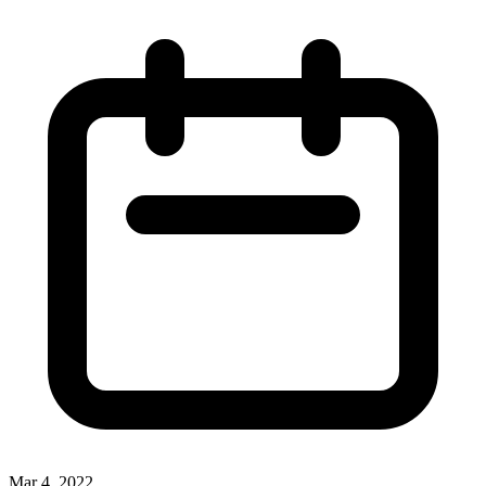
Mar 4, 2022