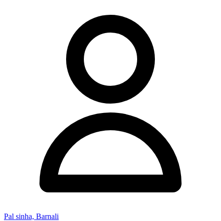
Pal sinha, Barnali