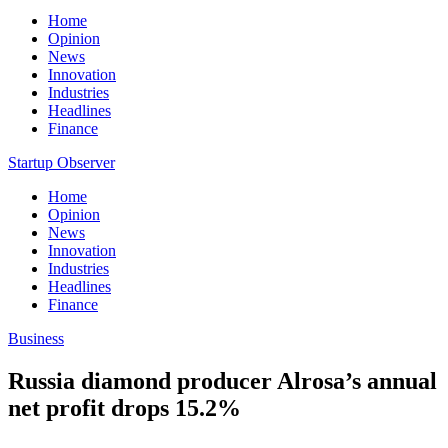
Home
Opinion
News
Innovation
Industries
Headlines
Finance
Startup Observer
Home
Opinion
News
Innovation
Industries
Headlines
Finance
Business
Russia diamond producer Alrosa’s annual
net profit drops 15.2%