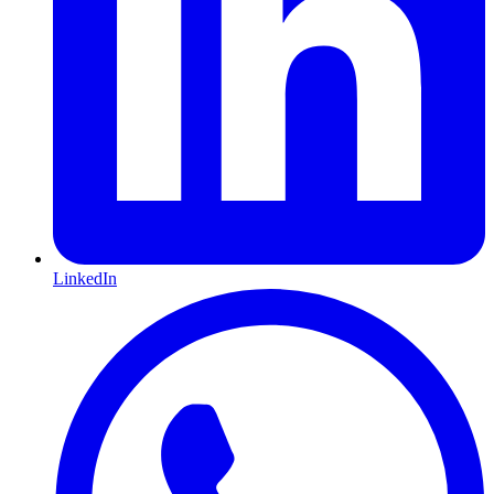
LinkedIn