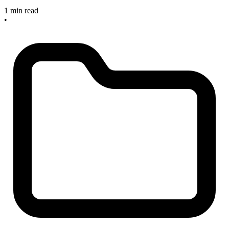
1 min read
•