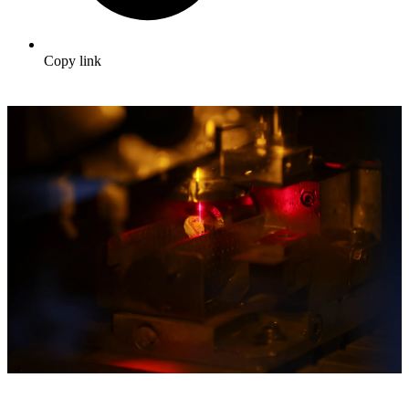
Copy link