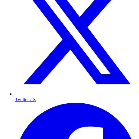
Twitter / X