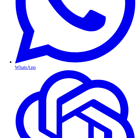
WhatsApp