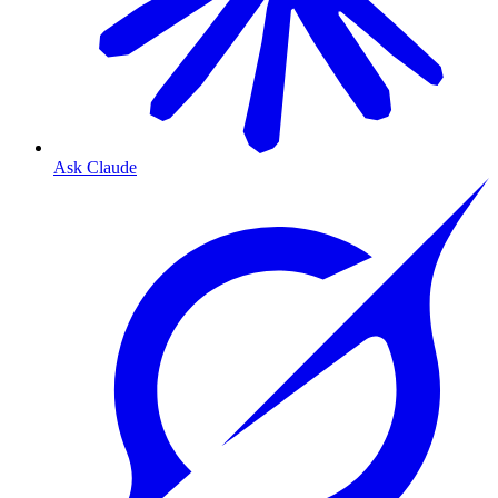
Ask Claude