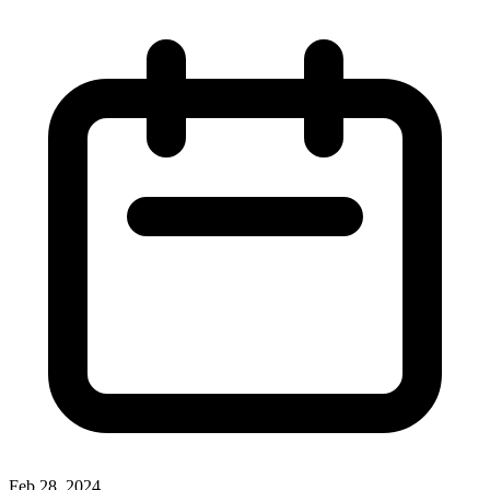
Feb 28, 2024