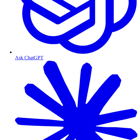
Ask ChatGPT