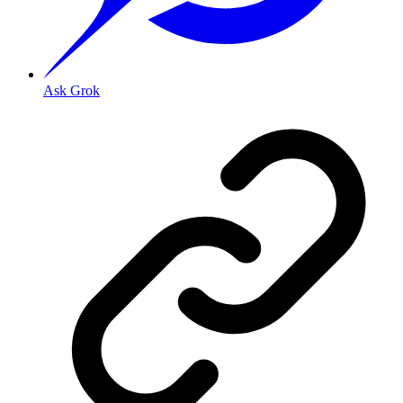
Ask Grok