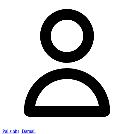
Pal sinha, Barnali