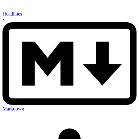
Headlines
•
Markdown