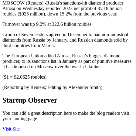
MOSCOW (Reuters) -Russia’s sanctions-hit diamond producer
Alrosa on Wednesday reported 2023 net profit of 85.18 billion
roubles ($925 million), down 15.2% from the previous year.
Turnover was up 9.2% at 322.6 billion roubles.
Group of Seven leaders agreed in December to ban non-industrial
diamonds from Russia by January, and Russian diamonds sold by
third countries from March.
The European Union added Alrosa, Russia’s biggest diamond
producer, to its sanctions list in January as part of punitive measures
it has imposed on Moscow over the war in Ukraine.
($1 = 92.0625 roubles)
(Reporting by Reuters; Editing by Alexander Smith)
Startup Observer
You can add a great description here to make the blog readers visit
your landing page.
Visit Site