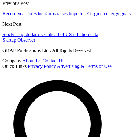
Previous Post
Record year for wind farms raises hope for EU green energy goals
Next Post
Stocks slip, dollar rises ahead of US inflation data
Startup Observer
GBAF Publications Ltd . All Rights Reserved
Company
About Us
Contact Us
Quick Links
Privacy Policy
Advertising & Terms of Use