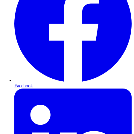
Facebook