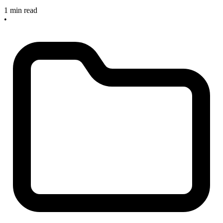
1 min read
•