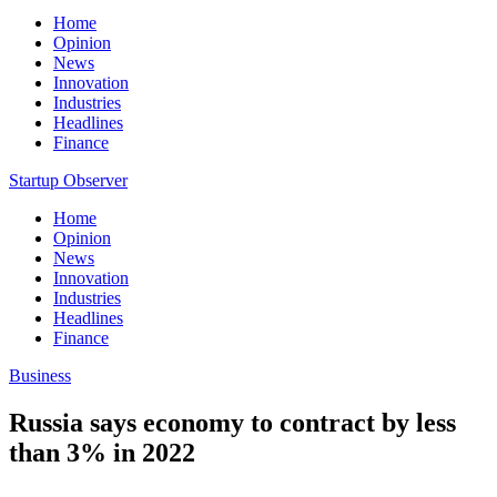
Home
Opinion
News
Innovation
Industries
Headlines
Finance
Startup Observer
Home
Opinion
News
Innovation
Industries
Headlines
Finance
Business
Russia says economy to contract by less
than 3% in 2022