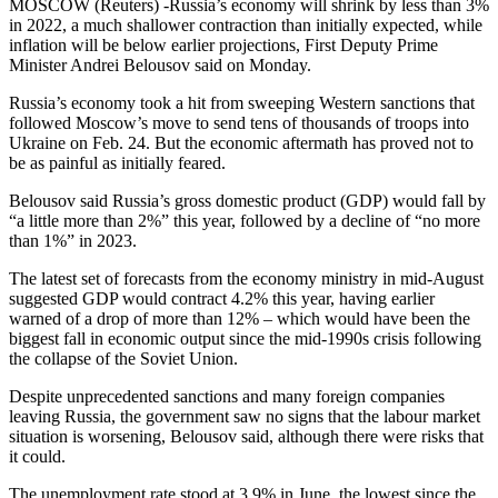
MOSCOW (Reuters) -Russia’s economy will shrink by less than 3%
in 2022, a much shallower contraction than initially expected, while
inflation will be below earlier projections, First Deputy Prime
Minister Andrei Belousov said on Monday.
Russia’s economy took a hit from sweeping Western sanctions that
followed Moscow’s move to send tens of thousands of troops into
Ukraine on Feb. 24. But the economic aftermath has proved not to
be as painful as initially feared.
Belousov said Russia’s gross domestic product (GDP) would fall by
“a little more than 2%” this year, followed by a decline of “no more
than 1%” in 2023.
The latest set of forecasts from the economy ministry in mid-August
suggested GDP would contract 4.2% this year, having earlier
warned of a drop of more than 12% – which would have been the
biggest fall in economic output since the mid-1990s crisis following
the collapse of the Soviet Union.
Despite unprecedented sanctions and many foreign companies
leaving Russia, the government saw no signs that the labour market
situation is worsening, Belousov said, although there were risks that
it could.
The unemployment rate stood at 3.9% in June, the lowest since the