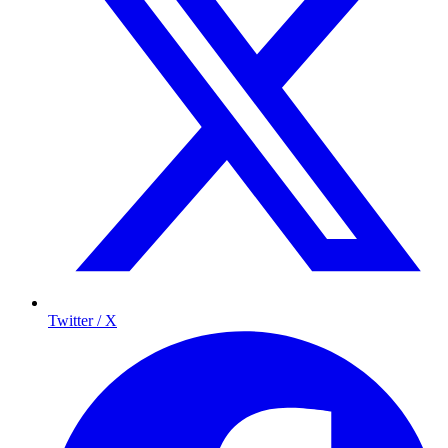
Twitter / X