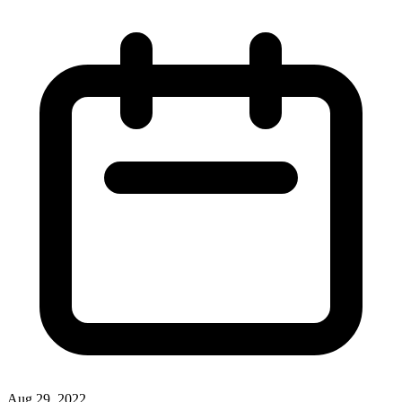
Aug 29, 2022