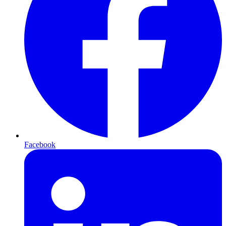
Facebook