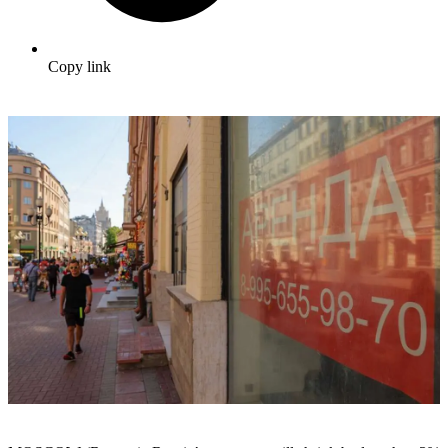
Copy link