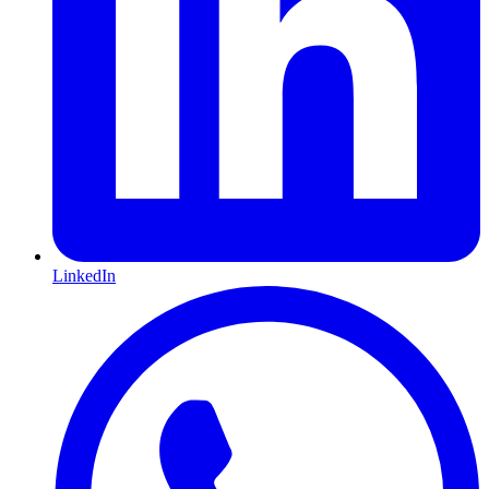
LinkedIn