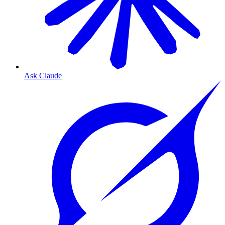
Ask Claude