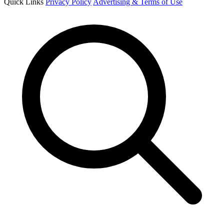
Quick Links
Privacy Policy
Advertising & Terms of Use