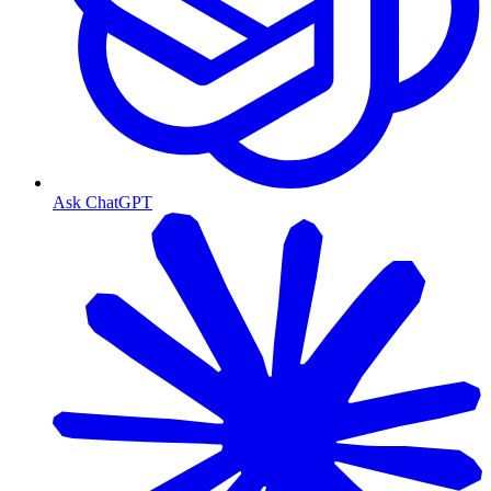
Ask ChatGPT