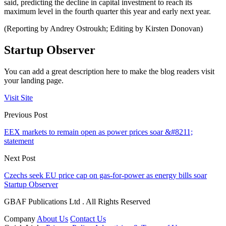
said, predicting the decline in capital investment to reach its
maximum level in the fourth quarter this year and early next year.
(Reporting by Andrey Ostroukh; Editing by Kirsten Donovan)
Startup Observer
You can add a great description here to make the blog readers visit
your landing page.
Visit Site
Previous Post
EEX markets to remain open as power prices soar &#8211;
statement
Next Post
Czechs seek EU price cap on gas-for-power as energy bills soar
Startup Observer
GBAF Publications Ltd . All Rights Reserved
Company
About Us
Contact Us