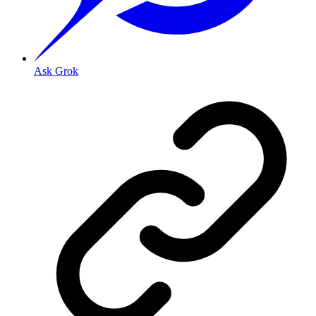
Ask Grok