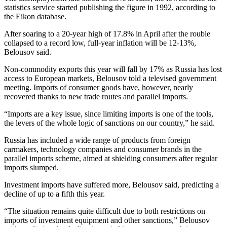
statistics service started publishing the figure in 1992, according to
the Eikon database.
After soaring to a 20-year high of 17.8% in April after the rouble
collapsed to a record low, full-year inflation will be 12-13%,
Belousov said.
Non-commodity exports this year will fall by 17% as Russia has lost
access to European markets, Belousov told a televised government
meeting. Imports of consumer goods have, however, nearly
recovered thanks to new trade routes and parallel imports.
“Imports are a key issue, since limiting imports is one of the tools,
the levers of the whole logic of sanctions on our country,” he said.
Russia has included a wide range of products from foreign
carmakers, technology companies and consumer brands in the
parallel imports scheme, aimed at shielding consumers after regular
imports slumped.
Investment imports have suffered more, Belousov said, predicting a
decline of up to a fifth this year.
“The situation remains quite difficult due to both restrictions on
imports of investment equipment and other sanctions,” Belousov