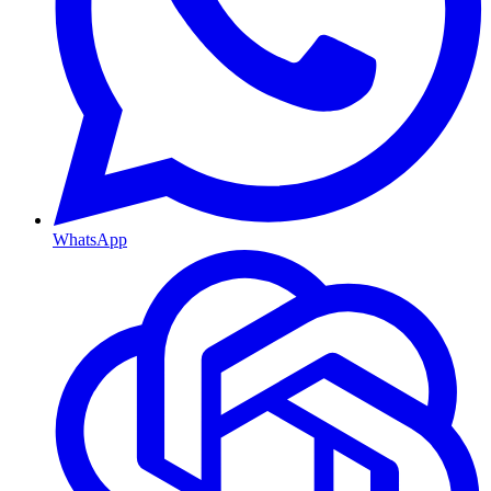
WhatsApp