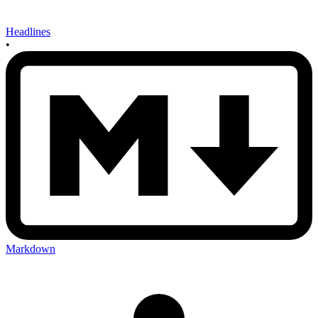
Headlines
•
Markdown