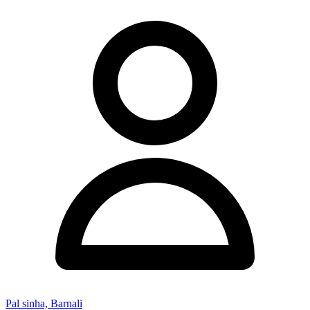
Pal sinha, Barnali