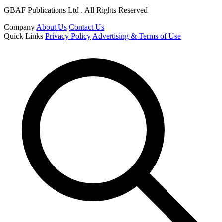
GBAF Publications Ltd . All Rights Reserved
Company
About Us
Contact Us
Quick Links
Privacy Policy
Advertising & Terms of Use