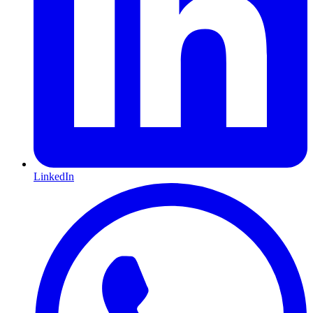
LinkedIn