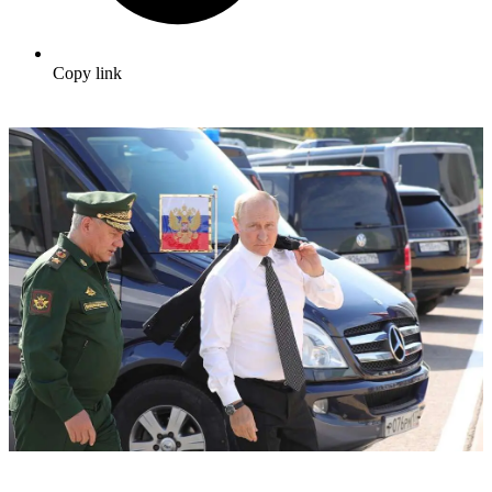
Copy link