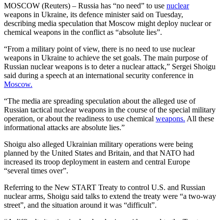
MOSCOW (Reuters) – Russia has “no need” to use
nuclear
weapons in Ukraine, its defence minister said on Tuesday,
describing media speculation that Moscow might deploy nuclear or
chemical weapons in the conflict as “absolute lies”.
“From a military point of view, there is no need to use nuclear
weapons in Ukraine to achieve the set goals. The main purpose of
Russian nuclear weapons is to deter a nuclear attack,” Sergei Shoigu
said during a speech at an international security conference in
Moscow.
“The media are spreading speculation about the alleged use of
Russian tactical nuclear weapons in the course of the special military
operation, or about the readiness to use chemical
weapons.
All these
informational attacks are absolute lies.”
Shoigu also alleged Ukrainian military operations were being
planned by the United States and Britain, and that NATO had
increased its troop deployment in eastern and central Europe
“several times over”.
Referring to the New START Treaty to control U.S. and Russian
nuclear arms, Shoigu said talks to extend the treaty were “a two-way
street”, and the situation around it was “difficult”.