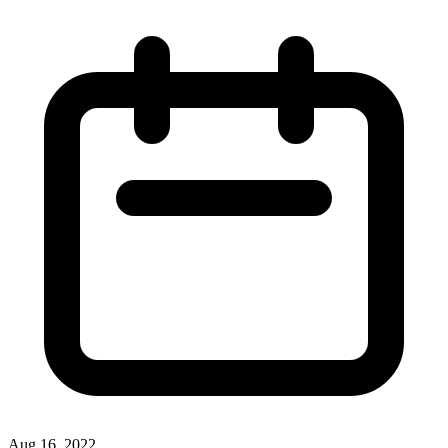
Aug 16, 2022