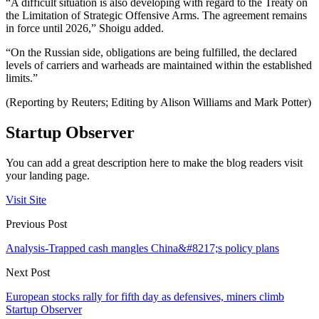
“A difficult situation is also developing with regard to the Treaty on
the Limitation of Strategic Offensive Arms. The agreement remains
in force until 2026,” Shoigu added.
“On the Russian side, obligations are being fulfilled, the declared
levels of carriers and warheads are maintained within the established
limits.”
(Reporting by Reuters; Editing by Alison Williams and Mark Potter)
Startup Observer
You can add a great description here to make the blog readers visit
your landing page.
Visit Site
Previous Post
Analysis-Trapped cash mangles China&#8217;s policy plans
Next Post
European stocks rally for fifth day as defensives, miners climb
Startup Observer