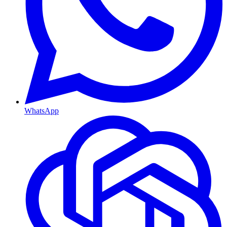
WhatsApp