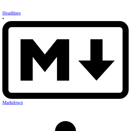
Headlines
•
Markdown