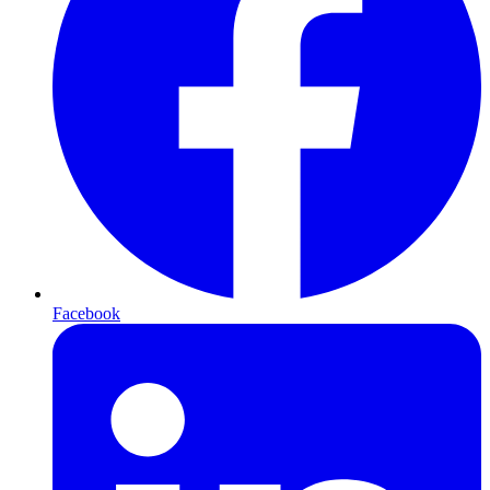
Facebook