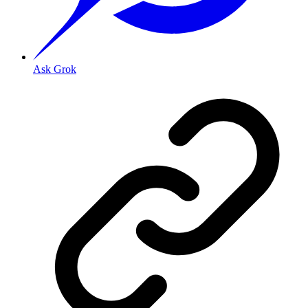
Ask Grok