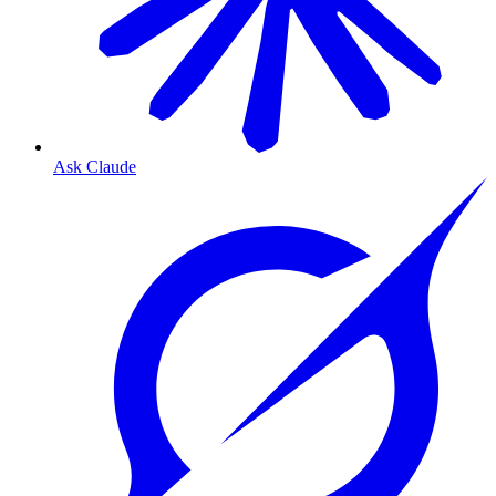
Ask Claude