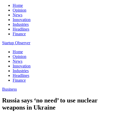
Home
Opinion
News
Innovation
Industries
Headlines
Finance
Startup Observer
Home
Opinion
News
Innovation
Industries
Headlines
Finance
Business
Russia says ‘no need’ to use nuclear
weapons in Ukraine