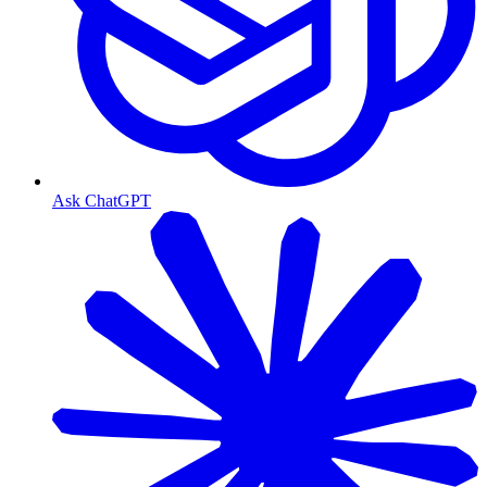
Ask ChatGPT