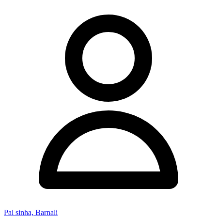
Pal sinha, Barnali