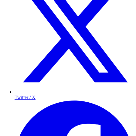
Twitter / X