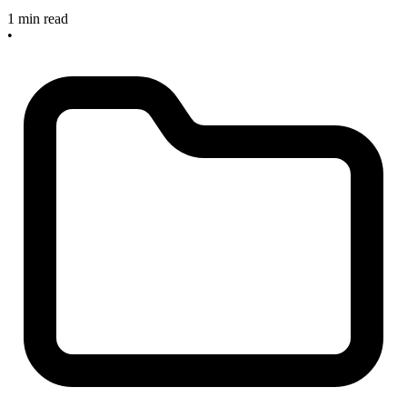
1 min read
•