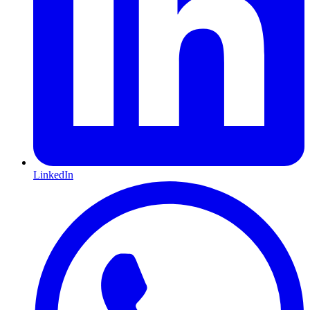
LinkedIn