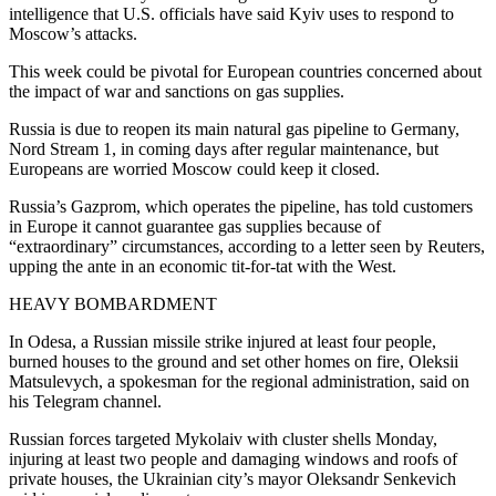
intelligence that U.S. officials have said Kyiv uses to respond to
Moscow’s attacks.
This week could be pivotal for European countries concerned about
the impact of war and sanctions on gas supplies.
Russia is due to reopen its main natural gas pipeline to Germany,
Nord Stream 1, in coming days after regular maintenance, but
Europeans are worried Moscow could keep it closed.
Russia’s Gazprom, which operates the pipeline, has told customers
in Europe it cannot guarantee gas supplies because of
“extraordinary” circumstances, according to a letter seen by Reuters,
upping the ante in an economic tit-for-tat with the West.
HEAVY BOMBARDMENT
In Odesa, a Russian missile strike injured at least four people,
burned houses to the ground and set other homes on fire, Oleksii
Matsulevych, a spokesman for the regional administration, said on
his Telegram channel.
Russian forces targeted Mykolaiv with cluster shells Monday,
injuring at least two people and damaging windows and roofs of
private houses, the Ukrainian city’s mayor Oleksandr Senkevich