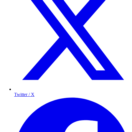
Twitter / X