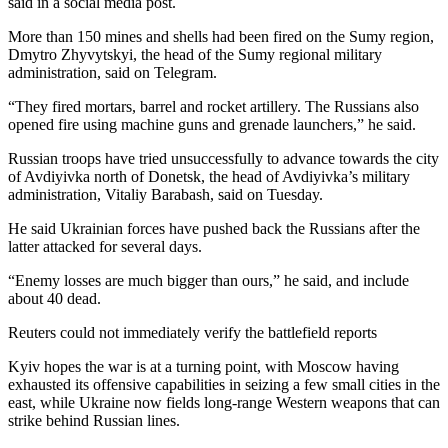
said in a social media post.
More than 150 mines and shells had been fired on the Sumy region,
Dmytro Zhyvytskyi, the head of the Sumy regional military
administration, said on Telegram.
“They fired mortars, barrel and rocket artillery. The Russians also
opened fire using machine guns and grenade launchers,” he said.
Russian troops have tried unsuccessfully to advance towards the city
of Avdiyivka north of Donetsk, the head of Avdiyivka’s military
administration, Vitaliy Barabash, said on Tuesday.
He said Ukrainian forces have pushed back the Russians after the
latter attacked for several days.
“Enemy losses are much bigger than ours,” he said, and include
about 40 dead.
Reuters could not immediately verify the battlefield reports
Kyiv hopes the war is at a turning point, with Moscow having
exhausted its offensive capabilities in seizing a few small cities in the
east, while Ukraine now fields long-range Western weapons that can
strike behind Russian lines.