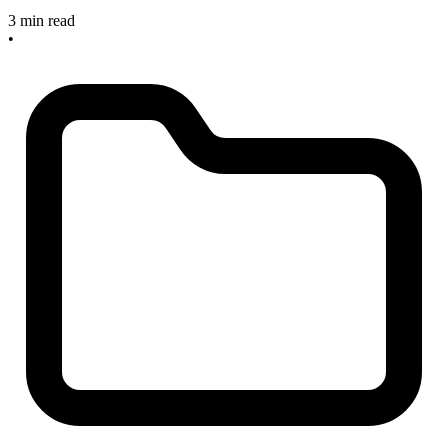
3 min read
•