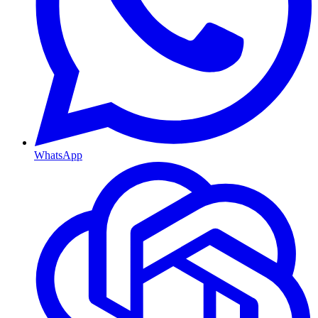
WhatsApp