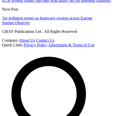
ECB weighs bigger rate hike with safety net for indebted countries
Next Post
Air pollution surges as heatwave sweeps across Europe
Startup Observer
GBAF Publications Ltd . All Rights Reserved
Company
About Us
Contact Us
Quick Links
Privacy Policy
Advertising & Terms of Use