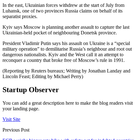
In the east, Ukrainian forces withdrew at the start of July from
Luhansk, one of two provinces Russia claims on behalf of its
separatist proxies.
Kyiv says Moscow is planning another assault to capture the last
Ukrainian-held pocket of neighbouring Donetsk province.
President Vladimir Putin says his assault on Ukraine is a “special
military operation” to demilitarise Russia’s neighbour and root out
dangerous nationalists. Kyiv and the West call it an attempt to
reconquer a country that broke free of Moscow’s rule in 1991.
(Reporting by Reuters bureaux; Writing by Jonathan Landay and
Lincoln Feast; Editing by Michael Perry)
Startup Observer
You can add a great description here to make the blog readers visit
your landing page.
Visit Site
Previous Post