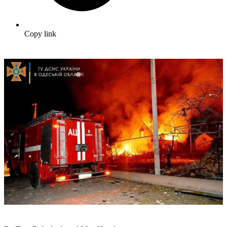
Copy link