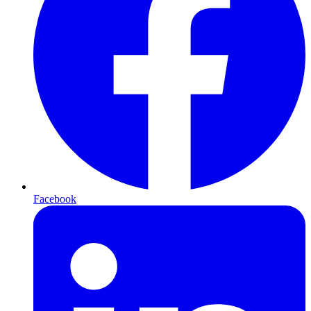
Facebook