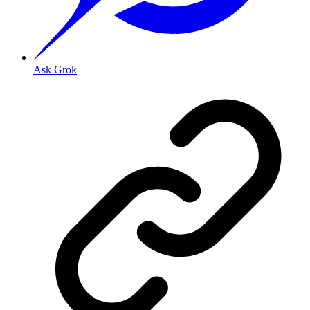
Ask Grok