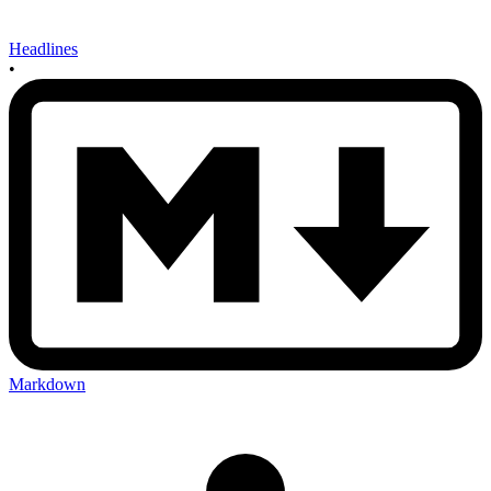
Headlines
•
Markdown