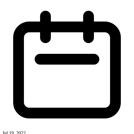
Jul 19, 2022