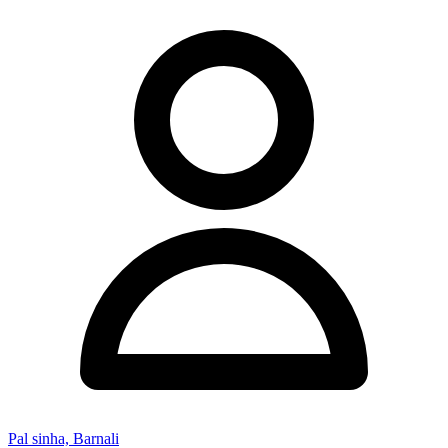
Pal sinha, Barnali