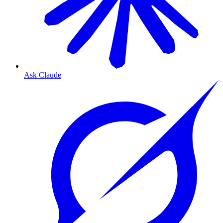
Ask Claude