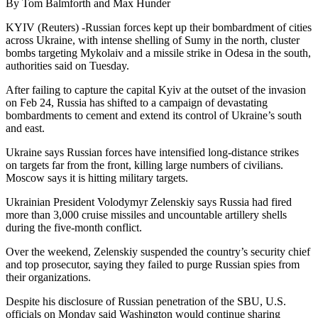
By Tom Balmforth and Max Hunder
KYIV (Reuters) -Russian forces kept up their bombardment of cities
across Ukraine, with intense shelling of Sumy in the north, cluster
bombs targeting Mykolaiv and a missile strike in Odesa in the south,
authorities said on Tuesday.
After failing to capture the capital Kyiv at the outset of the invasion
on Feb 24, Russia has shifted to a campaign of devastating
bombardments to cement and extend its control of Ukraine’s south
and east.
Ukraine says Russian forces have intensified long-distance strikes
on targets far from the front, killing large numbers of civilians.
Moscow says it is hitting military targets.
Ukrainian President Volodymyr Zelenskiy says Russia had fired
more than 3,000 cruise missiles and uncountable artillery shells
during the five-month conflict.
Over the weekend, Zelenskiy suspended the country’s security chief
and top prosecutor, saying they failed to purge Russian spies from
their organizations.
Despite his disclosure of Russian penetration of the SBU, U.S.
officials on Monday said Washington would continue sharing