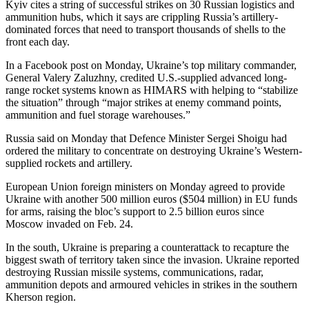
Kyiv cites a string of successful strikes on 30 Russian logistics and
ammunition hubs, which it says are crippling Russia’s artillery-
dominated forces that need to transport thousands of shells to the
front each day.
In a Facebook post on Monday, Ukraine’s top military commander,
General Valery Zaluzhny, credited U.S.-supplied advanced long-
range rocket systems known as HIMARS with helping to “stabilize
the situation” through “major strikes at enemy command points,
ammunition and fuel storage warehouses.”
Russia said on Monday that Defence Minister Sergei Shoigu had
ordered the military to concentrate on destroying Ukraine’s Western-
supplied rockets and artillery.
European Union foreign ministers on Monday agreed to provide
Ukraine with another 500 million euros ($504 million) in EU funds
for arms, raising the bloc’s support to 2.5 billion euros since
Moscow invaded on Feb. 24.
In the south, Ukraine is preparing a counterattack to recapture the
biggest swath of territory taken since the invasion. Ukraine reported
destroying Russian missile systems, communications, radar,
ammunition depots and armoured vehicles in strikes in the southern
Kherson region.