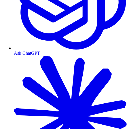
Ask ChatGPT