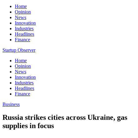
Home
Opinion
News
Innovation
Industries
Headlines
Finance
Startup Observer
Home
Opinion
News
Innovation
Industries
Headlines
Finance
Business
Russia strikes cities across Ukraine, gas
supplies in focus