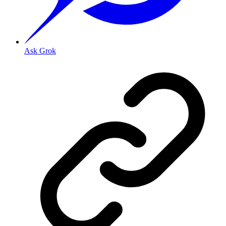
Ask Grok