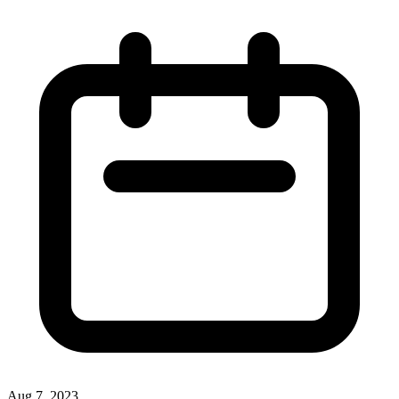
Aug 7, 2023