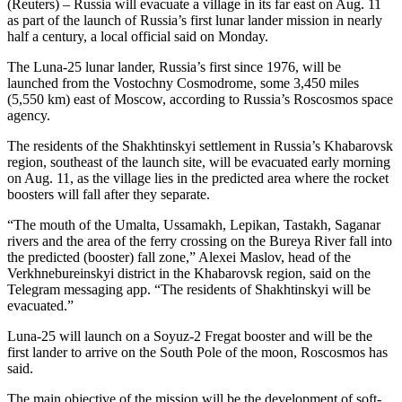
(Reuters) – Russia will evacuate a village in its far east on Aug. 11
as part of the launch of Russia’s first lunar lander mission in nearly
half a century, a local official said on Monday.
The Luna-25 lunar lander, Russia’s first since 1976, will be
launched from the Vostochny Cosmodrome, some 3,450 miles
(5,550 km) east of Moscow, according to Russia’s Roscosmos space
agency.
The residents of the Shakhtinskyi settlement in Russia’s Khabarovsk
region, southeast of the launch site, will be evacuated early morning
on Aug. 11, as the village lies in the predicted area where the rocket
boosters will fall after they separate.
“The mouth of the Umalta, Ussamakh, Lepikan, Tastakh, Saganar
rivers and the area of the ferry crossing on the Bureya River fall into
the predicted (booster) fall zone,” Alexei Maslov, head of the
Verkhnebureinskyi district in the Khabarovsk region, said on the
Telegram messaging app. “The residents of Shakhtinskyi will be
evacuated.”
Luna-25 will launch on a Soyuz-2 Fregat booster and will be the
first lander to arrive on the South Pole of the moon, Roscosmos has
said.
The main objective of the mission will be the development of soft-