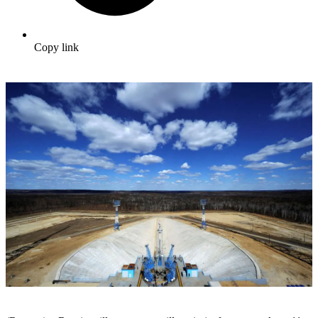
Copy link