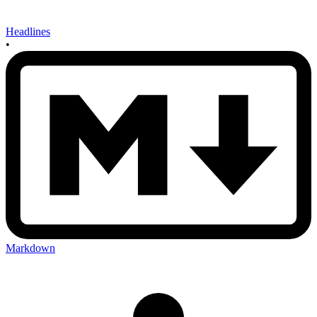
Headlines
•
Markdown