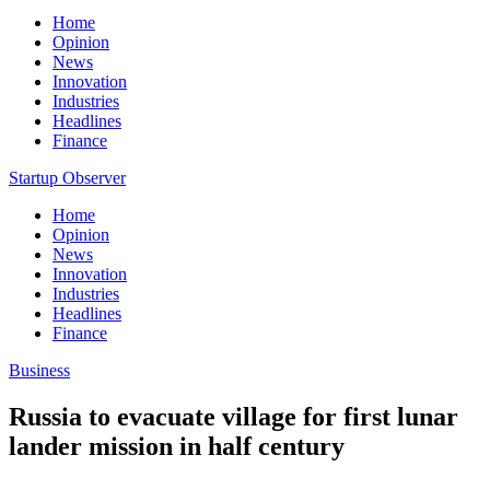
Home
Opinion
News
Innovation
Industries
Headlines
Finance
Startup Observer
Home
Opinion
News
Innovation
Industries
Headlines
Finance
Business
Russia to evacuate village for first lunar
lander mission in half century