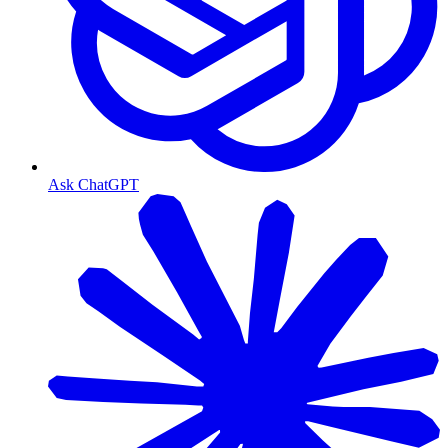
Ask ChatGPT