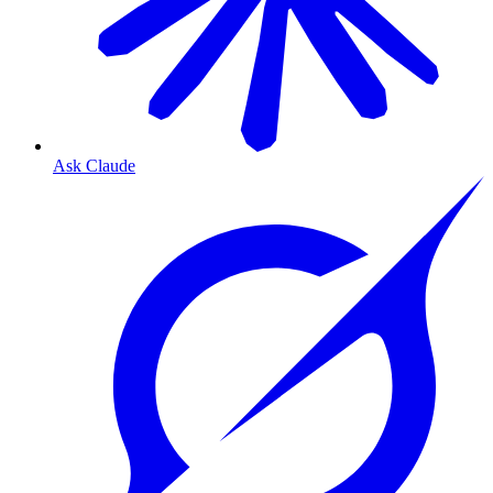
Ask Claude