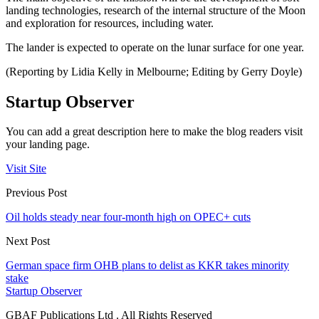
landing technologies, research of the internal structure of the Moon
and exploration for resources, including water.
The lander is expected to operate on the lunar surface for one year.
(Reporting by Lidia Kelly in Melbourne; Editing by Gerry Doyle)
Startup Observer
You can add a great description here to make the blog readers visit
your landing page.
Visit Site
Previous Post
Oil holds steady near four-month high on OPEC+ cuts
Next Post
German space firm OHB plans to delist as KKR takes minority
stake
Startup Observer
GBAF Publications Ltd . All Rights Reserved