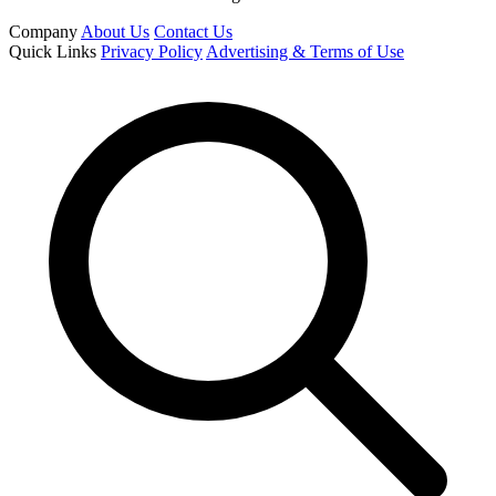
Company
About Us
Contact Us
Quick Links
Privacy Policy
Advertising & Terms of Use