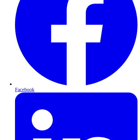
Facebook