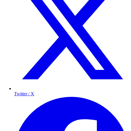
Twitter / X