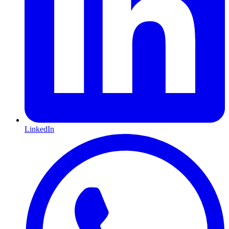
LinkedIn