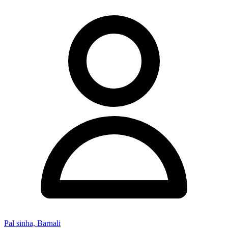
Pal sinha, Barnali