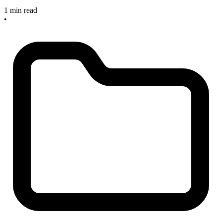
1 min read
•