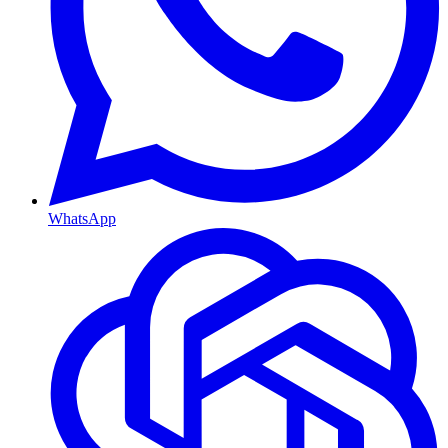
WhatsApp