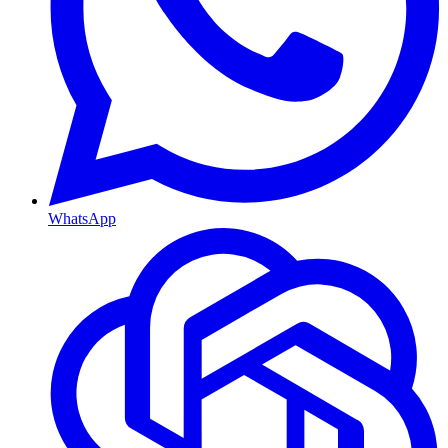
WhatsApp