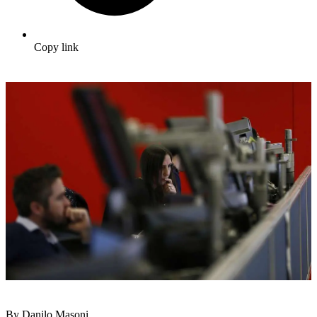
Copy link
By Danilo Masoni