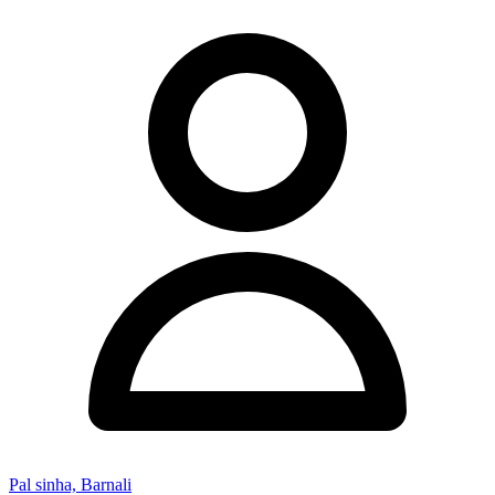
Pal sinha, Barnali