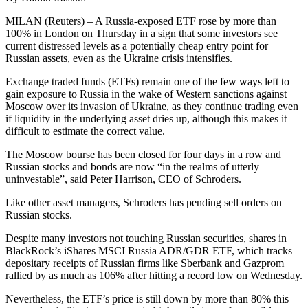
MILAN (Reuters) – A Russia-exposed ETF rose by more than
100% in London on Thursday in a sign that some investors see
current distressed levels as a potentially cheap entry point for
Russian assets, even as the Ukraine crisis intensifies.
Exchange traded funds (ETFs) remain one of the few ways left to
gain exposure to Russia in the wake of Western sanctions against
Moscow over its invasion of Ukraine, as they continue trading even
if liquidity in the underlying asset dries up, although this makes it
difficult to estimate the correct value.
The Moscow bourse has been closed for four days in a row and
Russian stocks and bonds are now “in the realms of utterly
uninvestable”, said Peter Harrison, CEO of Schroders.
Like other asset managers, Schroders has pending sell orders on
Russian stocks.
Despite many investors not touching Russian securities, shares in
BlackRock’s iShares MSCI Russia ADR/GDR ETF, which tracks
depositary receipts of Russian firms like Sberbank and Gazprom
rallied by as much as 106% after hitting a record low on Wednesday.
Nevertheless, the ETF’s price is still down by more than 80% this