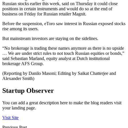
Russian stocks earlier this week, said on Thursday it could close
positions in certain instruments and would do so at the end of
business on Friday for Russian retailer Magnit.
Before the suspension, eToro saw interest in Russian exposed stocks
rise among its users.
But mainstream investors are staying on the sidelines.
“No brokerage is trading these names anymore as there is no upside
… We are under strict rules to not touch Russian equities or bonds,”
said Sebastian Marland, equity analyst at Dutch institutional
brokerage AFS Group.
(Reporting by Danilo Masoni; Editing by Saikat Chatterjee and
Alexander Smith)
Startup Observer
You can add a great description here to make the blog readers visit
your landing page.
Visit Site
Previous Post