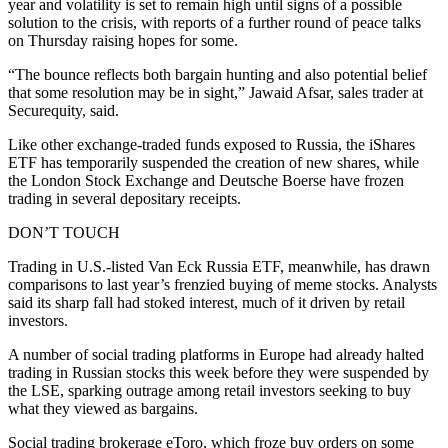
year and volatility is set to remain high until signs of a possible
solution to the crisis, with reports of a further round of peace talks
on Thursday raising hopes for some.
“The bounce reflects both bargain hunting and also potential belief
that some resolution may be in sight,” Jawaid Afsar, sales trader at
Securequity, said.
Like other exchange-traded funds exposed to Russia, the iShares
ETF has temporarily suspended the creation of new shares, while
the London Stock Exchange and Deutsche Boerse have frozen
trading in several depositary receipts.
DON’T TOUCH
Trading in U.S.-listed Van Eck Russia ETF, meanwhile, has drawn
comparisons to last year’s frenzied buying of meme stocks. Analysts
said its sharp fall had stoked interest, much of it driven by retail
investors.
A number of social trading platforms in Europe had already halted
trading in Russian stocks this week before they were suspended by
the LSE, sparking outrage among retail investors seeking to buy
what they viewed as bargains.
Social trading brokerage eToro, which froze buy orders on some