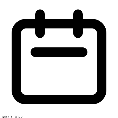
Mar 3, 2022