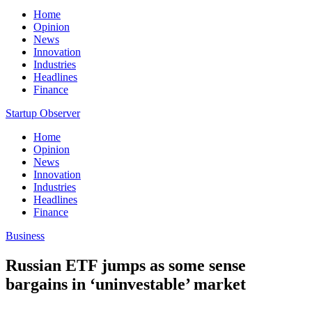
Home
Opinion
News
Innovation
Industries
Headlines
Finance
Startup Observer
Home
Opinion
News
Innovation
Industries
Headlines
Finance
Business
Russian ETF jumps as some sense
bargains in ‘uninvestable’ market