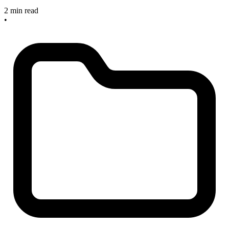
2 min read
•