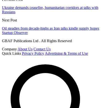
Ukraine demands ceasefire, humanitarian corridors at talks with
Russians
Next Post
Oil steadies from decade-highs as Iran talks kindle supply hopes
Startup Observer
GBAF Publications Ltd . All Rights Reserved
Company
About Us
Contact Us
Quick Links
Privacy Policy
Advertising & Terms of Use