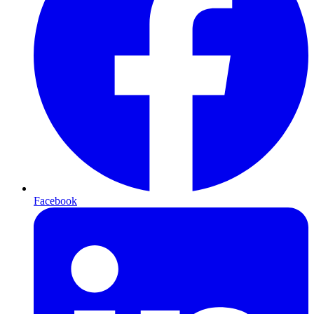
Facebook