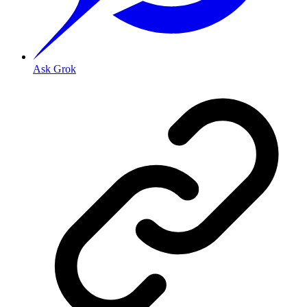
Ask Grok