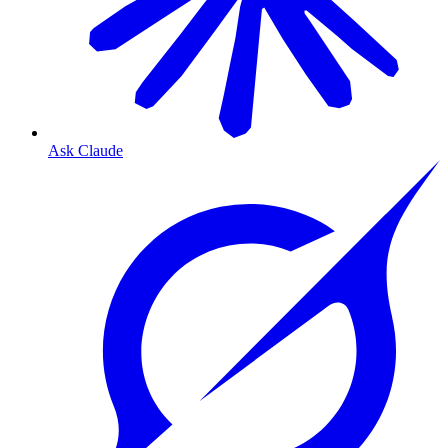
Ask Claude