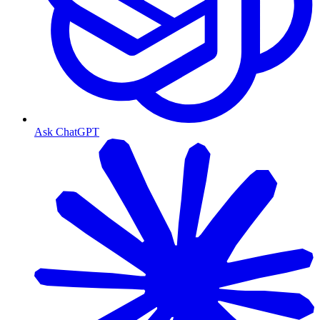
Ask ChatGPT