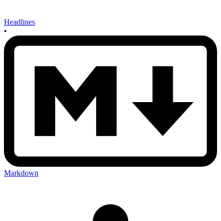
Headlines
•
Markdown