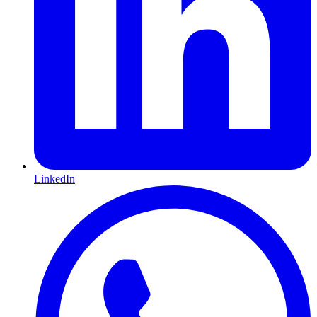
LinkedIn