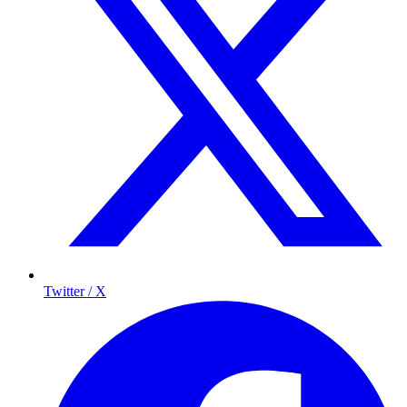
Twitter / X