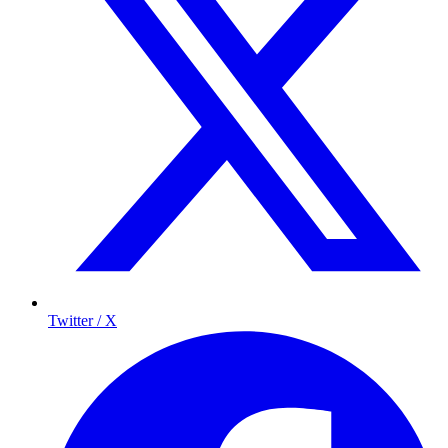
Twitter / X