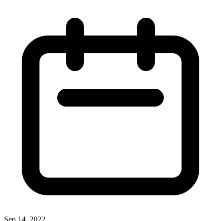
Sep 14, 2022