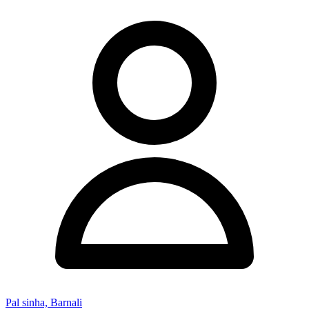
Pal sinha, Barnali