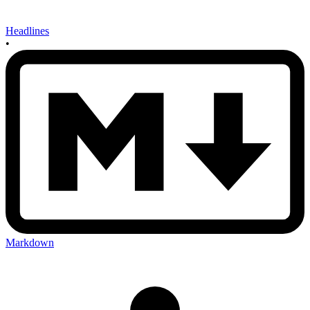
Headlines
•
Markdown