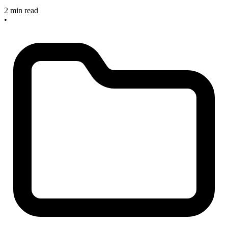
2 min read
•