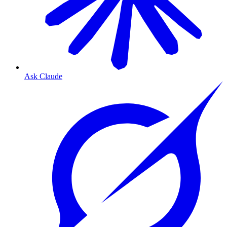
Ask Claude