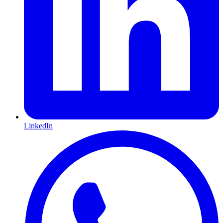
LinkedIn