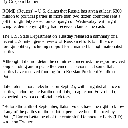
By Crispian Balmer
ROME (Reuters) – U.S. claims that Russia has given at least $300
million to political parties in more than two dozen countries sent a
jolt through Italy’s election campaign on Wednesday, with right-
wing leaders denying they had received clandestine cash.
The U.S. State Department on Tuesday released a summary of a
recent U.S. intelligence review of Russian efforts to influence
foreign politics, including support for unnamed far-right nationalist
parties.
Although it did not detail the countries concerned, the report revived
long-standing and repeatedly denied suspicions that some Italian
parties have received funding from Russian President Vladimir
Putin.
Italy holds national elections on Sept. 25, with a rightist alliance of
parties, including the Brothers of Italy, League and Forza Italia,
expected to win a comfortable victory.
“Before the 25th of September, Italian voters have the right to know
if any of the parties on the ballot papers have been financed by
Putin,” Enrico Letta, head of the centre-left Democratic Party (PD),
wrote on Twitter.