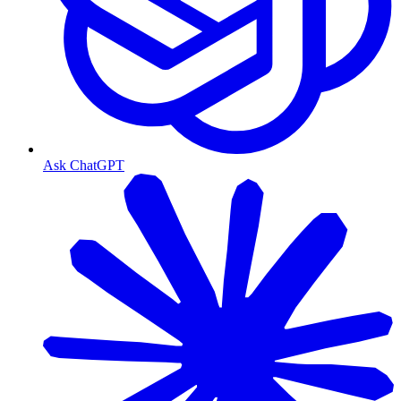
Ask ChatGPT