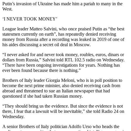
Putin’s invasion of Ukraine has made him a pariah to many in the
West.
‘I NEVER TOOK MONEY’
League leader Matteo Salvini, who once praised Putin as “the best
statesmen currently on earth”, has repeatedly denied receiving
money from Russia after a recording was leaked in 2019 of one of
his aides discussing a secret oil deal in Moscow.
“I never asked for and never took money, roubles, euros, dinars or
dollars from Russia,” Salvini told RTL 102.5 radio on Wednesday.
“There have been ongoing investigations for years. Nothing has
ever been found because there is nothing.”
Brothers of Italy leader Giorgia Meloni, who is in poll position to
become the next prime minister, also denied receiving cash from
abroad and threatened to sue an Italian newspaper that had
questioned if she had taken Russian money.
“They should bring us the evidence. But since the evidence is not
there, I fear that a lawsuit will be inevitable,” she told Radio 24 on
Wednesday.
A senior Brothers of Italy politician Adolfo Urso who heads the