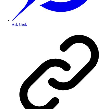
Ask Grok