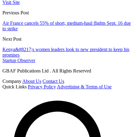
Visit Site
Previous Post
Air France cancels 55% of short, medium-haul flights Sept. 16 due
to strike
Next Post
Kenya&#8217;s women leaders look to new president to keep his
promises
Startup Observer
GBAF Publications Ltd . All Rights Reserved
Company
About Us
Contact Us
Quick Links
Privacy Policy
Advertising & Terms of Use