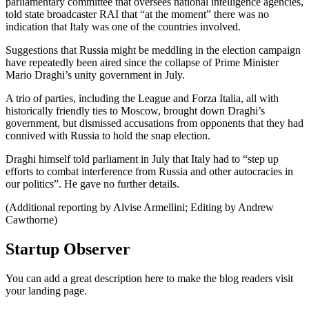
parliamentary committee that oversees national intelligence agencies,
told state broadcaster RAI that “at the moment” there was no
indication that Italy was one of the countries involved.
Suggestions that Russia might be meddling in the election campaign
have repeatedly been aired since the collapse of Prime Minister
Mario Draghi’s unity government in July.
A trio of parties, including the League and Forza Italia, all with
historically friendly ties to Moscow, brought down Draghi’s
government, but dismissed accusations from opponents that they had
connived with Russia to hold the snap election.
Draghi himself told parliament in July that Italy had to “step up
efforts to combat interference from Russia and other autocracies in
our politics”. He gave no further details.
(Additional reporting by Alvise Armellini; Editing by Andrew
Cawthorne)
Startup Observer
You can add a great description here to make the blog readers visit
your landing page.