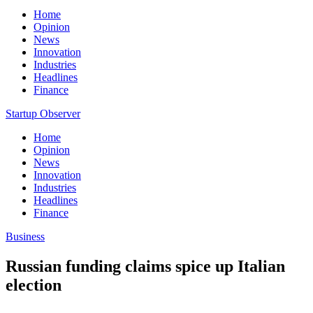
Home
Opinion
News
Innovation
Industries
Headlines
Finance
Startup Observer
Home
Opinion
News
Innovation
Industries
Headlines
Finance
Business
Russian funding claims spice up Italian
election