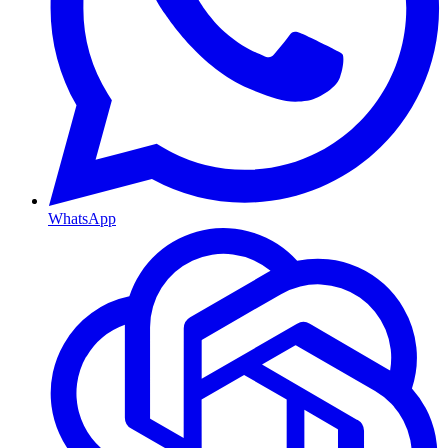
WhatsApp