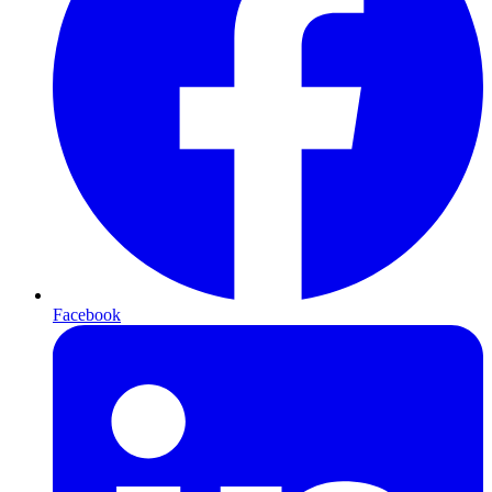
Facebook