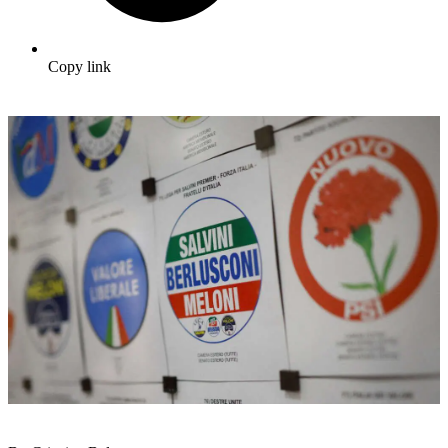
Copy link