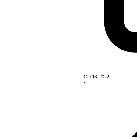
Oct 18, 2022
•