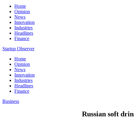
Home
Opinion
News
Innovation
Industries
Headlines
Finance
Startup Observer
Home
Opinion
News
Innovation
Industries
Headlines
Finance
Business
Russian soft dri