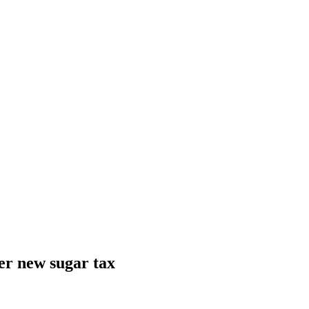
ver new sugar tax