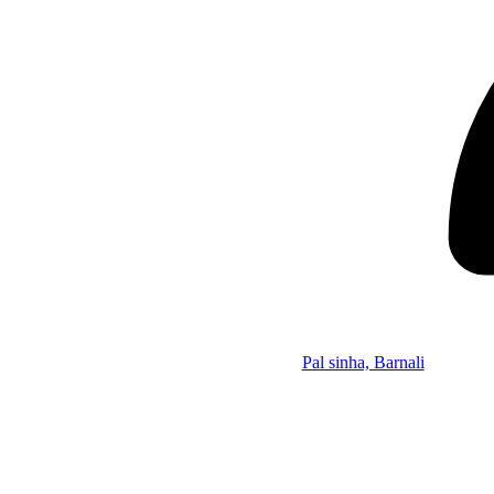
Pal sinha, Barnali