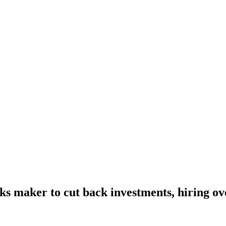
nks maker to cut back investments, hiring o