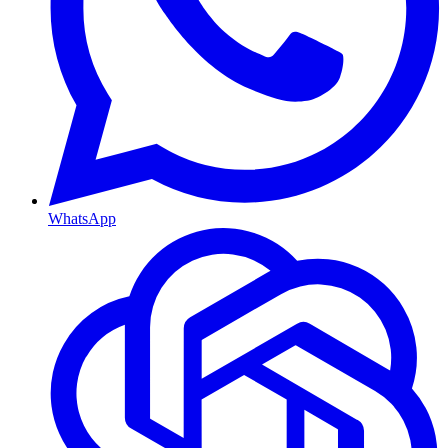
WhatsApp