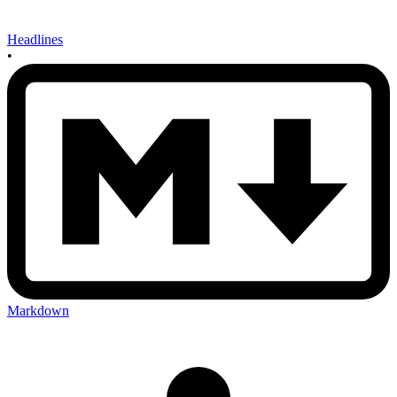
Headlines
•
Markdown