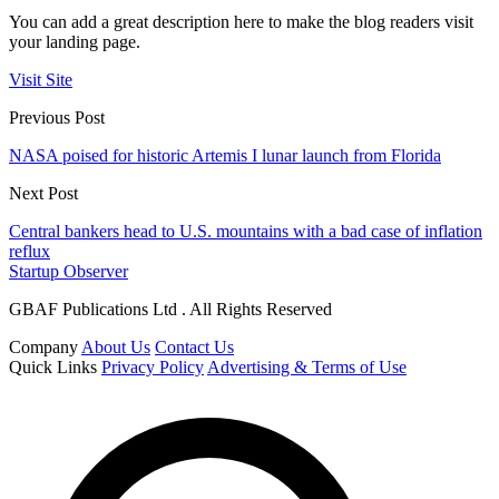
You can add a great description here to make the blog readers visit
your landing page.
Visit Site
Previous Post
NASA poised for historic Artemis I lunar launch from Florida
Next Post
Central bankers head to U.S. mountains with a bad case of inflation
reflux
Startup Observer
GBAF Publications Ltd . All Rights Reserved
Company
About Us
Contact Us
Quick Links
Privacy Policy
Advertising & Terms of Use