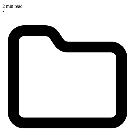
2 min read
•