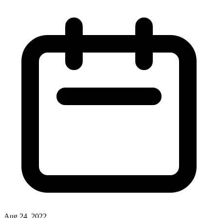
Aug 24, 2022