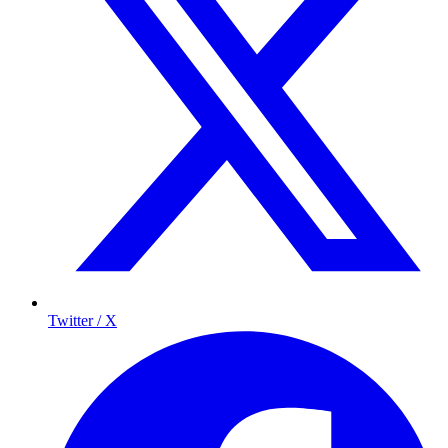
Twitter / X