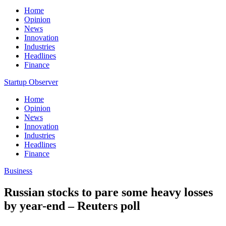
Home
Opinion
News
Innovation
Industries
Headlines
Finance
Startup Observer
Home
Opinion
News
Innovation
Industries
Headlines
Finance
Business
Russian stocks to pare some heavy losses
by year-end – Reuters poll