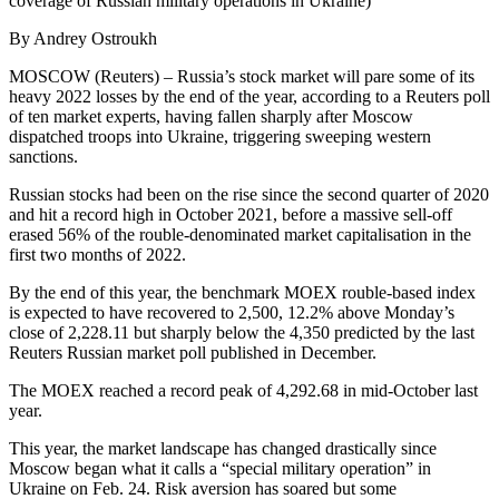
coverage of Russian military operations in Ukraine)
By Andrey Ostroukh
MOSCOW (Reuters) – Russia’s stock market will pare some of its
heavy 2022 losses by the end of the year, according to a Reuters poll
of ten market experts, having fallen sharply after Moscow
dispatched troops into Ukraine, triggering sweeping western
sanctions.
Russian stocks had been on the rise since the second quarter of 2020
and hit a record high in October 2021, before a massive sell-off
erased 56% of the rouble-denominated market capitalisation in the
first two months of 2022.
By the end of this year, the benchmark MOEX rouble-based index
is expected to have recovered to 2,500, 12.2% above Monday’s
close of 2,228.11 but sharply below the 4,350 predicted by the last
Reuters Russian market poll published in December.
The MOEX reached a record peak of 4,292.68 in mid-October last
year.
This year, the market landscape has changed drastically since
Moscow began what it calls a “special military operation” in
Ukraine on Feb. 24. Risk aversion has soared but some