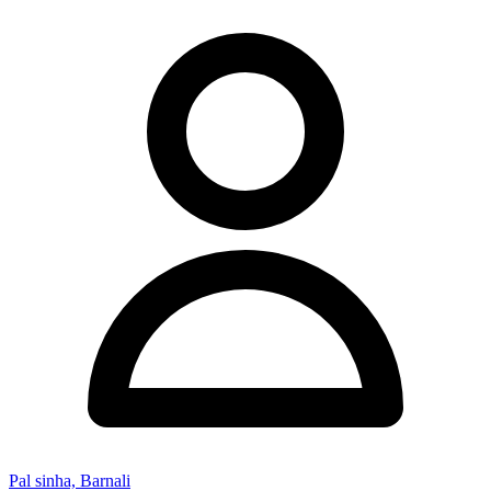
Pal sinha, Barnali