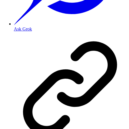
Ask Grok