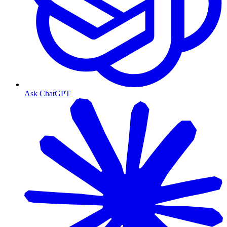
Ask ChatGPT