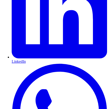
LinkedIn