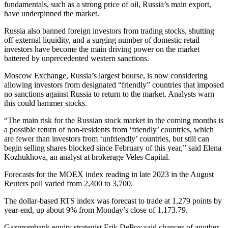
fundamentals, such as a strong price of oil, Russia’s main export,
have underpinned the market.
Russia also banned foreign investors from trading stocks, shutting
off external liquidity, and a surging number of domestic retail
investors have become the main driving power on the market
battered by unprecedented western sanctions.
Moscow Exchange, Russia’s largest bourse, is now considering
allowing investors from designated “friendly” countries that imposed
no sanctions against Russia to return to the market. Analysts warn
this could hammer stocks.
“The main risk for the Russian stock market in the coming months is
a possible return of non-residents from ‘friendly’ countries, which
are fewer than investors from ‘unfriendly’ countries, but still can
begin selling shares blocked since February of this year,” said Elena
Kozhukhova, an analyst at brokerage Veles Capital.
Forecasts for the MOEX index reading in late 2023 in the August
Reuters poll varied from 2,400 to 3,700.
The dollar-based RTS index was forecast to trade at 1,279 points by
year-end, up about 9% from Monday’s close of 1,173.79.
Gazprombank equity strategist Erik DePoy said chances of another