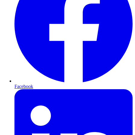
Facebook