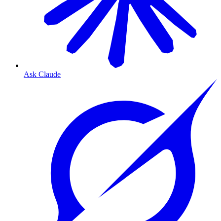
Ask Claude