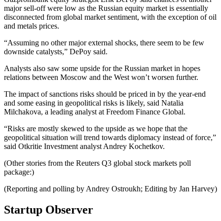
major sell-off were low as the Russian equity market is essentially
disconnected from global market sentiment, with the exception of oil
and metals prices.
“Assuming no other major external shocks, there seem to be few
downside catalysts,” DePoy said.
Analysts also saw some upside for the Russian market in hopes
relations between Moscow and the West won’t worsen further.
The impact of sanctions risks should be priced in by the year-end
and some easing in geopolitical risks is likely, said Natalia
Milchakova, a leading analyst at Freedom Finance Global.
“Risks are mostly skewed to the upside as we hope that the
geopolitical situation will trend towards diplomacy instead of force,”
said Otkritie Investment analyst Andrey Kochetkov.
(Other stories from the Reuters Q3 global stock markets poll
package:)
(Reporting and polling by Andrey Ostroukh; Editing by Jan Harvey)
Startup Observer