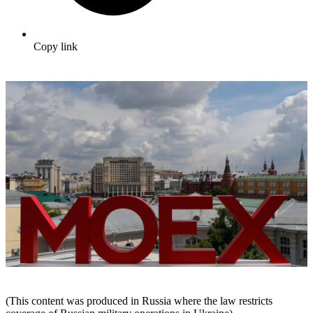
Copy link
(This content was produced in Russia where the law restricts