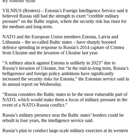
By Andrius Sytas
VILNIUS (Reuters) – Estonia’s Foreign Intelligence Service said it
believed Russia still had the strength to exert “credible military
pressure” on the Baltic region, where the security risk has risen for
the medium and long-term.
NATO and the European Union members Estonia, Latvia and
Lithuania – the so-called Baltic states – have sharply boosted
defence spending in response to Russia’s 2014 capture of Crimea
from Ukraine and the invasion of Ukraine last year.
“A military attack against Estonia is unlikely in 2023” due to
Russia’s invasion of Ukraine, but “in the mid-to-long term, Russia’s
belligerence and foreign policy ambitions have significantly
increased the security risks for Estonia,” the Estonian service said in
its annual report on Wednesday.
“Russia considers the Baltic states to be the most vulnerable part of
NATO, which would make them a focus of military pressure in the
event of a NATO-Russia conflict.”
Russia’s military presence near the Baltic states’ borders could be
rebuilt in four years, the intelligence service said.
Russia’s plan to conduct large-scale military exercises at its western