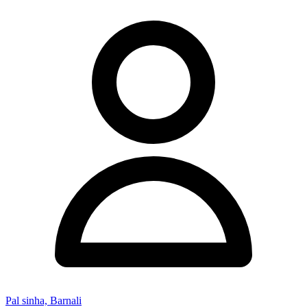
Pal sinha, Barnali