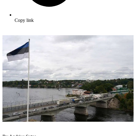
Copy link