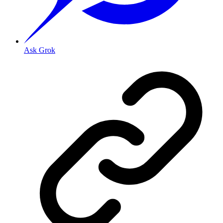
Ask Grok