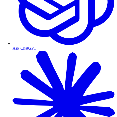
Ask ChatGPT