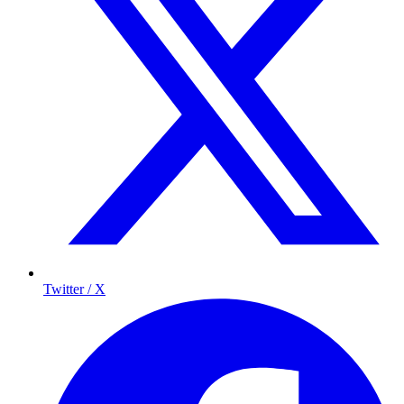
Twitter / X