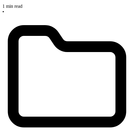
1 min read
•