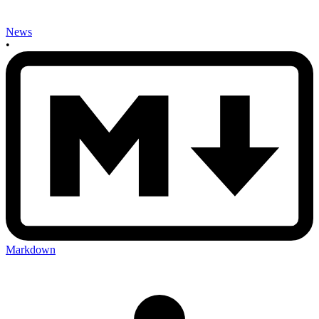
News
•
Markdown