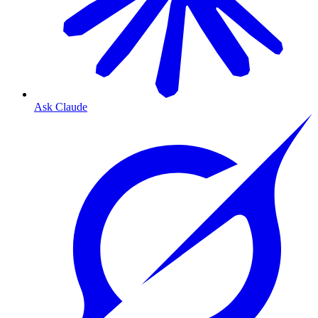
Ask Claude