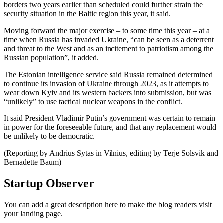
borders two years earlier than scheduled could further strain the
security situation in the Baltic region this year, it said.
Moving forward the major exercise – to some time this year – at a
time when Russia has invaded Ukraine, “can be seen as a deterrent
and threat to the West and as an incitement to patriotism among the
Russian population”, it added.
The Estonian intelligence service said Russia remained determined
to continue its invasion of Ukraine through 2023, as it attempts to
wear down Kyiv and its western backers into submission, but was
“unlikely” to use tactical nuclear weapons in the conflict.
It said President Vladimir Putin’s government was certain to remain
in power for the foreseeable future, and that any replacement would
be unlikely to be democratic.
(Reporting by Andrius Sytas in Vilnius, editing by Terje Solsvik and
Bernadette Baum)
Startup Observer
You can add a great description here to make the blog readers visit
your landing page.