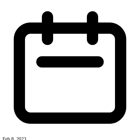
Feb 8, 2023