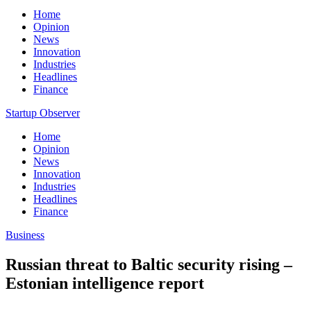
Home
Opinion
News
Innovation
Industries
Headlines
Finance
Startup Observer
Home
Opinion
News
Innovation
Industries
Headlines
Finance
Business
Russian threat to Baltic security rising –
Estonian intelligence report