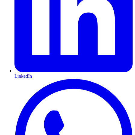
LinkedIn