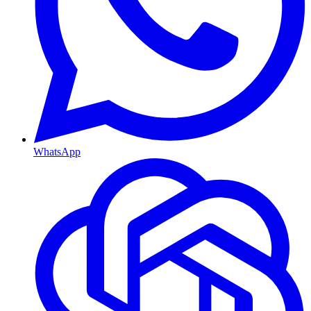
WhatsApp