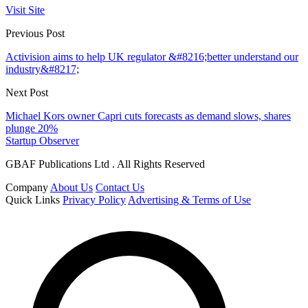
Visit Site
Previous Post
Activision aims to help UK regulator &#8216;better understand our
industry&#8217;
Next Post
Michael Kors owner Capri cuts forecasts as demand slows, shares
plunge 20%
Startup Observer
GBAF Publications Ltd . All Rights Reserved
Company
About Us
Contact Us
Quick Links
Privacy Policy
Advertising & Terms of Use