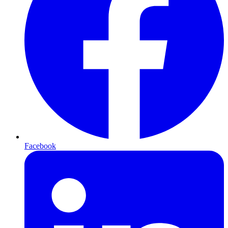
Facebook