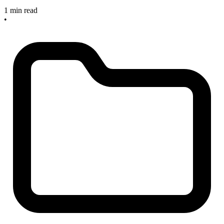
1 min read
•