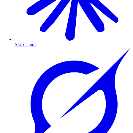
Ask Claude