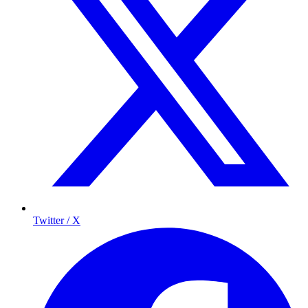
Twitter / X