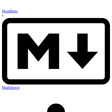
Headlines
•
Markdown