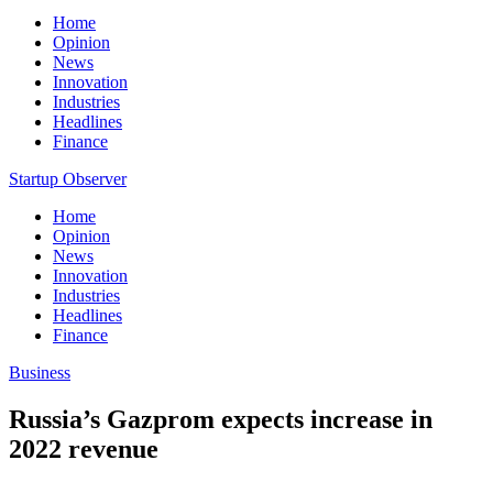
Home
Opinion
News
Innovation
Industries
Headlines
Finance
Startup Observer
Home
Opinion
News
Innovation
Industries
Headlines
Finance
Business
Russia’s Gazprom expects increase in
2022 revenue