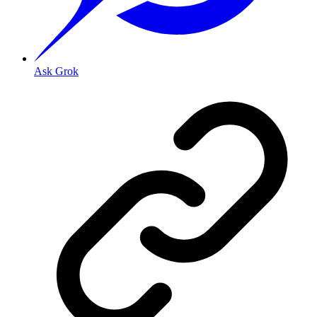
Ask Grok