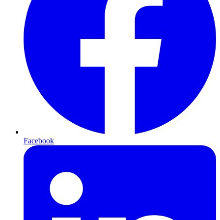
Facebook