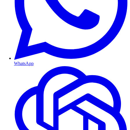
WhatsApp