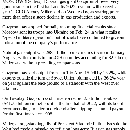
MOSCOW (Reuters) -Russian gas giant Gazprom showed very
good results in the first half and its 2022 revenue will exceed last
year’s, CEO Alexey Miller said on Wednesday, as soaring prices
more than offset a steep decline in gas production and exports.
Gazprom has stopped formally reporting financial results since
Moscow sent its troops into Ukraine on Feb. 24 in what it calls a
“special military operation”, but officials have continued to give an
indication of the company’s performance.
Natural gas output was 288.1 billion cubic metres (bcm) in January-
August, with exports to non-CIS countries accounting for 82.2 bcm,
Miller said without providing comparisons.
Gazprom has said output from Jan.1 to Aug. 15 fell by 13.2%, while
exports outside the former Soviet Union plummeted by 36.2% year
on year against the background of a standoff with the West over
Ukraine.
On Tuesday, Gazprom said it made a record 2.5 trillion roubles
($41.75 billion) in net profit in the first half of 2022, with its board
recommending an interim dividend after skipping its annual payout
for the first time since 1998.
Miller, a long-standing ally of President Vladimir Putin, also said the
West had made a mistake by refusing long-term Russian gas supply