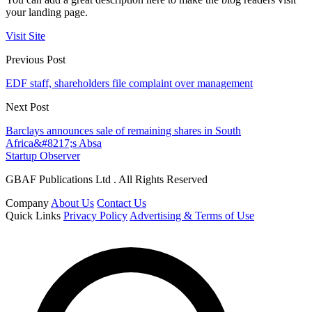
your landing page.
Visit Site
Previous Post
EDF staff, shareholders file complaint over management
Next Post
Barclays announces sale of remaining shares in South
Africa&#8217;s Absa
Startup Observer
GBAF Publications Ltd . All Rights Reserved
Company
About Us
Contact Us
Quick Links
Privacy Policy
Advertising & Terms of Use