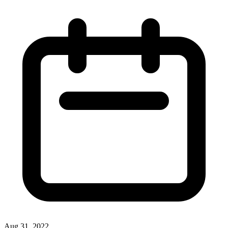
Aug 31, 2022