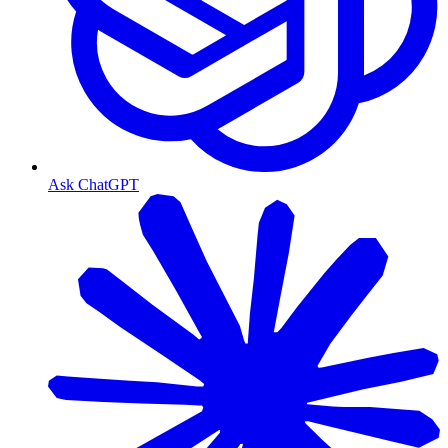
Ask ChatGPT