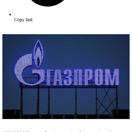
Copy link