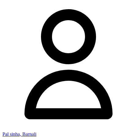
Pal sinha, Barnali