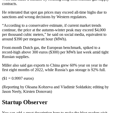
contracts.
He reiterated that spot gas prices may exceed all-time highs due to
sanctions and wrong decisions by Western regulators.
“According to a conservative estimate, if current market trends
continue, the price at the autumn-winter peak may exceed $4,000
per thousand cubic meters,” he said on social media, equivalent to
around $390 per megawatt hour (MWh).
Front-month Dutch gas, the European benchmark, spiked to a
record-high above 300 euros ($300) per MWh last week amid tight
Russian supplies.
Miller also said gas exports to China grew 60% year on year in the
first eight months of 2022, while Russia’s gas storage is 92% full.
($1 = 0.9997 euros)
(Reporting by Oksana Kobzeva and Vladimir Soldatkin; editing by
Jason Neely, Kirsten Donovan)
Startup Observer
You can add a great description here to make the blog readers visit