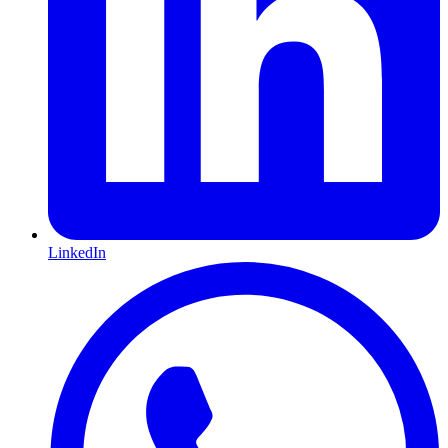
LinkedIn