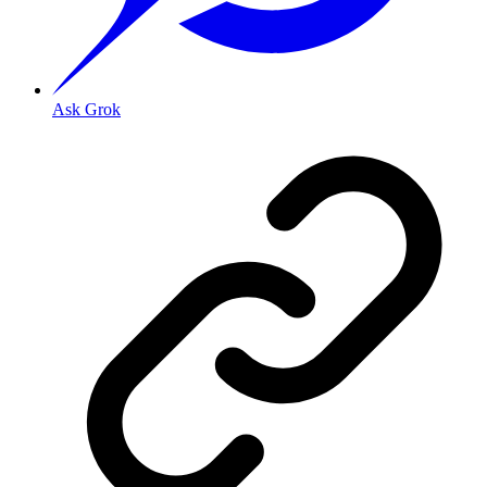
Ask Grok