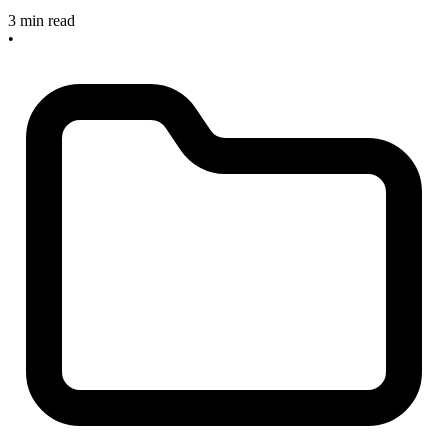
3 min read
•