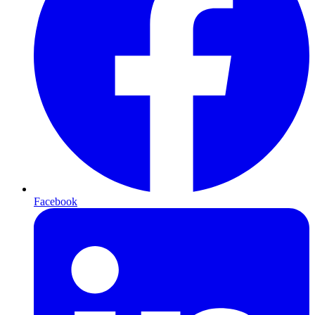
Facebook