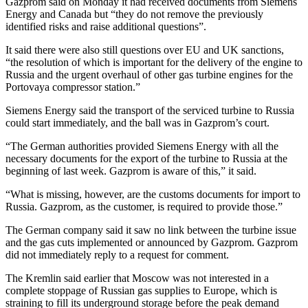
Gazprom said on Monday it had received documents from Siemens
Energy and Canada but “they do not remove the previously
identified risks and raise additional questions”.
It said there were also still questions over EU and UK sanctions,
“the resolution of which is important for the delivery of the engine to
Russia and the urgent overhaul of other gas turbine engines for the
Portovaya compressor station.”
Siemens Energy said the transport of the serviced turbine to Russia
could start immediately, and the ball was in Gazprom’s court.
“The German authorities provided Siemens Energy with all the
necessary documents for the export of the turbine to Russia at the
beginning of last week. Gazprom is aware of this,” it said.
“What is missing, however, are the customs documents for import to
Russia. Gazprom, as the customer, is required to provide those.”
The German company said it saw no link between the turbine issue
and the gas cuts implemented or announced by Gazprom. Gazprom
did not immediately reply to a request for comment.
The Kremlin said earlier that Moscow was not interested in a
complete stoppage of Russian gas supplies to Europe, which is
straining to fill its underground storage before the peak demand