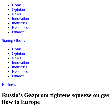
Home
Opinion
News
Innovation
Industries
Headlines
Finance
Startup Observer
Home
Opinion
News
Innovation
Industries
Headlines
Finance
Business
Russia’s Gazprom tightens squeeze on gas
flow to Europe