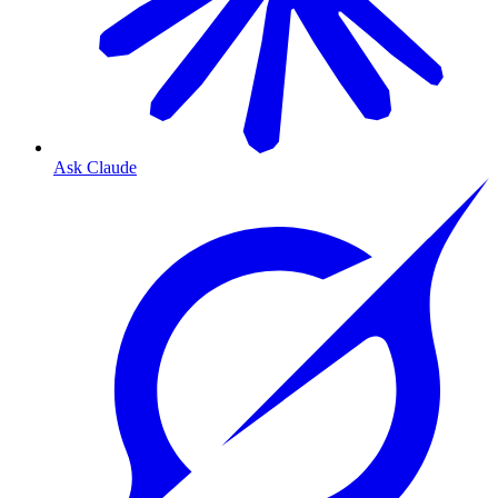
Ask Claude