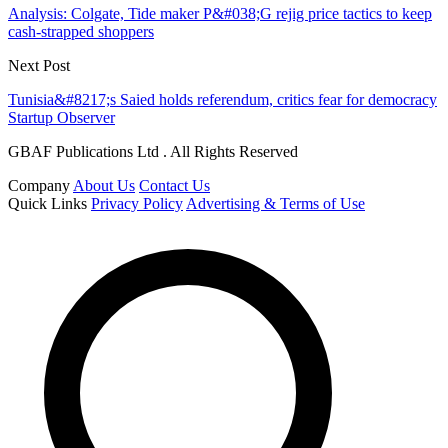
Analysis: Colgate, Tide maker P&#038;G rejig price tactics to keep
cash-strapped shoppers
Next Post
Tunisia&#8217;s Saied holds referendum, critics fear for democracy
Startup Observer
GBAF Publications Ltd . All Rights Reserved
Company
About Us
Contact Us
Quick Links
Privacy Policy
Advertising & Terms of Use