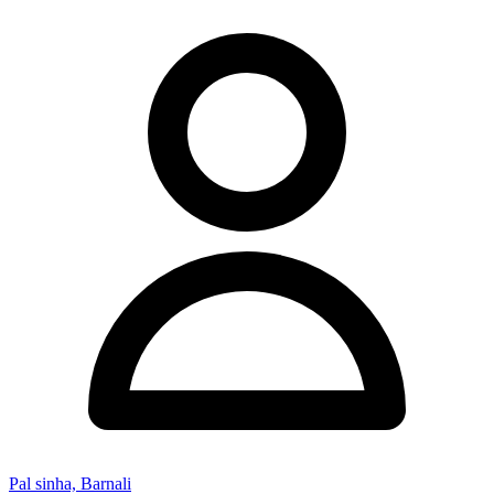
Pal sinha, Barnali