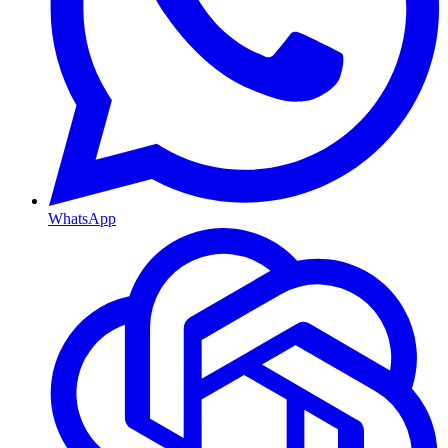
WhatsApp