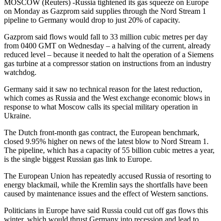
MOSCOW (Reuters) -Russia tightened its gas squeeze on Europe
on Monday as Gazprom said supplies through the Nord Stream 1
pipeline to Germany would drop to just 20% of capacity.
Gazprom said flows would fall to 33 million cubic metres per day
from 0400 GMT on Wednesday – a halving of the current, already
reduced level – because it needed to halt the operation of a Siemens
gas turbine at a compressor station on instructions from an industry
watchdog.
Germany said it saw no technical reason for the latest reduction,
which comes as Russia and the West exchange economic blows in
response to what Moscow calls its special military operation in
Ukraine.
The Dutch front-month gas contract, the European benchmark,
closed 9.95% higher on news of the latest blow to Nord Stream 1.
The pipeline, which has a capacity of 55 billion cubic metres a year,
is the single biggest Russian gas link to Europe.
The European Union has repeatedly accused Russia of resorting to
energy blackmail, while the Kremlin says the shortfalls have been
caused by maintenance issues and the effect of Western sanctions.
Politicians in Europe have said Russia could cut off gas flows this
winter, which would thrust Germany into recession and lead to