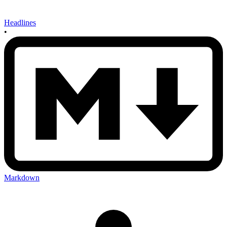
Headlines
•
Markdown