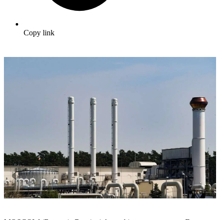
Copy link