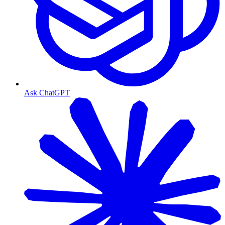
Ask ChatGPT