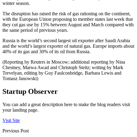
winter season.
The disruption has raised the risk of gas rationing on the continent,
with the European Union proposing to member states last week that
they cut gas use by 15% between August and March compared with
the same period of previous years.
Russia is the world’s second largest oil exporter after Saudi Arabia
and the world’s largest exporter of natural gas. Europe imports about
40% of its gas and 30% of its oil from Russia.
(Reporting by Reuters in Moscow; additional reporting by Nina
Chestney, Marwa Awad and Christoph Steitz; writing by Mark
Trevelyan, editing by Guy Faulconbridge, Barbara Lewis and
Tomasz Janowski)
Startup Observer
You can add a great description here to make the blog readers visit
your landing page.
Visit Site
Previous Post