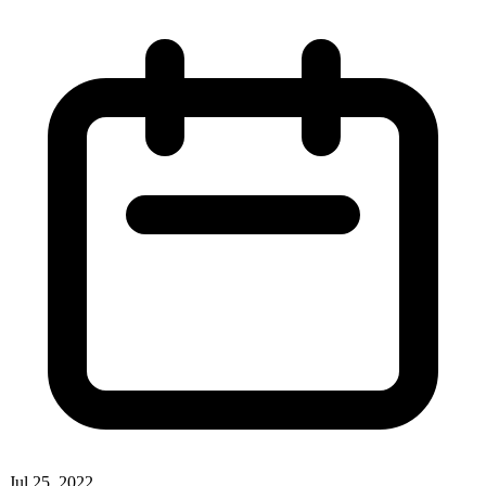
Jul 25, 2022