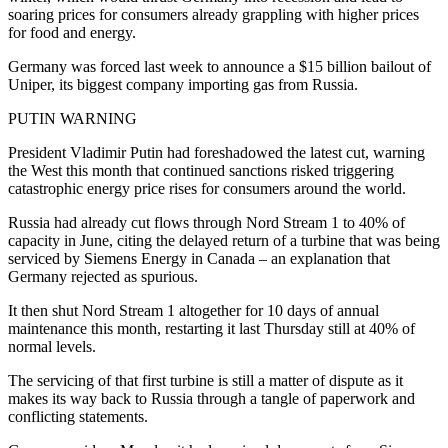
soaring prices for consumers already grappling with higher prices
for food and energy.
Germany was forced last week to announce a $15 billion bailout of
Uniper, its biggest company importing gas from Russia.
PUTIN WARNING
President Vladimir Putin had foreshadowed the latest cut, warning
the West this month that continued sanctions risked triggering
catastrophic energy price rises for consumers around the world.
Russia had already cut flows through Nord Stream 1 to 40% of
capacity in June, citing the delayed return of a turbine that was being
serviced by Siemens Energy in Canada – an explanation that
Germany rejected as spurious.
It then shut Nord Stream 1 altogether for 10 days of annual
maintenance this month, restarting it last Thursday still at 40% of
normal levels.
The servicing of that first turbine is still a matter of dispute as it
makes its way back to Russia through a tangle of paperwork and
conflicting statements.