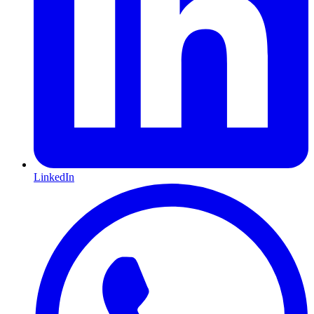
LinkedIn