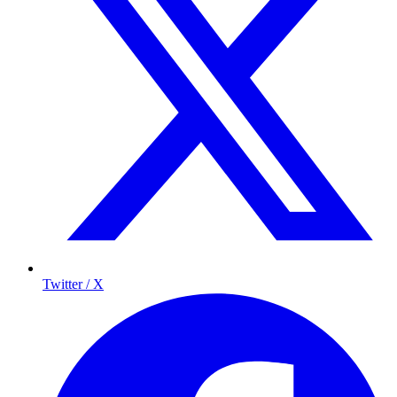
Twitter / X