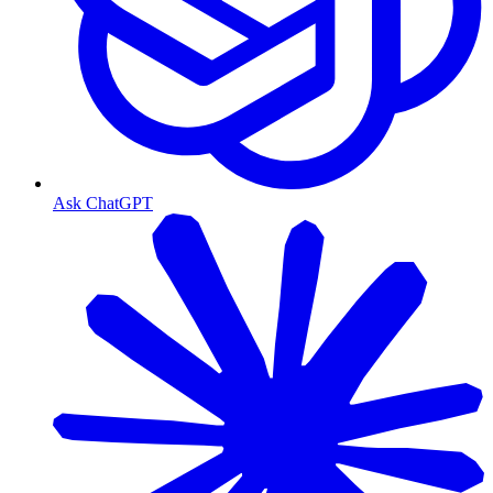
Ask ChatGPT