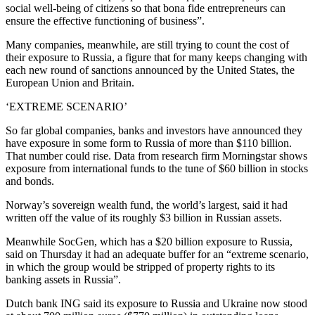
social well-being of citizens so that bona fide entrepreneurs can
ensure the effective functioning of business”.
Many companies, meanwhile, are still trying to count the cost of
their exposure to Russia, a figure that for many keeps changing with
each new round of sanctions announced by the United States, the
European Union and Britain.
‘EXTREME SCENARIO’
So far global companies, banks and investors have announced they
have exposure in some form to Russia of more than $110 billion.
That number could rise. Data from research firm Morningstar shows
exposure from international funds to the tune of $60 billion in stocks
and bonds.
Norway’s sovereign wealth fund, the world’s largest, said it had
written off the value of its roughly $3 billion in Russian assets.
Meanwhile SocGen, which has a $20 billion exposure to Russia,
said on Thursday it had an adequate buffer for an “extreme scenario,
in which the group would be stripped of property rights to its
banking assets in Russia”.
Dutch bank ING said its exposure to Russia and Ukraine now stood