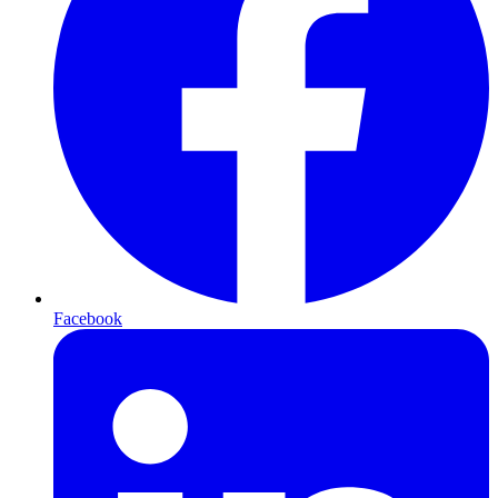
Facebook