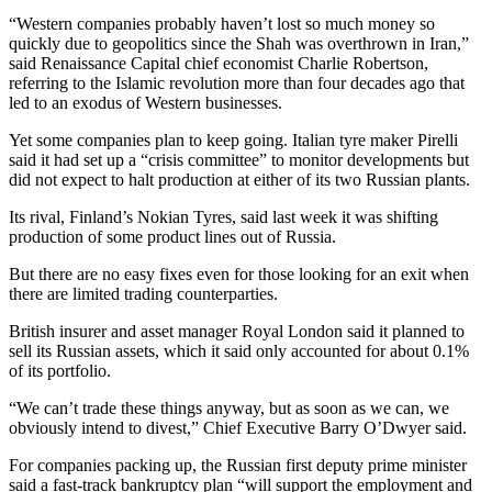
“Western companies probably haven’t lost so much money so
quickly due to geopolitics since the Shah was overthrown in Iran,”
said Renaissance Capital chief economist Charlie Robertson,
referring to the Islamic revolution more than four decades ago that
led to an exodus of Western businesses.
Yet some companies plan to keep going. Italian tyre maker Pirelli
said it had set up a “crisis committee” to monitor developments but
did not expect to halt production at either of its two Russian plants.
Its rival, Finland’s Nokian Tyres, said last week it was shifting
production of some product lines out of Russia.
But there are no easy fixes even for those looking for an exit when
there are limited trading counterparties.
British insurer and asset manager Royal London said it planned to
sell its Russian assets, which it said only accounted for about 0.1%
of its portfolio.
“We can’t trade these things anyway, but as soon as we can, we
obviously intend to divest,” Chief Executive Barry O’Dwyer said.
For companies packing up, the Russian first deputy prime minister
said a fast-track bankruptcy plan “will support the employment and