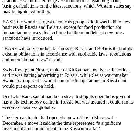
at about 700 million euros ($770 million) in outstanding loans,
basing calculations on the latest sanctions, which Western states say
may be tightened further.
BASF, the world’s largest chemicals group, said it was halting new
business in Russia and Belarus, except for food production for
humanitarian causes. It also hinted at the minefield of new rules
sanctions have introduced.
“BASF will only conduct business in Russia and Belarus that fulfils
existing obligations in accordance with applicable laws, regulations
and international rules,” it said.
Swiss food giant Nestle, maker of KitKat bars and Nescafe coffee,
said it was halting advertising in Russia, while Swiss watchmaker
Swatch Group said it would continue its operations in Russia but
would put exports on hold.
Deutsche Bank said it had been stress-testing its operations given it
has a big technology centre in Russia but was assured it could run its
everyday business globally.
The German lender had opened a new office in Moscow in
December, a move it said at the time represented “a significant
investment and commitment to the Russian market”.