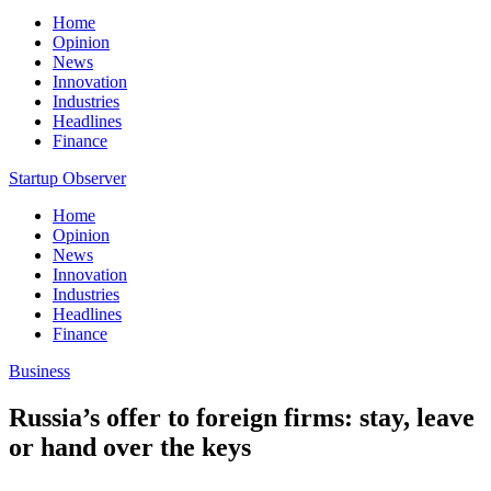
Home
Opinion
News
Innovation
Industries
Headlines
Finance
Startup Observer
Home
Opinion
News
Innovation
Industries
Headlines
Finance
Business
Russia’s offer to foreign firms: stay, leave
or hand over the keys