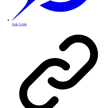
Ask Grok