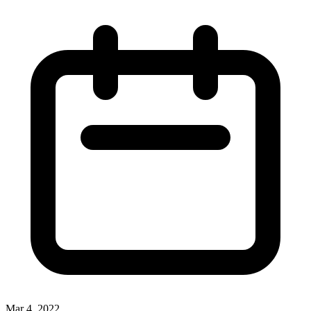
Mar 4, 2022