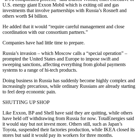
U.S. energy giant Exxon Mobil which is exiting oil and gas
investments that involve partnerships with Russia’s Rosneft and
others worth $4 billion.
He added that it would “require careful management and close
coordination with our consortium partners.”
Companies have had little time to prepare.
Russia’s invasion – which Moscow calls a “special operation” –
prompted the United States and Europe to impose swift and
sweeping sanctions, affecting everything from global payments
systems to a range of hi-tech products.
Doing business in Russia has suddenly become highly complex and
increasingly precarious, while ordinary Russians are already starting
to feel deep economic pain.
SHUTTING UP SHOP
Like Exxon, BP and Shell have said they are quitting, while others
have held off withdrawing from Russia for now. TotalEnergies said
it would stay but not invest more. Others still, such as Japan’s
Toyota, suspended their factories production, while IKEA closed its
stores but said it would pay its workers for three months.