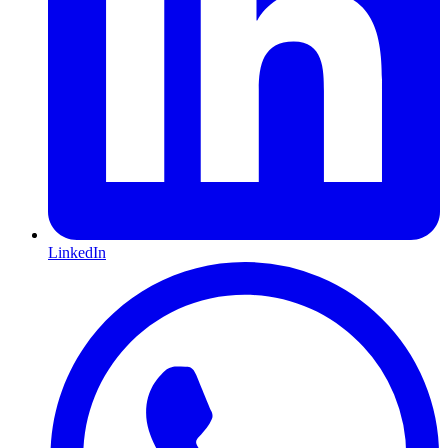
LinkedIn