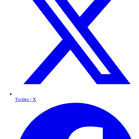
Twitter / X