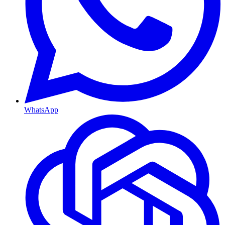
WhatsApp