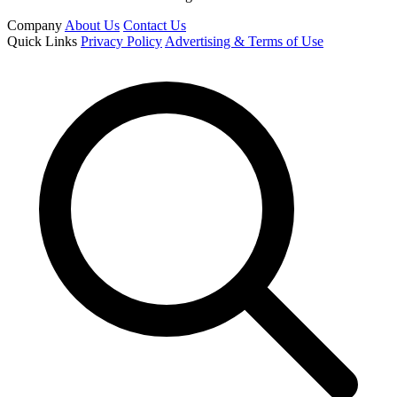
Company
About Us
Contact Us
Quick Links
Privacy Policy
Advertising & Terms of Use