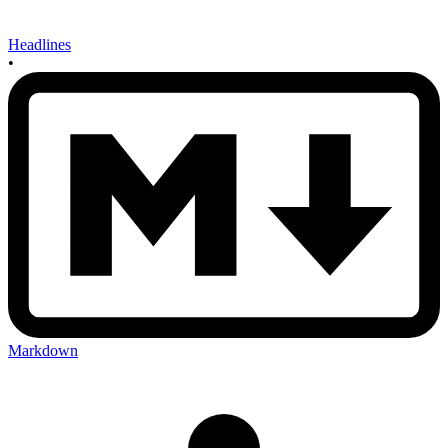
Headlines
•
Markdown