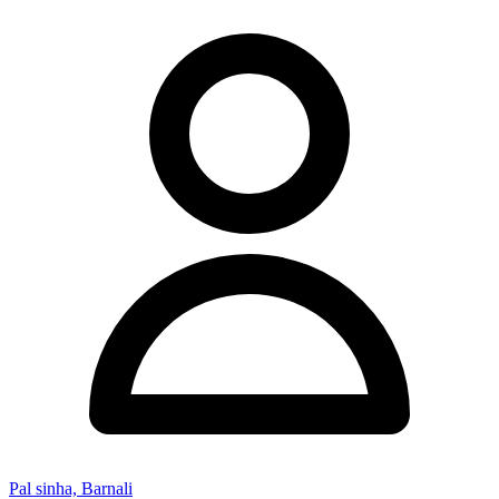
Pal sinha, Barnali