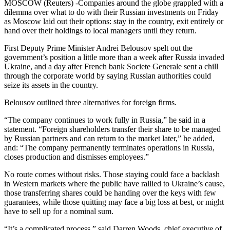
MOSCOW (Reuters) -Companies around the globe grappled with a
dilemma over what to do with their Russian investments on Friday
as Moscow laid out their options: stay in the country, exit entirely or
hand over their holdings to local managers until they return.
First Deputy Prime Minister Andrei Belousov spelt out the
government’s position a little more than a week after Russia invaded
Ukraine, and a day after French bank Societe Generale sent a chill
through the corporate world by saying Russian authorities could
seize its assets in the country.
Belousov outlined three alternatives for foreign firms.
“The company continues to work fully in Russia,” he said in a
statement. “Foreign shareholders transfer their share to be managed
by Russian partners and can return to the market later,” he added,
and: “The company permanently terminates operations in Russia,
closes production and dismisses employees.”
No route comes without risks. Those staying could face a backlash
in Western markets where the public have rallied to Ukraine’s cause,
those transferring shares could be handing over the keys with few
guarantees, while those quitting may face a big loss at best, or might
have to sell up for a nominal sum.
“It’s a complicated process,” said Darren Woods, chief executive of