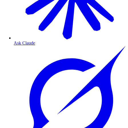
Ask Claude