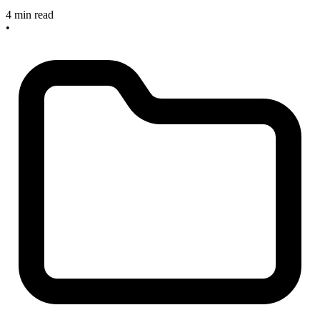
4 min read
•