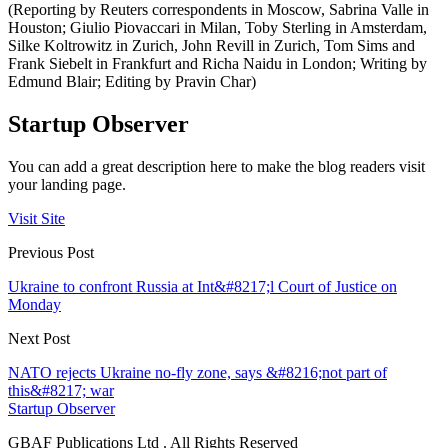
(Reporting by Reuters correspondents in Moscow, Sabrina Valle in
Houston; Giulio Piovaccari in Milan, Toby Sterling in Amsterdam,
Silke Koltrowitz in Zurich, John Revill in Zurich, Tom Sims and
Frank Siebelt in Frankfurt and Richa Naidu in London; Writing by
Edmund Blair; Editing by Pravin Char)
Startup Observer
You can add a great description here to make the blog readers visit
your landing page.
Visit Site
Previous Post
Ukraine to confront Russia at Int&#8217;l Court of Justice on
Monday
Next Post
NATO rejects Ukraine no-fly zone, says &#8216;not part of
this&#8217; war
Startup Observer
GBAF Publications Ltd . All Rights Reserved