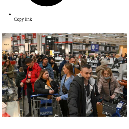
Copy link