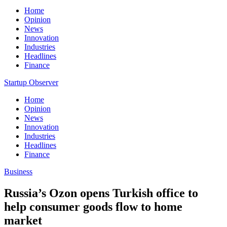
Home
Opinion
News
Innovation
Industries
Headlines
Finance
Startup Observer
Home
Opinion
News
Innovation
Industries
Headlines
Finance
Business
Russia’s Ozon opens Turkish office to
help consumer goods flow to home
market