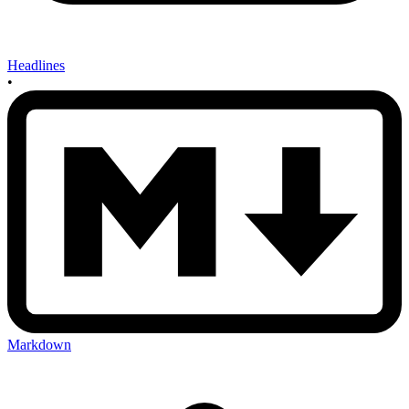
Headlines
•
Markdown