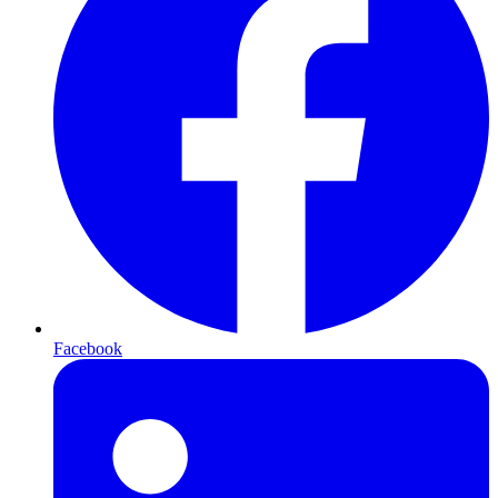
Facebook