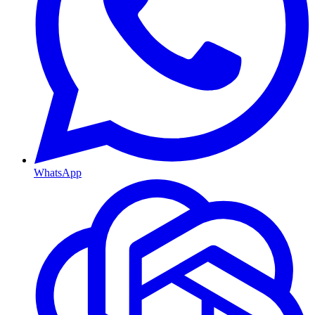
WhatsApp