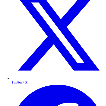
Twitter / X