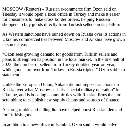
MOSCOW (Reuters) – Russian e-commerce firm Ozon said on
Tuesday it would open a local office in Turkey and make it easier
for consumers to make cross-border orders, helping Russian
shoppers to buy goods directly from Turkish sellers on its platform.
As Western sanctions have rained down on Russia over its actions in
Ukraine, commercial ties between Moscow and Ankara have grown
in some areas.
“Ozon sees growing demand for goods from Turkish sellers and
plans to strengthen its position in the local market. In the first half of
2022, the number of sellers from Turkey doubled year-on-year,
while goods turnover from Turkey to Russia tripled,” Ozon said in a
statement.
Unlike the European Union, Ankara did not impose sanctions on
Russia over what Moscow calls its “special military operation” in
Ukraine, and is boosting economic ties with Russian firms that are
scrambling to establish new supply chains and sources of finance.
A strong rouble and falling lira have helped boost Russian demand
for Turkish goods.
In addition to a new office in Istanbul, Ozon said it would halve