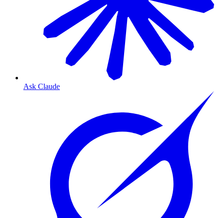
Ask Claude