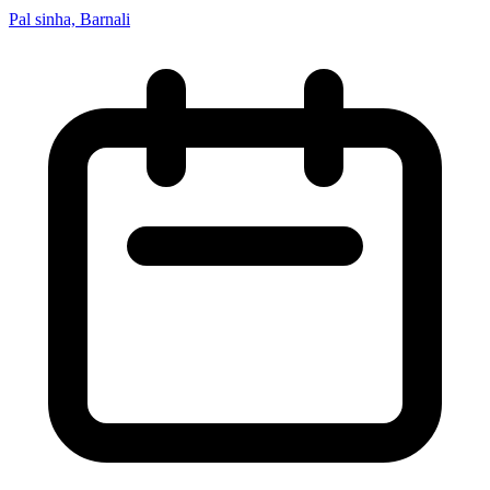
Pal sinha, Barnali