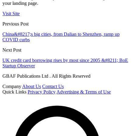
your landing page.
Visit Site
Previous Post
China&#8217;s big cities, from Dalian to Shenzhen, ramp up
COVID curbs
Next Post
UK credit card borrowing rises by most since 2005 &#8211; BoE
Startup Observer
GBAF Publications Ltd . All Rights Reserved
Company
About Us
Contact Us
Quick Links
Privacy Policy
Advertising & Terms of Use