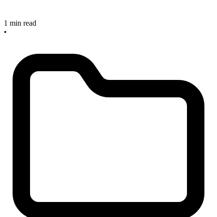
1 min read
•