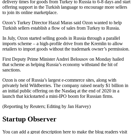
delivery times for goods from Turkey to Russia to 6-8 days and start
offering support in the Turkish language to encourage more sellers
to join its online marketplace.
Ozon’s Turkey Director Hazal Maras said Ozon wanted to help
Turkish sellers establish a flow of sales from Turkey to Russia.
In July, Ozon started selling goods in Russia through a parallel
imports scheme – a high-profile drive from the Kremlin to allow
retailers to import goods without the trademark owner’s permission.
First Deputy Prime Minister Andrei Belousov on Monday hailed
that scheme as helping Russia’s economy withstand the hit of
sanctions.
Ozon is one of Russia’s largest e-commerce sites, along with
privately held Wildberries. The company raised nearly $1 billion in
an initial public offering on the Nasdaq at the end of 2020 in a
launch that kickstarted a mini-IPO boom for Russian firms.
(Reporting by Reuters; Editing by Jan Harvey)
Startup Observer
You can add a great description here to make the blog readers visit