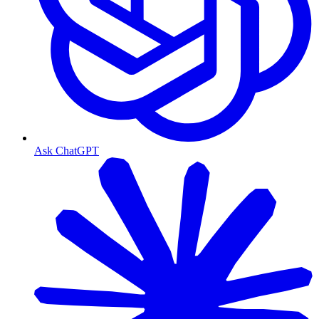
Ask ChatGPT