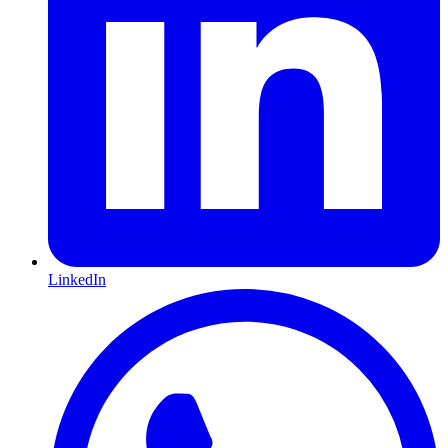
LinkedIn