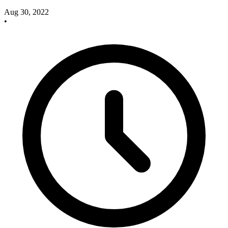
Aug 30, 2022
•