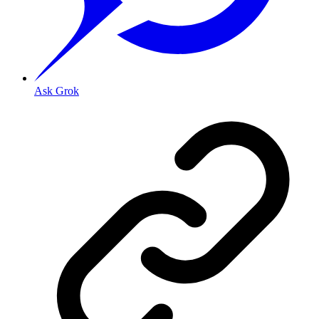
Ask Grok