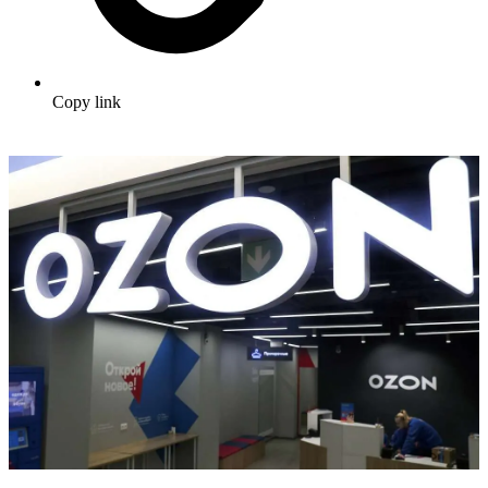
Copy link